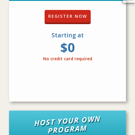
REGISTER NOW
Starting at
$0
No credit card required
HOST YOUR OWN
PROGRAM