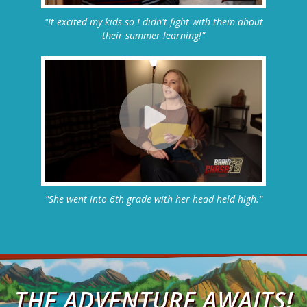
"It excited my kids so I didn't fight with them about
their summer learning!"
"She went into 6th grade with her head held high."
THE ADVENTURE AWAITS!