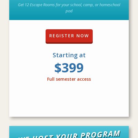
Get 12 Escape Rooms for your school, camp, or homeschool
pod
REGISTER NOW
Starting at
$399
Full semester access
WE HOST YOUR PROGRAM