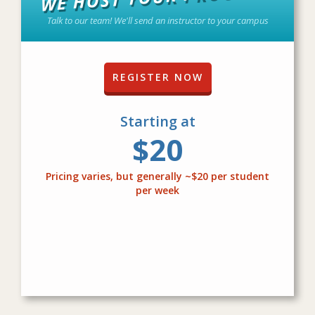
Talk to our team! We'll send an instructor to your campus
REGISTER NOW
Starting at
$20
Pricing varies, but generally ~$20 per student
per week