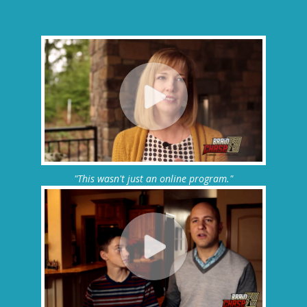
"This wasn't just an online program."