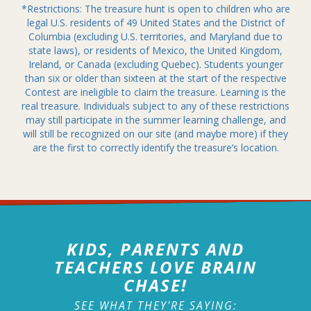
*Restrictions: The treasure hunt is open to children who are
legal U.S. residents of 49 United States and the District of
Columbia (excluding U.S. territories, and Maryland due to
state laws), or residents of Mexico, the United Kingdom,
Ireland, or Canada (excluding Quebec). Students younger
than six or older than sixteen at the start of the respective
Contest are ineligible to claim the treasure. Learning is the
real treasure. Individuals subject to any of these restrictions
may still participate in the summer learning challenge, and
will still be recognized on our site (and maybe more) if they
are the first to correctly identify the treasure’s location.
KIDS, PARENTS AND
TEACHERS LOVE BRAIN
CHASE!
SEE WHAT THEY'RE SAYING: