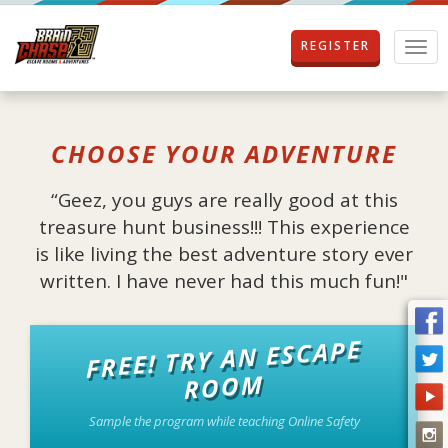
REGISTER
T
o
g
g
l
CHOOSE YOUR ADVENTURE
e
n
a
“Geez, you guys are really good at this
v
treasure hunt business!!! This experience
i
g
is like living the best adventure story ever
a
written. I have never had this much fun!"
t
i
o
FREE! TRY AN ESCAPE
n
ROOM
Sample the program while teaching Online Safety