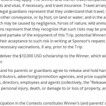
s and visas, if necessary, and travel insurance. Travel arr
legal guardians represent that they understand that travel
 other conveyance, or by foot, on land or water, and in the 
 which may be caused by negligence, forces of nature, wild an
ns represent that they recognize that such risks may be pre
 and partake of the enjoyment of this Trip, potential Winne
 their acceptance to such risk in writing at Sponsor’s reques
ecessary vaccinations, if any, prior to the Trip.
 deliver the $10,000 USD scholarship to the Winner, which wi
r.
 and his parents or guardians agree to release and hold har
distributors, advertising/promotion agencies, and prize suppli
directors, employees and agents (collectively, the “Release
o, personal injury, death, or damage to or loss of property, ar
cipation in the Contests constitutes Winner’s (and parents’ 