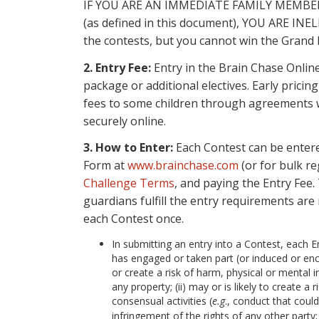
IF YOU ARE AN IMMEDIATE FAMILY MEMB
(as defined in this document), YOU ARE 
the contests, but you cannot win the Grand 
2. Entry Fee:
Entry in the Brain Chase Online
package or additional electives. Early prici
fees to some children through agreements w
securely online.
3. How to Enter:
Each Contest can be entered
Form at
www.brainchase.com
(or for bulk re
Challenge Terms
, and paying the Entry Fee.
guardians fulfill the entry requirements are 
each Contest once.
In submitting an entry into a Contest, each 
has engaged or taken part (or induced or enco
or create a risk of harm, physical or mental in
any property; (ii) may or is likely to create a
consensual activities (
e.g
., conduct that could
infringement of the rights of any other party; 