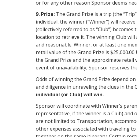
or for any other reason Sponsor deems nec
9. Prize:
The Grand Prize is a trip (the “Trip
individual, the winner (“Winner”) will receiv
(collectively referred to as “Club”) becomes
location to retrieve it. The winning Club wi
and reasonable. Winner, or at least one mem
retail value of the Grand Prize is $25,000.0
the Grand Prize and the approximate retail v
event of unavailability, Sponsor reserves the
Odds of winning the Grand Prize depend on t
and diligence in unraveling the clues in the
individual (or Club) will win.
Sponsor will coordinate with Winner’s paren
representative, if the winner is a Club) and 
are not limited to Transportation, accommodat
other expenses associated with traveling to
together on the same itinerary. Certain rest