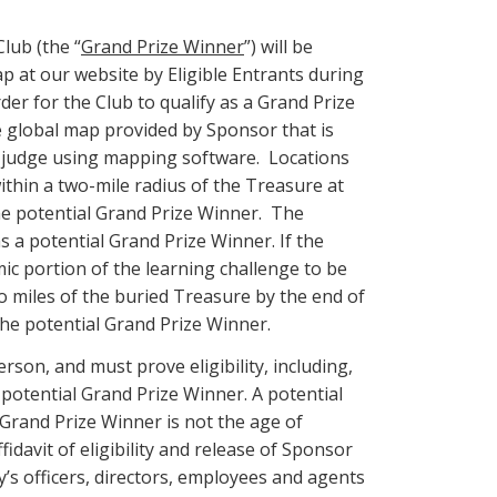
Club (the “
Grand Prize Winner
”) will be
 at our website by Eligible Entrants during
er for the Club to qualify as a Grand Prize
e global map provided by Sponsor that is
nt judge using mapping software. Locations
ithin a two-mile radius of the Treasure at
 the potential Grand Prize Winner. The
 a potential Grand Prize Winner. If the
c portion of the learning challenge to be
wo miles of the buried Treasure by the end of
the potential Grand Prize Winner.
rson, and must prove eligibility, including,
e potential Grand Prize Winner. A potential
Grand Prize Winner is not the age of
fidavit of eligibility and release of Sponsor
ny’s officers, directors, employees and agents