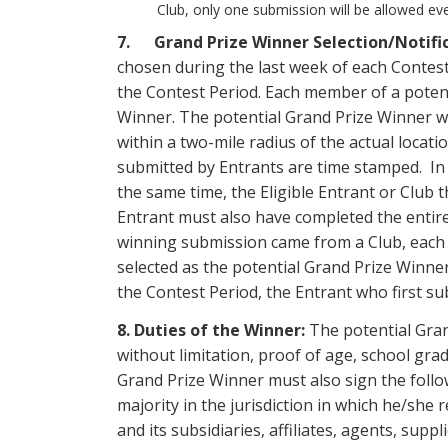
Club, only one submission will be allowed ev
7. Grand Prize Winner Selection/Notifi
chosen during the last week of each Contest
the Contest Period. Each member of a potent
Winner. The potential Grand Prize Winner wi
within a two-mile radius of the actual loca
submitted by Entrants are time stamped. In t
the same time, the Eligible Entrant or Club t
Entrant must also have completed the entire 
winning submission came from a Club, each 
selected as the potential Grand Prize Winner
the Contest Period, the Entrant who first su
8. Duties of the Winner:
The potential Grand
without limitation, proof of age, school grad
Grand Prize Winner must also sign the follo
majority in the jurisdiction in which he/she r
and its subsidiaries, affiliates, agents, sup