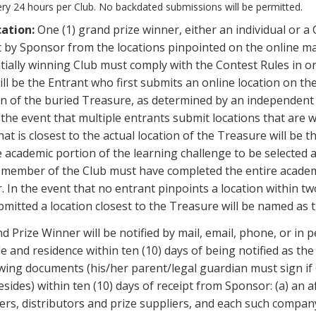
ery 24 hours per Club. No backdated submissions will be permitted.
cation:
One (1) grand prize winner, either an individual or a 
 by Sponsor from the locations pinpointed on the online map
ially winning Club must comply with the Contest Rules in ord
ll be the Entrant who first submits an online location on th
tion of the buried Treasure, as determined by an independe
he event that multiple entrants submit locations that are w
hat is closest to the actual location of the Treasure will be
academic portion of the learning challenge to be selected as
member of the Club must have completed the entire academi
. In the event that no entrant pinpoints a location within t
bmitted a location closest to the Treasure will be named as 
 Prize Winner will be notified by mail, email, phone, or in pe
e and residence within ten (10) days of being notified as th
wing documents (his/her parent/legal guardian must sign if 
esides) within ten (10) days of receipt from Sponsor: (a) an af
pliers, distributors and prize suppliers, and each such compa