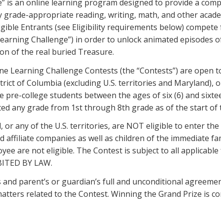
” is an online learning program designed to provide a com
y grade-appropriate reading, writing, math, and other acade
gible Entrants (see Eligibility requirements below) compete
earning Challenge”) in order to unlock animated episodes of
tion of the real buried Treasure.
e Learning Challenge Contests (the “Contests”) are open to c
strict of Columbia (excluding U.S. territories and Maryland),
e pre-college students between the ages of six (6) and sixtee
d any grade from 1st through 8th grade as of the start of th
 or any of the U.S. territories, are NOT eligible to enter th
 affiliate companies as well as children of the immediate fam
are not eligible. The Contest is subject to all applicable f
BITED BY LAW.
’s and parent’s or guardian’s full and unconditional agreeme
 matters related to the Contest. Winning the Grand Prize is co