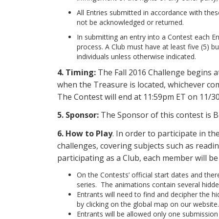
All Entries submitted in accordance with these
not be acknowledged or returned.
In submitting an entry into a Contest each Entr
process. A Club must have at least five (5) b
individuals unless otherwise indicated.
4. Timing:
The Fall 2016 Challenge begins 
when the Treasure is located, whichever come
The Contest will end at 11:59pm ET on 11/3
5. Sponsor:
The Sponsor of this contest is B
6.
How to Play
. In order to participate in 
challenges, covering subjects such as readin
participating as a Club, each member will b
On the Contests’ official start dates and the
series. The animations contain several hidden
Entrants will need to find and decipher the 
by clicking on the global map on our website.
Entrants will be allowed only one submission p