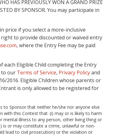
WHO HAS PREVIOUSLY WON A GRAND PRIZE
STED BY SPONSOR. You may participate in
 price if you select a more-inclusive
 right to provide discounted or waived entry
ase.com
, where the Entry Fee may be paid
f each Eligible Child completing the Entry
 to our
Terms of Service
,
Privacy Policy
and
/16/2016. Eligible Children whose parents or
Entrant is only allowed to be registered for
ts to Sponsor that neither he/she nor anyone else
with this Contest that: (i) may or is likely to harm
r mental illness to any person, other living thing or
ii) is or may constitute a crime, unlawful or non-
ld lead to civil prosecution) or the violation or