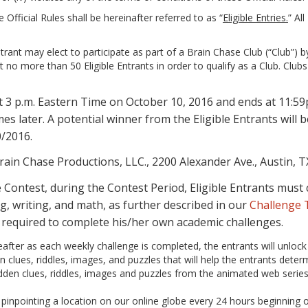
 Official Rules shall be hereinafter referred to as “
Eligible Entries.
” Al
ant may elect to participate as part of a Brain Chase Club (“Club”) by i
ut no more than 50 Eligible Entrants in order to qualify as a Club. Cl
at 3 p.m. Eastern Time on October 10, 2016 and ends at 11:
s later. A potential winner from the Eligible Entrants will
0/2016.
rain Chase Productions, LLC., 2200 Alexander Ave., Austin, T
the Contest, during the Contest Period, Eligible Entrants mu
g, writing, and math, as further described in our
Challenge
e required to complete his/her own academic challenges.
reafter as each weekly challenge is completed, the entrants will unloc
 clues, riddles, images, and puzzles that will help the entrants deter
hidden clues, riddles, images and puzzles from the animated web serie
inpointing a location on our online globe every 24 hours beginning on 