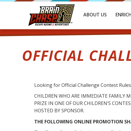
ABOUT US
ENRIC
OFFICIAL CHAL
Looking for Official Challenge Contest Rule
CHILDREN WHO ARE IMMEDIATE FAMILY 
PRIZE IN ONE OF OUR CHILDREN’S CONTEST
HOSTED BY SPONSOR.
THE FOLLOWING ONLINE PROMOTION SHA