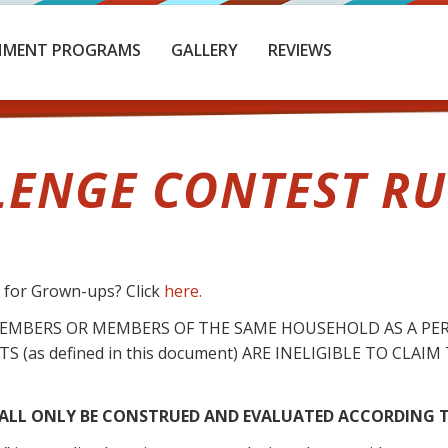
HMENT PROGRAMS
GALLERY
REVIEWS
LENGE CONTEST RUL
s for Grown-ups? Click
here.
MEMBERS OR MEMBERS OF THE SAME HOUSEHOLD AS A PE
S (as defined in this document) ARE INELIGIBLE TO CLA
LL ONLY BE CONSTRUED AND EVALUATED ACCORDING T