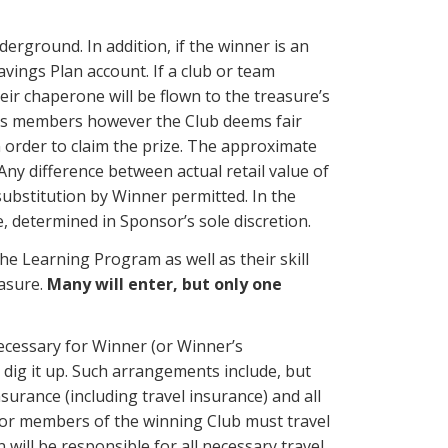
derground. In addition, if the winner is an
avings Plan account. If a club or team
eir chaperone will be flown to the treasure’s
lub’s members however the Club deems fair
 order to claim the prize. The approximate
Any difference between actual retail value of
substitution by Winner permitted. In the
e, determined in Sponsor’s sole discretion.
e Learning Program as well as their skill
easure.
Many will enter, but only one
ecessary for Winner (or Winner’s
o dig it up. Such arrangements include, but
nsurance (including travel insurance) and all
r or members of the winning Club must travel
will be responsible for all necessary travel