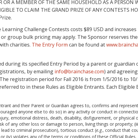
ER OR A MEMBER OF THE SAME HOUSEHOLD AS A PERSON 
INELIGIBLE TO CLAIM THE GRAND PRIZE OF ANY CONTESTS HO
Prize.
 Learning Challenge Contests costs $89 USD and increases in
ng or group bulk pricing may apply. The Sponsor reserves the
ith charities.
The Entry Form
can be found at
www.brainch
 during its specified Entry Period by a parent or guardian o
gistrations, by emailing
info@brainchase.com
) and agreeing
 The registration period for Fall 2016 is from 1/5/2016 to 10
referred to in these Rules as Eligible Entrants. Each Eligible 
Entrant and their Parent or Guardian agrees to, confirms and represen
uraged anyone else to do so) in any activity or conduct in connection 
jury, emotional distress, death, disability, disfigurement, or physical o
 risk of any other loss or damage to person, living things or property; (i
 lead to criminal prosecution), tortious conduct (
e.g
., conduct that cou
or (iv) violates any of the terms or conditions of these Official Rules.