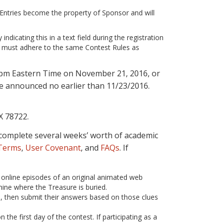
l Entries become the property of Sponsor and will
ndicating this in a text field during the registration
ubs must adhere to the same Contest Rules as
59pm Eastern Time on November 21, 2016, or
 be announced no earlier than 11/23/2016.
X 78722.
st complete several weeks’ worth of academic
 Terms
,
User Covenant
, and
FAQs
. If
k online episodes of an original animated web
mine where the Treasure is buried.
s, then submit their answers based on those clues
the first day of the contest. If participating as a