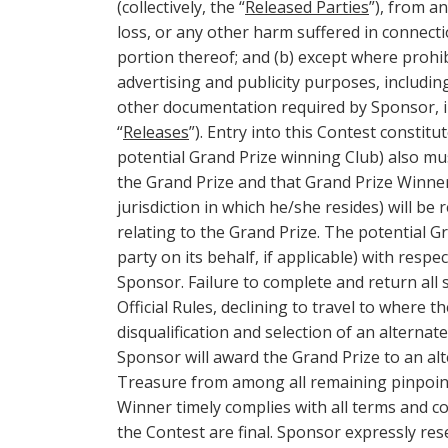
(collectively, the “
Released Parties
”), from an
loss, or any other harm suffered in connecti
portion thereof; and (b) except where prohi
advertising and publicity purposes, includi
other documentation required by Sponsor, in
“
Releases
”). Entry into this Contest consti
potential Grand Prize winning Club) also mu
the Grand Prize and that Grand Prize Winner 
jurisdiction in which he/she resides) will be
relating to the Grand Prize. The potential 
party on its behalf, if applicable) with resp
Sponsor. Failure to complete and return al
Official Rules, declining to travel to where t
disqualification and selection of an alternate
Sponsor will award the Grand Prize to an alt
Treasure from among all remaining pinpointed
Winner timely complies with all terms and co
the Contest are final. Sponsor expressly re