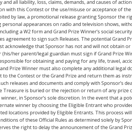
y and all liability, loss, claims, demands, and causes of acti
on with this Contest or the use/misuse or acceptance of the 
bited by law, a promotional release granting Sponsor the ri
ng personal appearances on radio and television shows, with
cluding a W2 form and Grand Prize Winner’s social security 
tutes agreement to sign such Releases. The potential Grand P
st acknowledge that Sponsor has not and will not obtain or 
(his/her parent/legal guardian must sign if Grand Prize Win
 responsible for obtaining and paying for any life, travel, ac
Grand Prize Winner must also complete any additional legal 
ect to the Contest or the Grand Prize and return them as inst
l such releases and documents and comply with Sponsor’s de
he Treasure is buried or the rejection or return of any prize o
 winner, in Sponsor’s sole discretion. In the event that a pot
ernate winner by choosing the Eligible Entrant who provided 
 locations provided by Eligible Entrants. This process will
nditions of these Official Rules as determined solely by Spon
serves the right to delay the announcement of the Grand Priz