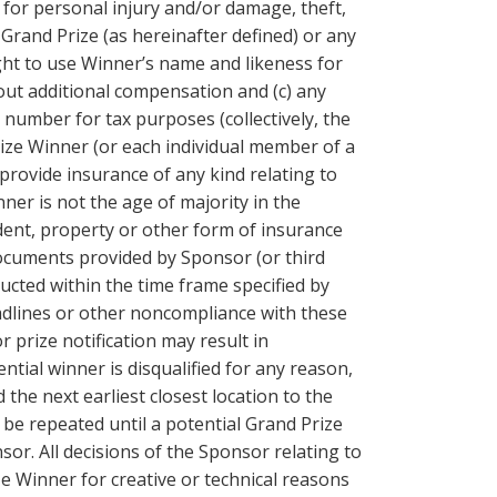
on for personal injury and/or damage, theft,
Grand Prize (as hereinafter defined) or any
ght to use Winner’s name and likeness for
out additional compensation and (c) any
number for tax purposes (collectively, the
rize Winner (or each individual member of a
provide insurance of any kind relating to
ner is not the age of majority in the
cident, property or other form of insurance
documents provided by Sponsor (or third
ructed within the time frame specified by
adlines or other noncompliance with these
r prize notification may result in
ential winner is disqualified for any reason,
the next earliest closest location to the
 be repeated until a potential Grand Prize
sor. All decisions of the Sponsor relating to
e Winner for creative or technical reasons