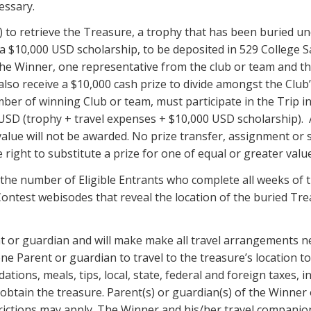
essary.
”) to retrieve the Treasure, a trophy that has been buried un
e a $10,000 USD scholarship, to be deposited in 529 College S
 the Winner, one representative from the club or team and th
ll also receive a $10,000 cash prize to divide amongst the C
ber of winning Club or team, must participate in the Trip in
0 USD (trophy + travel expenses + $10,000 USD scholarship). 
alue will not be awarded. No prize transfer, assignment or 
 right to substitute a prize for one of equal or greater valu
he number of Eligible Entrants who complete all weeks of th
 Contest webisodes that reveal the location of the buried Tr
t or guardian and will make make all travel arrangements n
one Parent or guardian to travel to the treasure’s location t
ions, meals, tips, local, state, federal and foreign taxes, i
 obtain the treasure. Parent(s) or guardian(s) of the Winne
rictions may apply. The Winner and his/her travel companion 