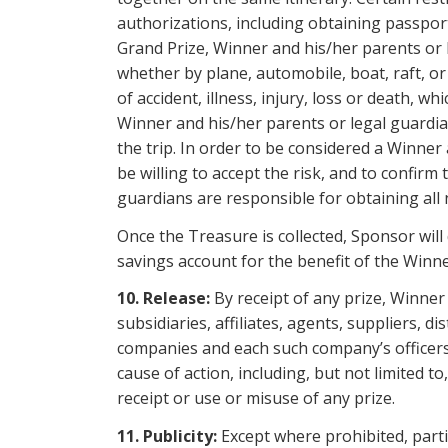
authorizations, including obtaining passport
Grand Prize, Winner and his/her parents or 
whether by plane, automobile, boat, raft, or
of accident, illness, injury, loss or death,
Winner and his/her parents or legal guardia
the trip. In order to be considered a Winner
be willing to accept the risk, and to confirm
guardians are responsible for obtaining all n
Once the Treasure is collected, Sponsor will
savings account for the benefit of the Winne
10. Release:
By receipt of any prize, Winner
subsidiaries, affiliates, agents, suppliers, 
companies and each such company’s officers, 
cause of action, including, but not limited t
receipt or use
or misuse of any prize.
11.
Publicity:
Except where prohibited, parti