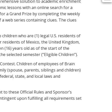
prehensive solution to academic enrichment
mic lessons with an online search for a
 for a Grand Prize by completing the weekly
 a web series containing clues. The clues
hildren who are (1) legal U.S. residents of
 or residents of Mexico, the United Kingdom,
n (16) years old as of the start of the
e selected semester (“Eligible Children”).
e Contest. Children of employees of Brain
ily (spouse, parents, siblings and children)
ederal, state, and local laws and
nt to these Official Rules and Sponsor’s
ntingent upon fulfilling all requirements set