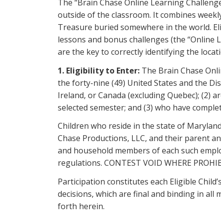
The “Brain Chase Online Learning Challenge
outside of the classroom. It combines weekl
Treasure buried somewhere in the world. Eli
lessons and bonus challenges (the “Online L
are the key to correctly identifying the loca
1. Eligibility to Enter:
The Brain Chase Onlin
the forty-nine (49) United States and the Di
Ireland, or Canada (excluding Quebec); (2) ar
selected semester; and (3) who have complete
Children who reside in the state of Maryland,
Chase Productions, LLC, and their parent and
and household members of each such employee 
regulations. CONTEST VOID WHERE PROHI
Participation constitutes each Eligible Child
decisions, which are final and binding in all
forth herein.