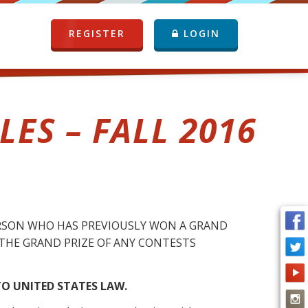
REGISTER
LOGIN
ES – FALL 2016
RSON WHO HAS PREVIOUSLY WON A GRAND
IM THE GRAND PRIZE OF ANY CONTESTS
O UNITED STATES LAW.