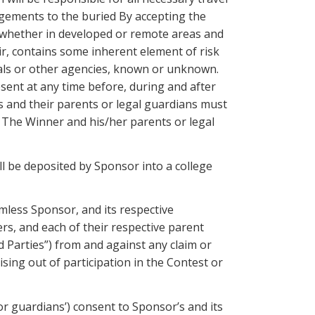
angements to the buried By accepting the
, whether in developed or remote areas and
air, contains some inherent element of risk
imals or other agencies, known or unknown.
sent at any time before, during and after
rs and their parents or legal guardians must
t. The Winner and his/her parents or legal
ll be deposited by Sponsor into a college
mless Sponsor, and its respective
ers, and each of their respective parent
d Parties”) from and against any claim or
ising out of participation in the Contest or
or guardians’) consent to Sponsor’s and its