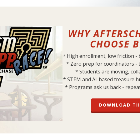
WHY AFTERSC
CHOOSE B
* High enrollment, low friction -
* Zero prep for coordinators - 
* Students are moving, col
* STEM and AI-based treasure h
* Programs ask us back - repea
DOWNLOAD TH