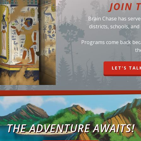
JOIN 
Brain Chase has serve
districts, schools, an
Programs come back becau
th
LET'S TAL
THE ADVENTURE AWAITS!