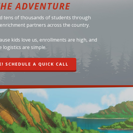
THE ADVENTURE
d tens of thousands of students through
d enrichment partners across the country.
se kids love us, enrollments are high, and
e logistics are simple.
K! SCHEDULE A QUICK CALL