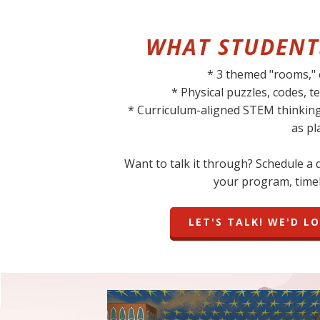
WHAT STUDENT
* 3 themed "rooms,"
* Physical puzzles, codes,
* Curriculum-aligned STEM thinkin
as pl
Want to talk it through? Schedule a qu
your program, timel
LET'S TALK! WE'D L