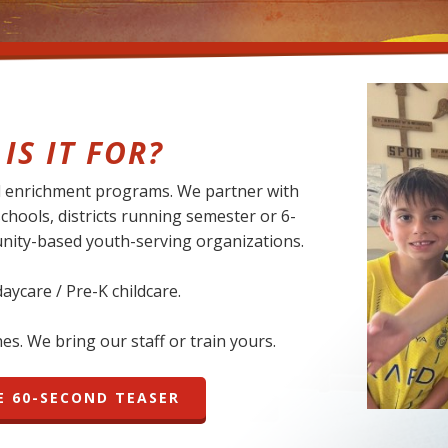
IS IT FOR?
nd enrichment programs. We partner with
schools, districts running semester or 6-
nity-based youth-serving organizations.
 daycare / Pre-K childcare.
s. We bring our staff or train yours.
 60-SECOND TEASER