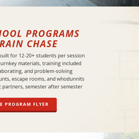
HOOL PROGRAMS
RAIN CHASE
 built for 12-20+ students per session
turnkey materials, training included
laborating, and problem-solving
unts, escape rooms, and whodunnits
t partners, semester after semester
E PROGRAM FLYER