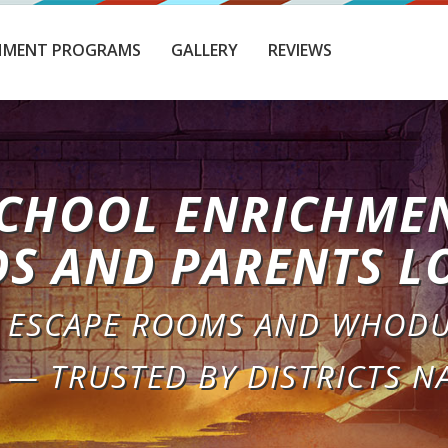
HMENT PROGRAMS
GALLERY
REVIEWS
CHOOL ENRICHME
DS AND PARENTS L
 ESCAPE ROOMS AND WHODU
 — TRUSTED BY DISTRICTS N