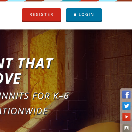
REGISTER
LOGIN
NT THAT
OVE
NNITS FOR K–6
ATIONWIDE