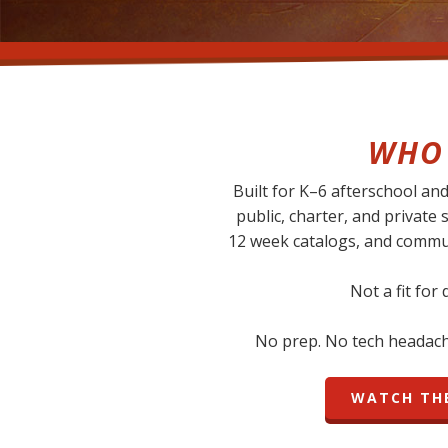
WHO 
Built for K–6 afterschool a
public, charter, and private 
12 week catalogs, and commu
Not a fit for
No prep. No tech headache
WATCH THE