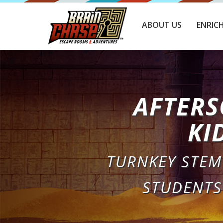
ABOUT US
ENRIC
AFTERS
KI
TURNKEY STEM
STUDENTS