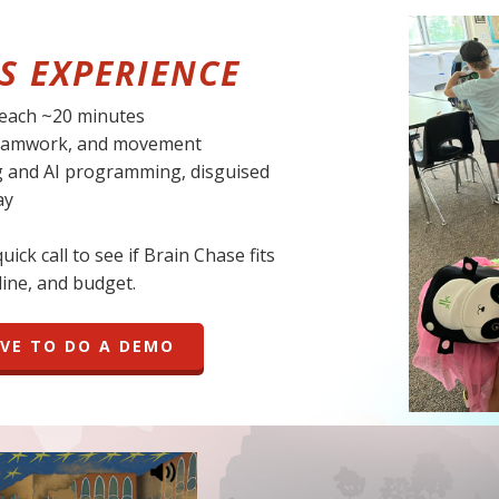
S EXPERIENCE
 each ~20 minutes
 teamwork, and movement
g and AI programming, disguised
ay
ick call to see if Brain Chase fits
ine, and budget.
OVE TO DO A DEMO