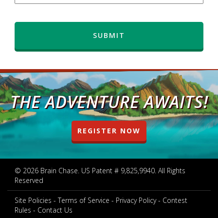
THE ADVENTURE AWAITS!
REGISTER NOW
© 2026 Brain Chase. US Patent # 9,825,9940. All Rights
Reserved
Site Policies
Terms of Service
Privacy Policy
Contest
Rules
Contact Us