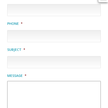
PHONE
*
SUBJECT
*
MESSAGE
*