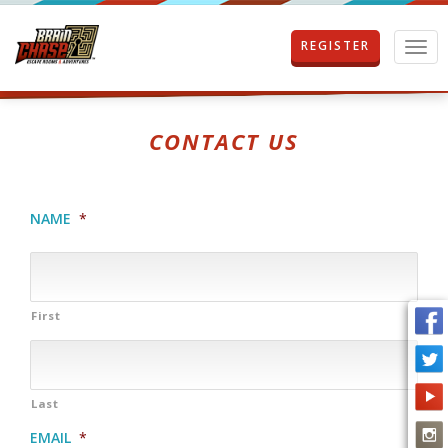
REGISTER
T
o
g
g
l
CONTACT US
e
n
a
v
NAME
*
i
g
a
t
i
First
o
n
Last
EMAIL
*