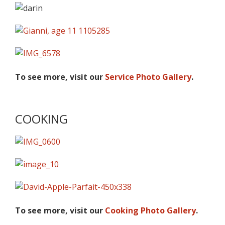
To see more, visit our
Service Photo Gallery
.
COOKING
To see more, visit our
Cooking Photo Gallery
.