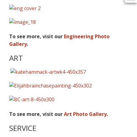
To see more, visit our
Engineering Photo
Gallery
.
ART
To see more, visit our
Art Photo Gallery
.
SERVICE