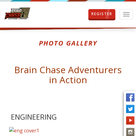
REGISTER
T
o
g
g
l
PHOTO GALLERY
e
n
a
v
Brain Chase Adventurers
i
g
in Action
a
t
i
o
n
ENGINEERING