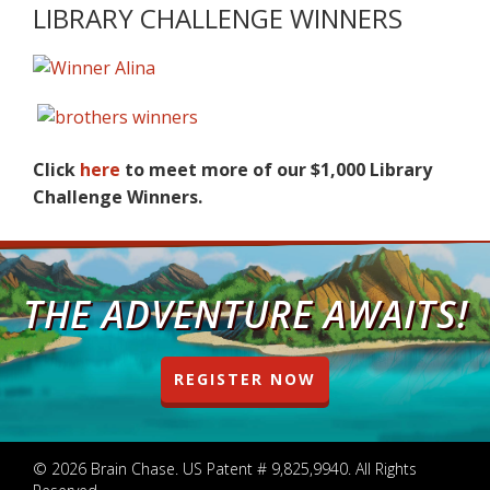
LIBRARY CHALLENGE WINNERS
Click
here
to meet more of our $1,000 Library
Challenge Winners.
THE ADVENTURE AWAITS!
REGISTER NOW
© 2026 Brain Chase. US Patent # 9,825,9940. All Rights