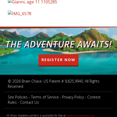
THE ADVENTURE AWAITS!
REGISTER NOW
© 2026 Brain Chase. US Patent # 9,825,9940. All Rights
Reserved
Site Policies
Terms of Service
Privacy Policy
Contest
Rules
Contact Us
All Khan Academy content is available for free at
www.khanacademy.org