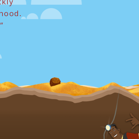
ckly
dhood.
”