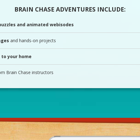
BRAIN CHASE ADVENTURES INCLUDE:
 puzzles and animated webisodes
nges
and hands-on projects
 to your home
om Brain Chase instructors