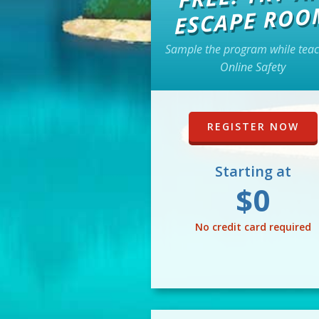
ESCAPE ROO
Sample the program while tea
Online Safety
REGISTER NOW
Starting at
$0
No credit card required