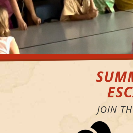
SUMM
ES
JOIN T