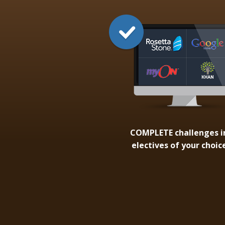
COMPLETE
challenges i
electives of your choic