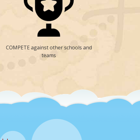
COMPETE against other schools and
teams