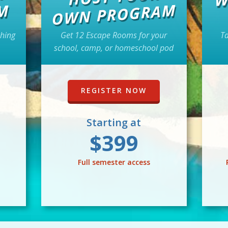
WN PROGRAM
M
ching
Get 12 Escape Rooms for your
Ta
school, camp, or homeschool pod
REGISTER NOW
Starting at
$399
Full semester access