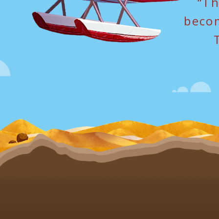
“Th
becom