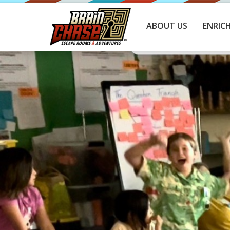
ABOUT US
ENRIC
C