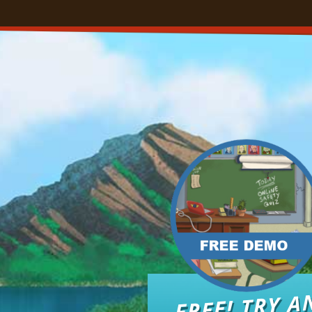
FREE! TRY A