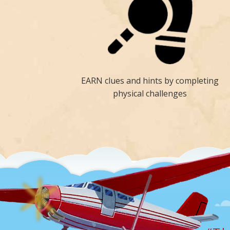
EARN clues and hints by completing
physical challenges