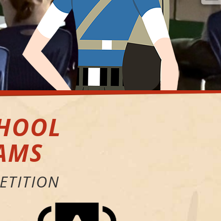
CHOOL
AMS
ETITION