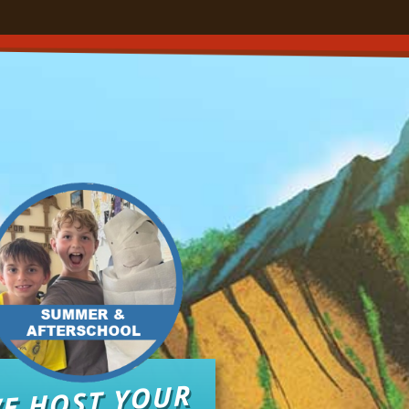
E HOST YOUR