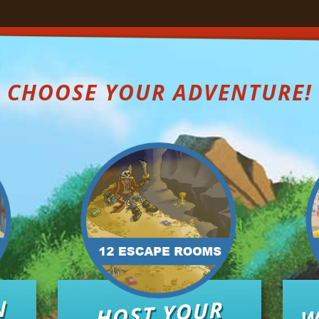
CHOOSE YOUR ADVENTURE!
W
N
HOST YOUR
O