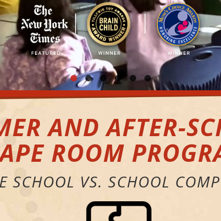
ER AND AFTER-S
CAPE ROOM PROGR
HE SCHOOL VS. SCHOOL COMP