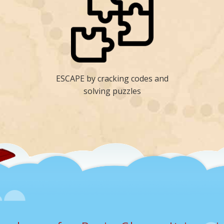
ESCAPE by cracking codes and
solving puzzles