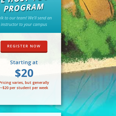
PROGRAM
lk to our team! We'll send an
instructor to your campus
REGISTER NOW
Starting at
$20
Pricing varies, but generally
~$20 per student per week