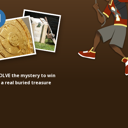
OLVE
the mystery to win
a real buried treasure