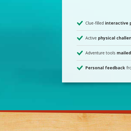
Clue-filled
interactive
Active
physical challe
Adventure tools
mailed
Personal feedback
fr