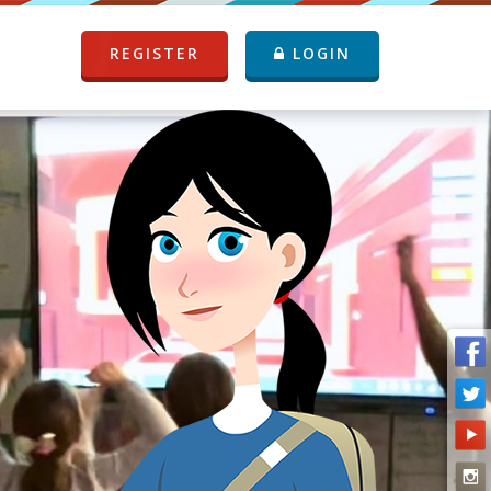
REGISTER
LOGIN
P