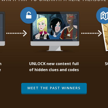
n
UNLOCK
new content full
S
e
of hidden clues and codes
MEET THE PAST WINNERS