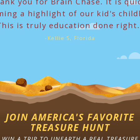
ank you for Brain Chase. It is qui
ing a highlight of our kid's chil
This is truly education done right.
-Kellie S, Florida
JOIN AMERICA'S FAVORITE
TREASURE HUNT
WIN A TRIP TO UNEARTH A REAL TREASURE