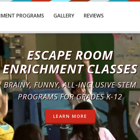
HMENT PROGRAMS
GALLERY
REVIEWS
BEAT THE CLOCK
OMPETE WITH OTHER SCHOOLS FOR TO
SPOT ON THE LEADERBOARD
LEARN MORE