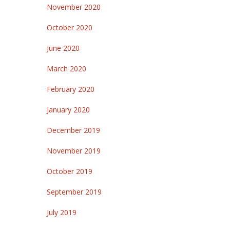
November 2020
October 2020
June 2020
March 2020
February 2020
January 2020
December 2019
November 2019
October 2019
September 2019
July 2019