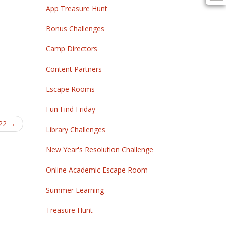
App Treasure Hunt
Bonus Challenges
Camp Directors
Content Partners
Escape Rooms
Fun Find Friday
022
→
Library Challenges
New Year's Resolution Challenge
Online Academic Escape Room
Summer Learning
Treasure Hunt