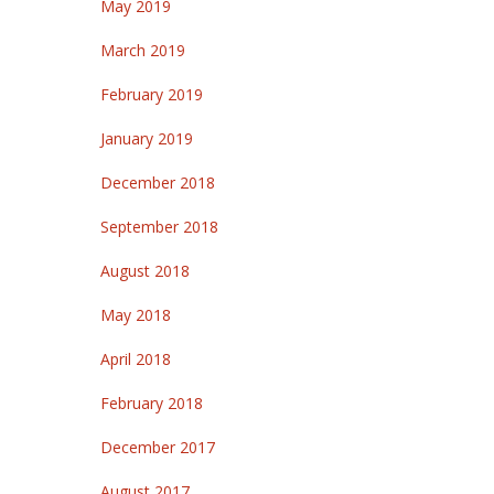
May 2019
March 2019
February 2019
January 2019
December 2018
September 2018
August 2018
May 2018
April 2018
February 2018
December 2017
August 2017