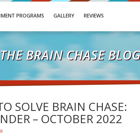
HMENT PROGRAMS
GALLERY
REVIEWS
THE BRAIN CHASE BLO
O SOLVE BRAIN CHASE:
NDER – OCTOBER 2022
ER