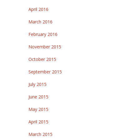
April 2016
March 2016
February 2016
November 2015
October 2015
September 2015
July 2015
June 2015
May 2015
April 2015
March 2015