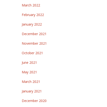
March 2022
February 2022
January 2022
December 2021
November 2021
October 2021
June 2021
May 2021
March 2021
January 2021
December 2020