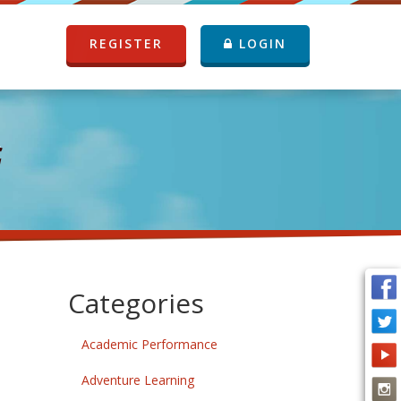
REGISTER
LOGIN
G
Categories
Academic Performance
Adventure Learning