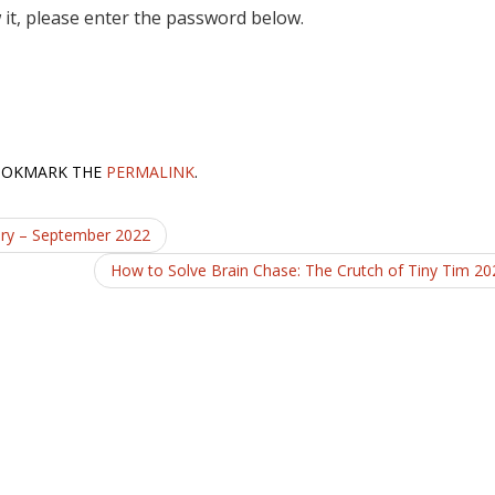
 it, please enter the password below.
OOKMARK THE
PERMALINK
.
ary – September 2022
How to Solve Brain Chase: The Crutch of Tiny Tim 2