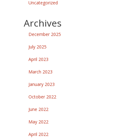
Uncategorized
Archives
December 2025
July 2025
April 2023
March 2023
January 2023
October 2022
June 2022
May 2022
April 2022