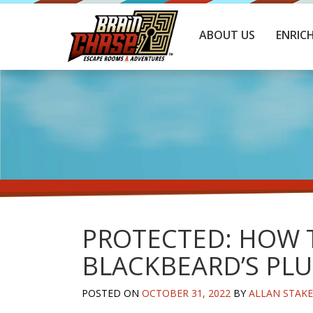
ABOUT US
ENRIC
PROTECTED: HOW T
BLACKBEARD’S PLU
POSTED ON
OCTOBER 31, 2022
BY
ALLAN STAK