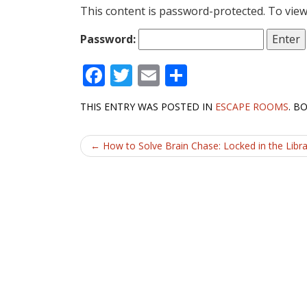
This content is password-protected. To view
Password:
F
T
E
S
ac
w
m
h
THIS ENTRY WAS POSTED IN
ESCAPE ROOMS
. B
e
itt
ai
ar
b
er
l
e
Post
←
How to Solve Brain Chase: Locked in the Libr
o
navigation
o
k