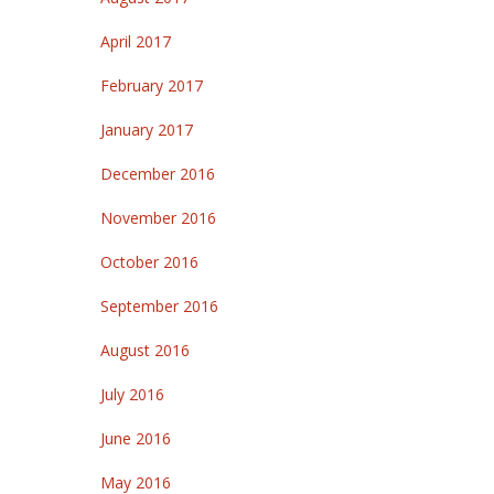
April 2017
February 2017
January 2017
December 2016
November 2016
October 2016
September 2016
August 2016
July 2016
June 2016
May 2016