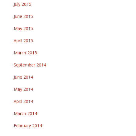
July 2015
June 2015
May 2015
April 2015
March 2015
September 2014
June 2014
May 2014
April 2014
March 2014
February 2014