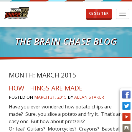
REGISTER
T
o
g
g
l
THE BRAIN CHASE BLOG
e
n
a
v
i
g
MONTH:
MARCH 2015
a
t
HOW THINGS ARE MADE
i
o
POSTED ON
MARCH 31, 2015
BY
ALLAN STAKER
n
Have you ever wondered how potato chips are
made? Sure, you slice a potato and fry it. That’s an
easy one. But how about pretzels?
Or tea? Guitars? Motorcycles? Crayons? Baseball