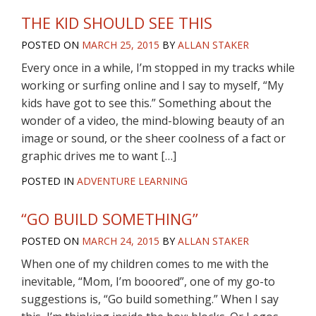
THE KID SHOULD SEE THIS
POSTED ON
MARCH 25, 2015
BY
ALLAN STAKER
Every once in a while, I’m stopped in my tracks while
working or surfing online and I say to myself, “My
kids have got to see this.” Something about the
wonder of a video, the mind-blowing beauty of an
image or sound, or the sheer coolness of a fact or
graphic drives me to want […]
POSTED IN
ADVENTURE LEARNING
“GO BUILD SOMETHING”
POSTED ON
MARCH 24, 2015
BY
ALLAN STAKER
When one of my children comes to me with the
inevitable, “Mom, I’m booored”, one of my go-to
suggestions is, “Go build something.” When I say