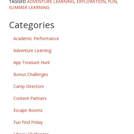
TAGGED
ADVENTURE LEARNING
,
EXPLORATION
,
FUN
,
SUMMER LEARNING
Categories
Academic Performance
Adventure Learning
App Treasure Hunt
Bonus Challenges
Camp Directors
Content Partners
Escape Rooms
Fun Find Friday