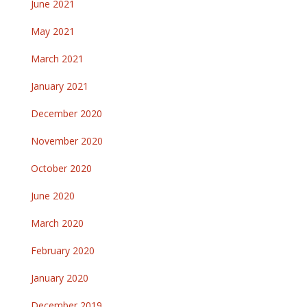
June 2021
May 2021
March 2021
January 2021
December 2020
November 2020
October 2020
June 2020
March 2020
February 2020
January 2020
December 2019