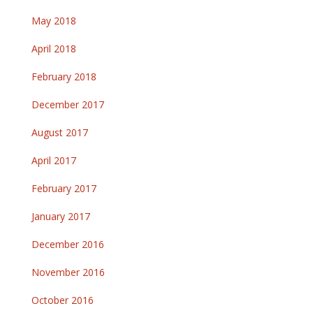
May 2018
April 2018
February 2018
December 2017
August 2017
April 2017
February 2017
January 2017
December 2016
November 2016
October 2016