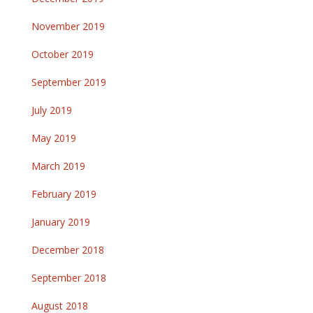
November 2019
October 2019
September 2019
July 2019
May 2019
March 2019
February 2019
January 2019
December 2018
September 2018
August 2018