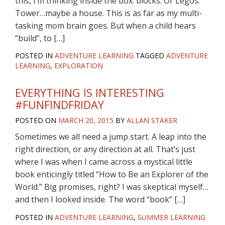
this, I’m thinking inside the box: blocks. Or Legos.
Tower…maybe a house. This is as far as my multi-
tasking mom brain goes. But when a child hears
“build”, to […]
POSTED IN
ADVENTURE LEARNING
TAGGED
ADVENTURE
LEARNING
,
EXPLORATION
EVERYTHING IS INTERESTING
#FUNFINDFRIDAY
POSTED ON
MARCH 20, 2015
BY
ALLAN STAKER
Sometimes we all need a jump start. A leap into the
right direction, or any direction at all. That’s just
where I was when I came across a mystical little
book enticingly titled “How to Be an Explorer of the
World.” Big promises, right? I was skeptical myself…
and then I looked inside. The word “book” […]
POSTED IN
ADVENTURE LEARNING
,
SUMMER LEARNING