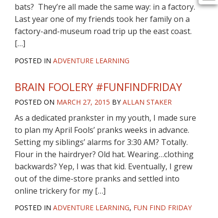
bats? They’re all made the same way: in a factory.
Last year one of my friends took her family on a
factory-and-museum road trip up the east coast.
[…]
POSTED IN
ADVENTURE LEARNING
BRAIN FOOLERY #FUNFINDFRIDAY
POSTED ON
MARCH 27, 2015
BY
ALLAN STAKER
As a dedicated prankster in my youth, I made sure
to plan my April Fools’ pranks weeks in advance.
Setting my siblings’ alarms for 3:30 AM? Totally.
Flour in the hairdryer? Old hat. Wearing…clothing
backwards? Yep, I was that kid. Eventually, I grew
out of the dime-store pranks and settled into
online trickery for my […]
POSTED IN
ADVENTURE LEARNING
,
FUN FIND FRIDAY