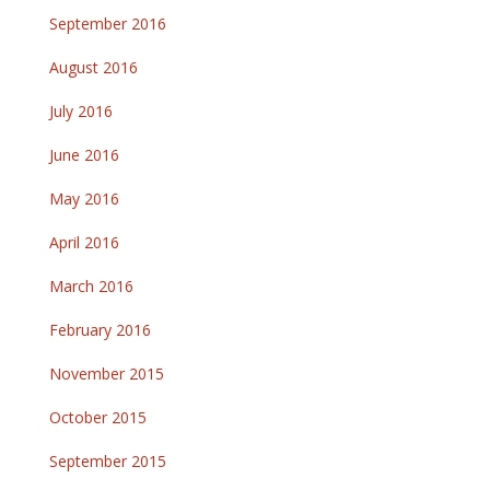
September 2016
August 2016
July 2016
June 2016
May 2016
April 2016
March 2016
February 2016
November 2015
October 2015
September 2015