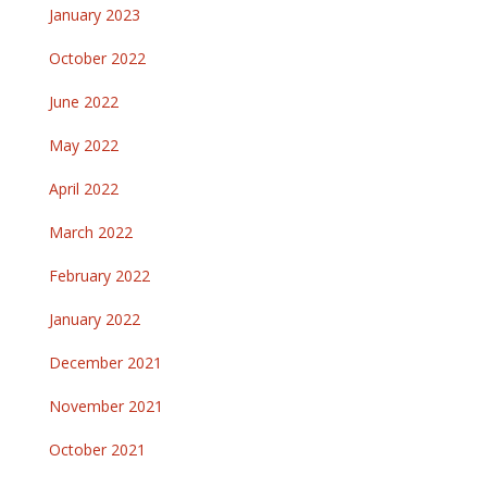
January 2023
October 2022
June 2022
May 2022
April 2022
March 2022
February 2022
January 2022
December 2021
November 2021
October 2021