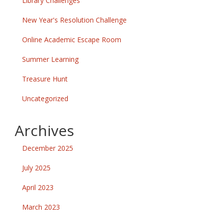
Library Challenges
New Year's Resolution Challenge
Online Academic Escape Room
Summer Learning
Treasure Hunt
Uncategorized
Archives
December 2025
July 2025
April 2023
March 2023