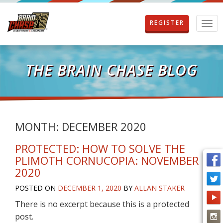
REGISTER
T
o
g
g
l
THE BRAIN CHASE BLOG
e
n
a
v
i
g
MONTH:
DECEMBER 2020
a
t
PROTECTED: HOW TO SOLVE THE
i
PLIMOTH CORNUCOPIA: NOVEMBER
o
2020
n
POSTED ON
DECEMBER 1, 2020
BY
ALLAN STAKER
There is no excerpt because this is a protected
post.