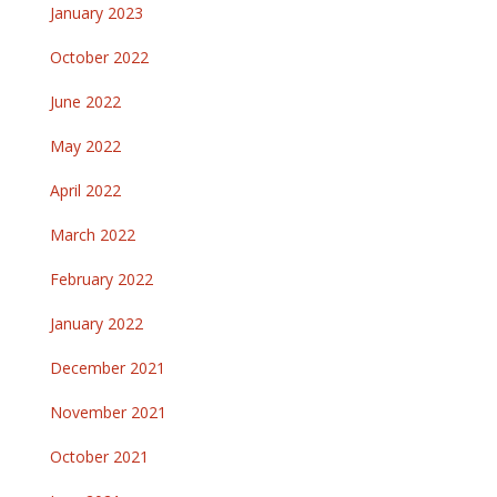
January 2023
October 2022
June 2022
May 2022
April 2022
March 2022
February 2022
January 2022
December 2021
November 2021
October 2021