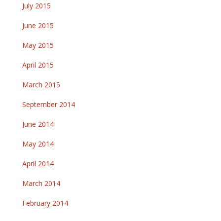
July 2015
June 2015
May 2015
April 2015
March 2015
September 2014
June 2014
May 2014
April 2014
March 2014
February 2014