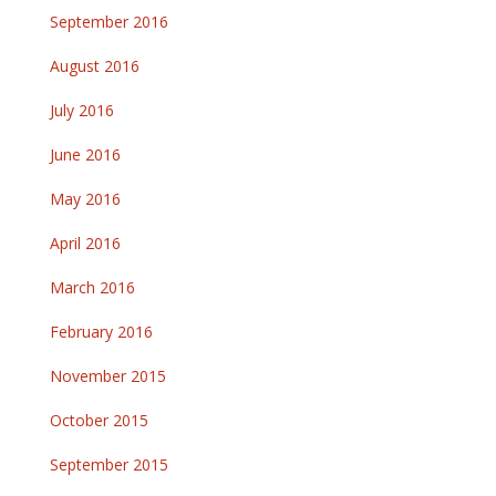
September 2016
August 2016
July 2016
June 2016
May 2016
April 2016
March 2016
February 2016
November 2015
October 2015
September 2015