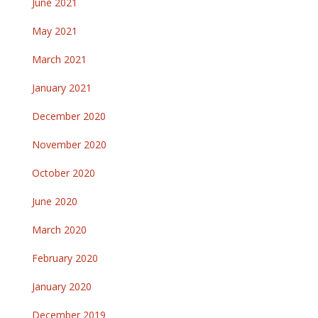
June 2021
May 2021
March 2021
January 2021
December 2020
November 2020
October 2020
June 2020
March 2020
February 2020
January 2020
December 2019