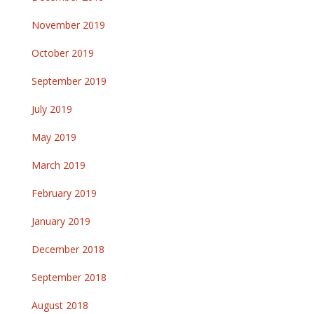
November 2019
October 2019
September 2019
July 2019
May 2019
March 2019
February 2019
January 2019
December 2018
September 2018
August 2018