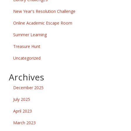
New Year's Resolution Challenge
Online Academic Escape Room
Summer Learning
Treasure Hunt
Uncategorized
Archives
December 2025
July 2025
April 2023
March 2023