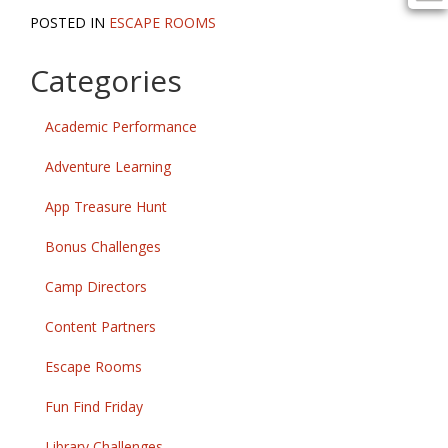
POSTED IN
ESCAPE ROOMS
Categories
Academic Performance
Adventure Learning
App Treasure Hunt
Bonus Challenges
Camp Directors
Content Partners
Escape Rooms
Fun Find Friday
Library Challenges