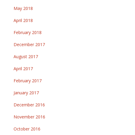
May 2018
April 2018
February 2018
December 2017
August 2017
April 2017
February 2017
January 2017
December 2016
November 2016
October 2016