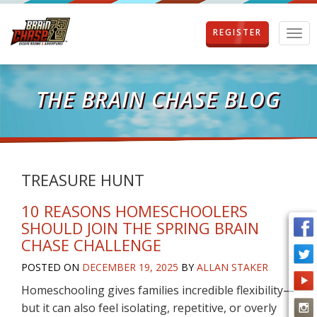
REGISTER
T
o
g
g
l
THE BRAIN CHASE BLOG
e
n
a
v
i
g
TREASURE HUNT
a
t
10 REASONS HOMESCHOOLERS
i
SHOULD JOIN THE SPRING BRAIN
o
CHASE CHALLENGE
n
POSTED ON
DECEMBER 19, 2025
BY
ALLAN STAKER
Homeschooling gives families incredible flexibility—
but it can also feel isolating, repetitive, or overly