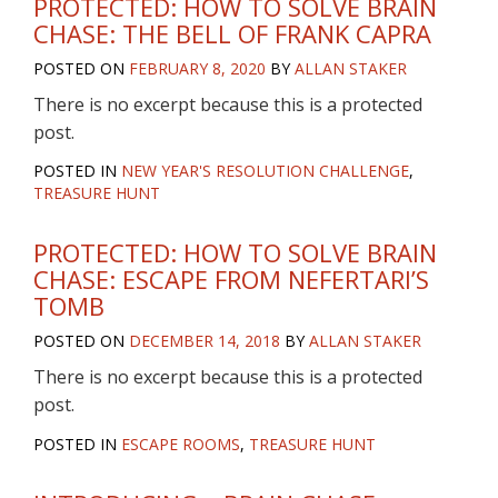
PROTECTED: HOW TO SOLVE BRAIN
CHASE: THE BELL OF FRANK CAPRA
POSTED ON
FEBRUARY 8, 2020
BY
ALLAN STAKER
There is no excerpt because this is a protected
post.
POSTED IN
NEW YEAR'S RESOLUTION CHALLENGE
,
TREASURE HUNT
PROTECTED: HOW TO SOLVE BRAIN
CHASE: ESCAPE FROM NEFERTARI’S
TOMB
POSTED ON
DECEMBER 14, 2018
BY
ALLAN STAKER
There is no excerpt because this is a protected
post.
POSTED IN
ESCAPE ROOMS
,
TREASURE HUNT