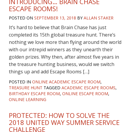
INTRODUCING… BRAIN CHASE
ESCAPE ROOMS!
POSTED ON
SEPTEMBER 13, 2018
BY
ALLAN STAKER
It’s hard to believe that Brain Chase has just
completed its 15th global treasure hunt. There’s
nothing we love more than flying around the world
with our intrepid winners as they unearth their
golden prizes. Why then, after almost five years in
the treasure hunting business, would we switch
things up and add Escape Rooms […]
POSTED IN
ONLINE ACADEMIC ESCAPE ROOM
,
TREASURE HUNT
TAGGED
ACADEMIC ESCAPE ROOMS
,
BIRTHDAY ESCAPE ROOM
,
ONLINE ESCAPE ROOM
,
ONLINE LEARNING
PROTECTED: HOW TO SOLVE THE
2018 UNITED WAY SUMMER SERVICE
CHALLENGE