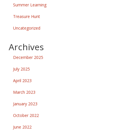
Summer Learning
Treasure Hunt
Uncategorized
Archives
December 2025
July 2025
April 2023
March 2023
January 2023
October 2022
June 2022