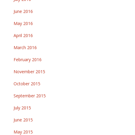
June 2016
May 2016
April 2016
March 2016
February 2016
November 2015
October 2015
September 2015
July 2015
June 2015
May 2015