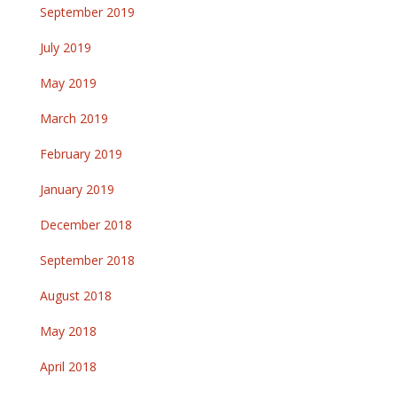
September 2019
July 2019
May 2019
March 2019
February 2019
January 2019
December 2018
September 2018
August 2018
May 2018
April 2018