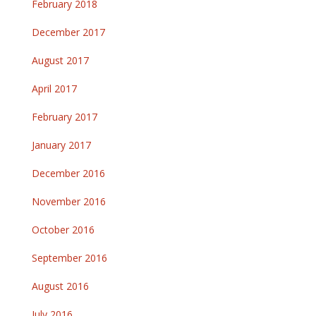
February 2018
December 2017
August 2017
April 2017
February 2017
January 2017
December 2016
November 2016
October 2016
September 2016
August 2016
July 2016