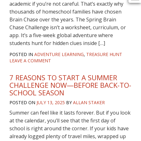
academic if you’re not careful. That’s exactly why
thousands of homeschool families have chosen
Brain Chase over the years. The Spring Brain
Chase Challenge isn’t a worksheet, curriculum, or
app. It’s a five-week global adventure where
students hunt for hidden clues inside […]
POSTED IN
ADVENTURE LEARNING
,
TREASURE HUNT
LEAVE A COMMENT
7 REASONS TO START A SUMMER
CHALLENGE NOW—BEFORE BACK-TO-
SCHOOL SEASON
POSTED ON
JULY 13, 2025
BY
ALLAN STAKER
Summer can feel like it lasts forever. But if you look
at the calendar, you’ll see that the first day of
school is right around the corner. If your kids have
already logged plenty of travel miles, wrapped up