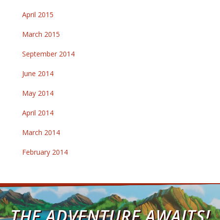
April 2015
March 2015
September 2014
June 2014
May 2014
April 2014
March 2014
February 2014
THE ADVENTURE AWAITS!