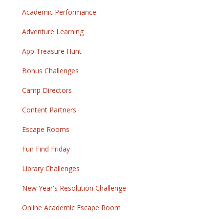
Academic Performance
Adventure Learning
App Treasure Hunt
Bonus Challenges
Camp Directors
Content Partners
Escape Rooms
Fun Find Friday
Library Challenges
New Year's Resolution Challenge
Online Academic Escape Room