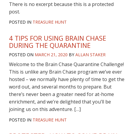
There is no excerpt because this is a protected
post.
POSTED IN
TREASURE HUNT
4 TIPS FOR USING BRAIN CHASE
DURING THE QUARANTINE
POSTED ON
MARCH 21, 2020
BY
ALLAN STAKER
Welcome to the Brain Chase Quarantine Challenge!
This is unlike any Brain Chase program we’ve ever
hosted – we normally have plenty of time to get the
word out, and several months to prepare. But
there’s never been a greater need for at-home
enrichment, and we’re delighted that you’ll be
joining us on this adventure. […]
POSTED IN
TREASURE HUNT