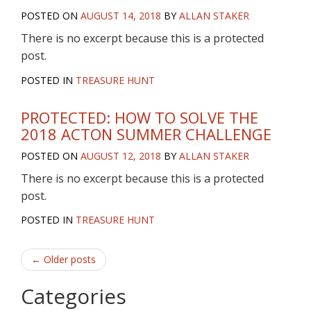
POSTED ON
AUGUST 14, 2018
BY
ALLAN STAKER
There is no excerpt because this is a protected
post.
POSTED IN
TREASURE HUNT
PROTECTED: HOW TO SOLVE THE
2018 ACTON SUMMER CHALLENGE
POSTED ON
AUGUST 12, 2018
BY
ALLAN STAKER
There is no excerpt because this is a protected
post.
POSTED IN
TREASURE HUNT
Post
←
Older posts
navigation
Categories