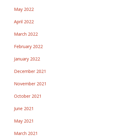
May 2022
April 2022
March 2022
February 2022
January 2022
December 2021
November 2021
October 2021
June 2021
May 2021
March 2021