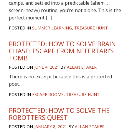
camps, and settled into a predictable (ahem…
screen-heavy) routine, you’re not alone. This is the
perfect moment […]
POSTED IN
SUMMER LEARNING
,
TREASURE HUNT
PROTECTED: HOW TO SOLVE BRAIN
CHASE: ESCAPE FROM NEFERTARI’S
TOMB
POSTED ON
JUNE 4, 2021
BY
ALLAN STAKER
There is no excerpt because this is a protected
post.
POSTED IN
ESCAPE ROOMS
,
TREASURE HUNT
PROTECTED: HOW TO SOLVE THE
ROBOTTERS QUEST
POSTED ON
JANUARY 8, 2021
BY
ALLAN STAKER