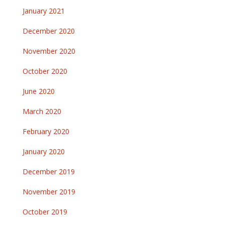
January 2021
December 2020
November 2020
October 2020
June 2020
March 2020
February 2020
January 2020
December 2019
November 2019
October 2019