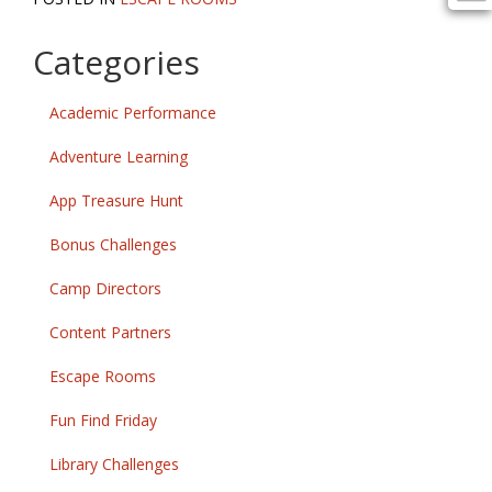
Categories
Academic Performance
Adventure Learning
App Treasure Hunt
Bonus Challenges
Camp Directors
Content Partners
Escape Rooms
Fun Find Friday
Library Challenges