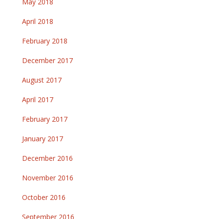
May 2018
April 2018
February 2018
December 2017
August 2017
April 2017
February 2017
January 2017
December 2016
November 2016
October 2016
September 2016