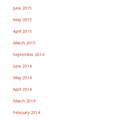
June 2015
May 2015
April 2015
March 2015
September 2014
June 2014
May 2014
April 2014
March 2014
February 2014