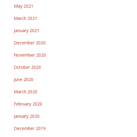
May 2021
March 2021
January 2021
December 2020
November 2020
October 2020
June 2020
March 2020
February 2020
January 2020
December 2019