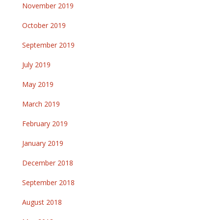
November 2019
October 2019
September 2019
July 2019
May 2019
March 2019
February 2019
January 2019
December 2018
September 2018
August 2018