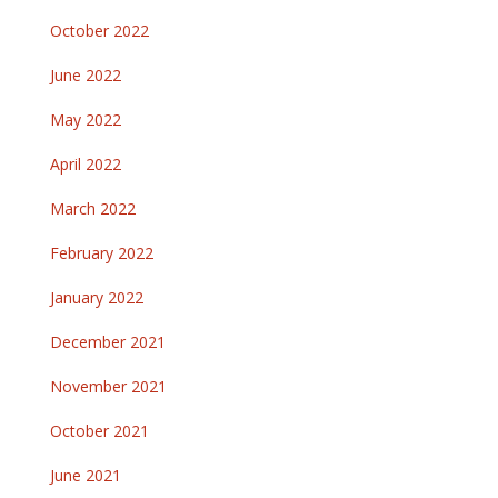
October 2022
June 2022
May 2022
April 2022
March 2022
February 2022
January 2022
December 2021
November 2021
October 2021
June 2021