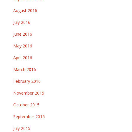
August 2016
July 2016
June 2016
May 2016
April 2016
March 2016
February 2016
November 2015
October 2015
September 2015
July 2015