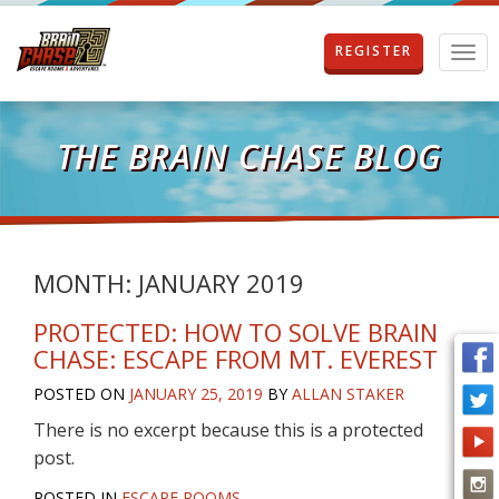
REGISTER
T
o
g
g
l
THE BRAIN CHASE BLOG
e
n
a
v
i
g
MONTH:
JANUARY 2019
a
t
PROTECTED: HOW TO SOLVE BRAIN
i
CHASE: ESCAPE FROM MT. EVEREST
o
n
POSTED ON
JANUARY 25, 2019
BY
ALLAN STAKER
There is no excerpt because this is a protected
post.
POSTED IN
ESCAPE ROOMS