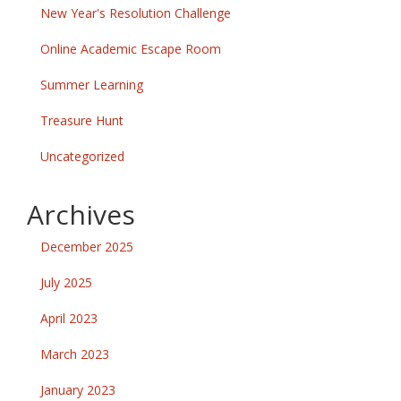
New Year's Resolution Challenge
Online Academic Escape Room
Summer Learning
Treasure Hunt
Uncategorized
Archives
December 2025
July 2025
April 2023
March 2023
January 2023