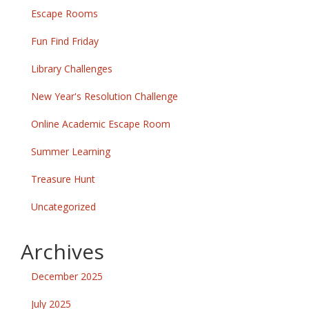
Escape Rooms
Fun Find Friday
Library Challenges
New Year's Resolution Challenge
Online Academic Escape Room
Summer Learning
Treasure Hunt
Uncategorized
Archives
December 2025
July 2025