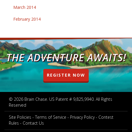
March 2014
February 2014
THE ADVENTURE AWAITS!
REGISTER NOW
© 2026 Brain Chase. US Patent # 9,825,9940. All Rights
Reserved
Site Policies
Terms of Service
Privacy Policy
Contest
Rules
Contact Us