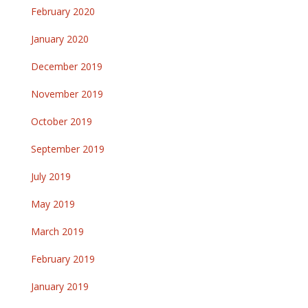
February 2020
January 2020
December 2019
November 2019
October 2019
September 2019
July 2019
May 2019
March 2019
February 2019
January 2019