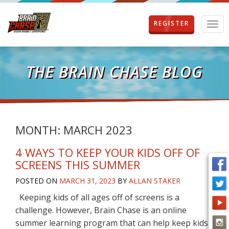
REGISTER
T
o
g
g
l
THE BRAIN CHASE BLOG
e
n
a
v
i
g
MONTH:
MARCH 2023
a
t
4 WAYS TO KEEP YOUR KIDS OFF OF
i
SCREENS THIS SUMMER
o
n
POSTED ON
MARCH 31, 2023
BY
ALLAN STAKER
Keeping kids of all ages off of screens is a
challenge. However, Brain Chase is an online
summer learning program that can help keep kids