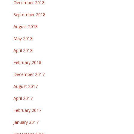
December 2018
September 2018
August 2018
May 2018
April 2018
February 2018
December 2017
August 2017
April 2017
February 2017
January 2017