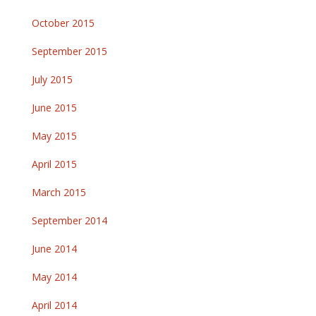
October 2015
September 2015
July 2015
June 2015
May 2015
April 2015
March 2015
September 2014
June 2014
May 2014
April 2014