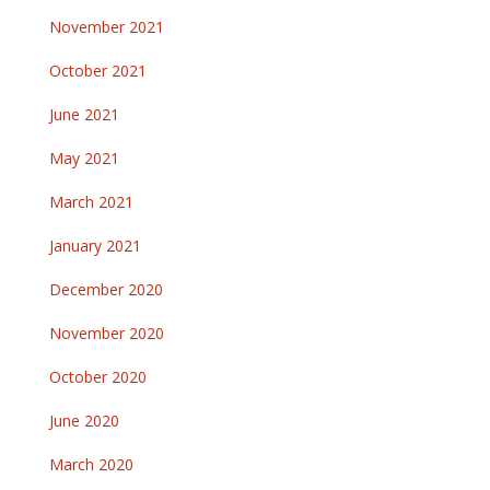
November 2021
October 2021
June 2021
May 2021
March 2021
January 2021
December 2020
November 2020
October 2020
June 2020
March 2020