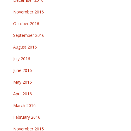
December 2016
November 2016
October 2016
September 2016
August 2016
July 2016
June 2016
May 2016
April 2016
March 2016
February 2016
November 2015