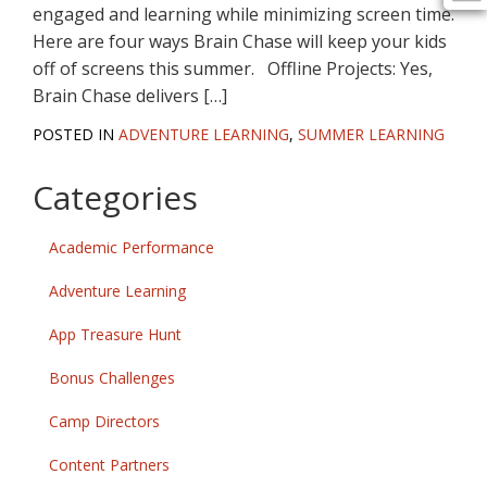
engaged and learning while minimizing screen time.
Here are four ways Brain Chase will keep your kids
off of screens this summer. Offline Projects: Yes,
Brain Chase delivers […]
POSTED IN
ADVENTURE LEARNING
,
SUMMER LEARNING
Categories
Academic Performance
Adventure Learning
App Treasure Hunt
Bonus Challenges
Camp Directors
Content Partners