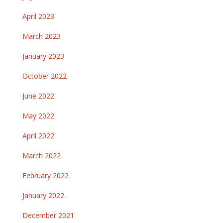
April 2023
March 2023
January 2023
October 2022
June 2022
May 2022
April 2022
March 2022
February 2022
January 2022
December 2021