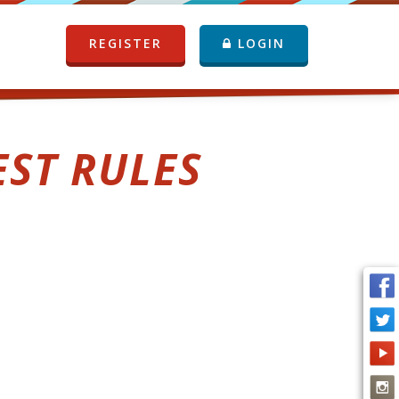
REGISTER
LOGIN
EST RULES