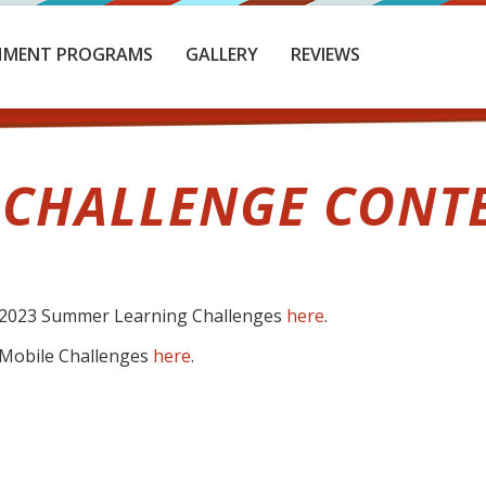
HMENT PROGRAMS
GALLERY
REVIEWS
 CHALLENGE CONT
he 2023 Summer Learning Challenges
here
.
e Mobile Challenges
here
.