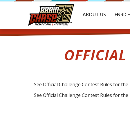
ABOUT US
ENRIC
OFFICIAL
See Official Challenge Contest Rules for t
See Official Challenge Contest Rules for th