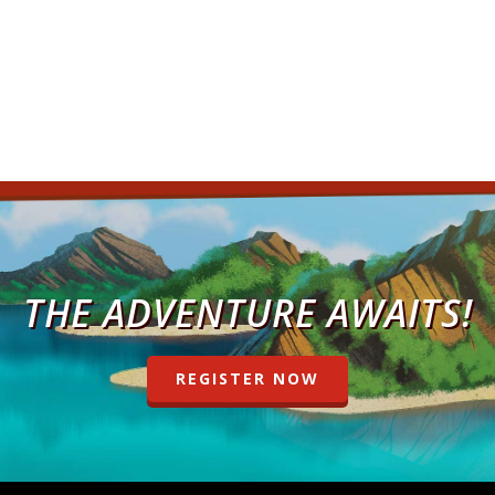
THE ADVENTURE AWAITS!
REGISTER NOW