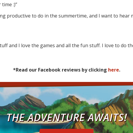
 time :)”
ing productive to do in the summertime, and I want to hea
tuff and I love the games and all the fun stuff. I love to do t
*Read our Facebook reviews by clicking
here
.
THE ADVENTURE AWAITS!