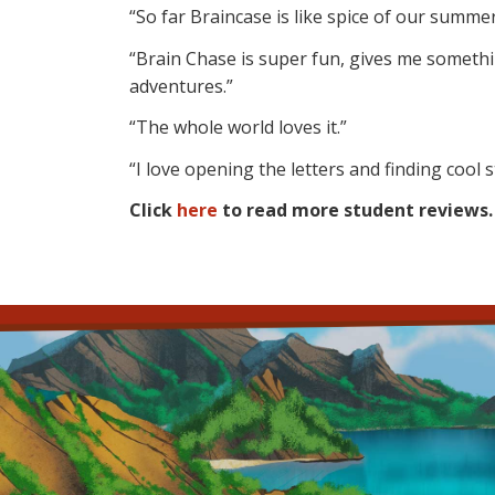
“So far Braincase is like spice of our summer
“Brain Chase is super fun, gives me someth
adventures.”
“The whole world loves it.”
“I love opening the letters and finding cool s
Click
here
to read more student reviews.