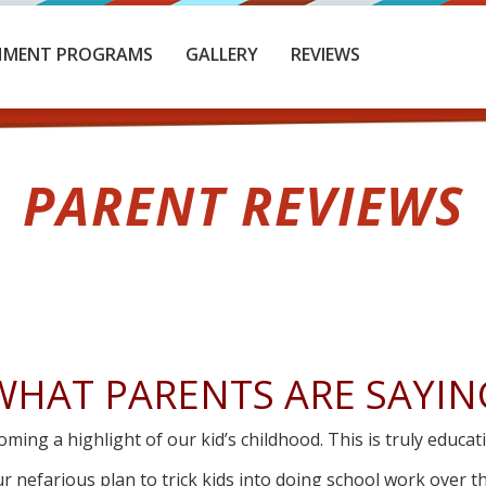
HMENT PROGRAMS
GALLERY
REVIEWS
PARENT REVIEWS
WHAT PARENTS ARE SAYIN
oming a highlight of our kid’s childhood. This is truly educat
r nefarious plan to trick kids into doing school work over t