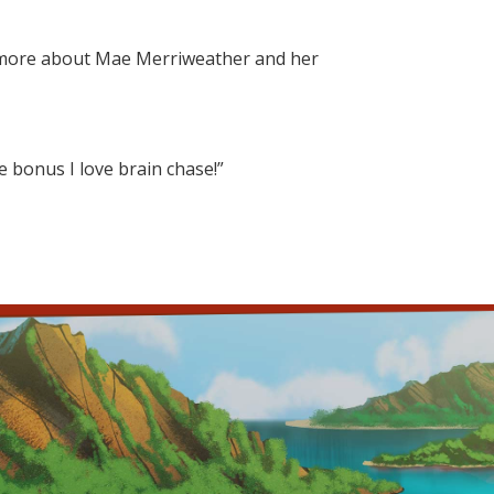
r more about Mae Merriweather and her
he bonus I love brain chase!”