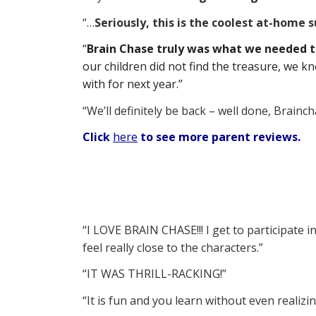
“…
Seriously, this is the coolest at-home
“
Brain Chase truly was what we needed 
our children did not find the treasure, we
with for next year.”
“We’ll definitely be back – well done, Brainch
Click
here
to see more parent reviews.
“I LOVE BRAIN CHASE!!! I get to participate in
feel really close to the characters.”
“IT WAS THRILL-RACKING!”
“It is fun and you learn without even realizin