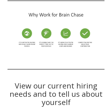
View our current hiring
needs and to tell us about
yourself