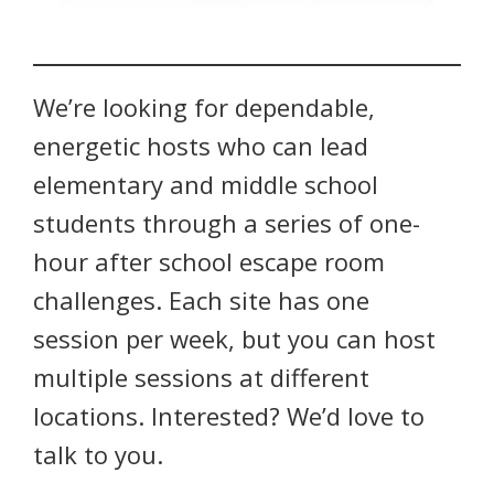
We’re looking for dependable,
energetic hosts who can lead
elementary and middle school
students through a series of one-
hour after school escape room
challenges. Each site has one
session per week, but you can host
multiple sessions at different
locations. Interested? We’d love to
talk to you.