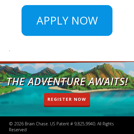
APPLY NOW
.
THE ADVENTURE AWAITS!
REGISTER NOW
© 2026 Brain Chase. US Patent # 9,825,9940. All Rights
Reserved