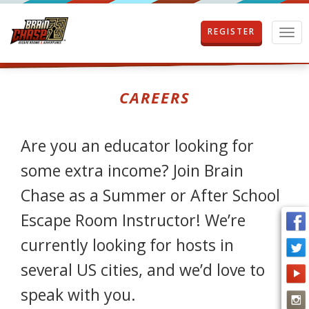
REGISTER
T
o
g
g
l
CAREERS
e
n
a
Are you an educator looking for
v
i
some extra income? Join Brain
g
a
Chase as a Summer or After School
t
i
Escape Room Instructor! We’re
o
n
currently looking for hosts in
several US cities, and we’d love to
speak with you.