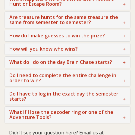
Hunt or Escape Room?
Are treasure hunts for the same treasure the
same from semester to semester?
How do I make guesses to win the prize?
How will you know who wins?
What do I do on the day Brain Chase starts?
Do I need to complete the entire challenge in
order to win?
Do I have to log in the exact day the semester
starts?
What if I lose the decoder ring or one of the
Adventure Tools?
Didn’t see your question here? Email us at