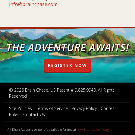
info@brainchase.com
THE ADVENTURE AWAITS!
REGISTER NOW
© 2026 Brain Chase. US Patent # 9,825,9940. All Rights
Reserved
Site Policies
Terms of Service
Privacy Policy
Contest
Rules
Contact Us
All Khan Academy content is available for free at
www.khanacademy.org