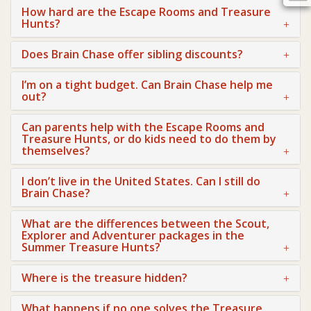
How hard are the Escape Rooms and Treasure
Hunts?
Does Brain Chase offer sibling discounts?
I’m on a tight budget. Can Brain Chase help me
out?
Can parents help with the Escape Rooms and
Treasure Hunts, or do kids need to do them by
themselves?
I don’t live in the United States. Can I still do
Brain Chase?
What are the differences between the Scout,
Explorer and Adventurer packages in the
Summer Treasure Hunts?
Where is the treasure hidden?
What happens if no one solves the Treasure