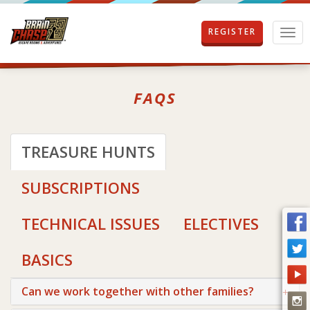
REGISTER
T
o
g
g
l
FAQS
e
n
a
v
TREASURE HUNTS
i
g
SUBSCRIPTIONS
a
t
i
TECHNICAL ISSUES
ELECTIVES
o
n
BASICS
Can we work together with other families?