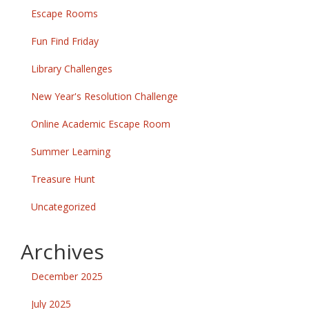
Escape Rooms
Fun Find Friday
Library Challenges
New Year's Resolution Challenge
Online Academic Escape Room
Summer Learning
Treasure Hunt
Uncategorized
Archives
December 2025
July 2025