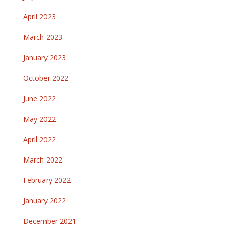
April 2023
March 2023
January 2023
October 2022
June 2022
May 2022
April 2022
March 2022
February 2022
January 2022
December 2021