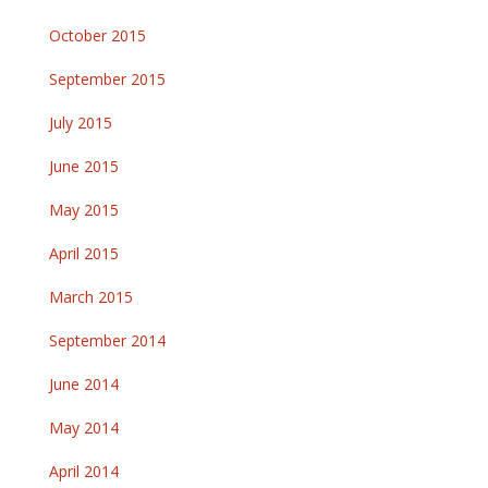
October 2015
September 2015
July 2015
June 2015
May 2015
April 2015
March 2015
September 2014
June 2014
May 2014
April 2014