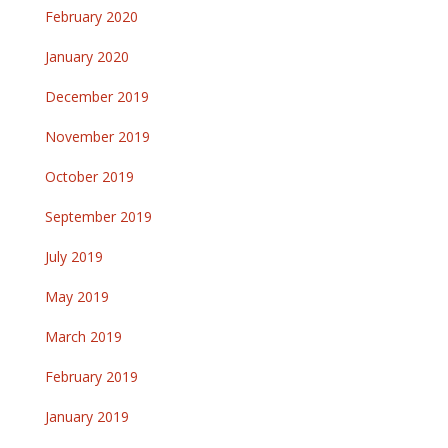
February 2020
January 2020
December 2019
November 2019
October 2019
September 2019
July 2019
May 2019
March 2019
February 2019
January 2019