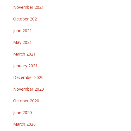
November 2021
October 2021
June 2021
May 2021
March 2021
January 2021
December 2020
November 2020
October 2020
June 2020
March 2020