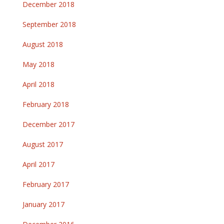
December 2018
September 2018
August 2018
May 2018
April 2018
February 2018
December 2017
August 2017
April 2017
February 2017
January 2017