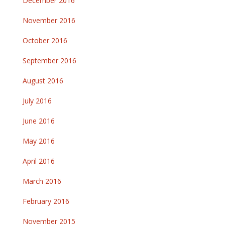
December 2016
November 2016
October 2016
September 2016
August 2016
July 2016
June 2016
May 2016
April 2016
March 2016
February 2016
November 2015