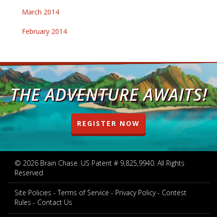
March 2014
February 2014
THE ADVENTURE AWAITS!
REGISTER NOW
© 2026 Brain Chase. US Patent # 9,825,9940. All Rights
Reserved
Site Policies
Terms of Service
Privacy Policy
Contest
Rules
Contact Us