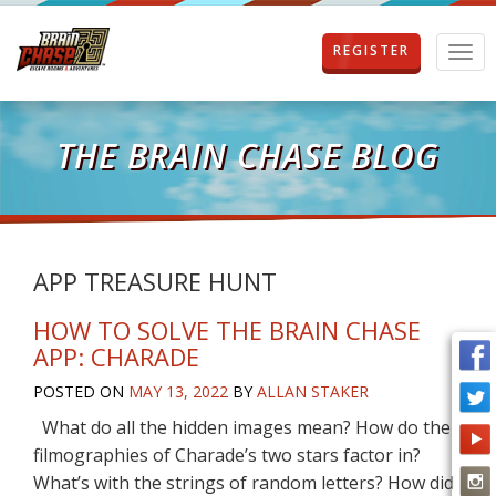
REGISTER
T
o
g
g
l
THE BRAIN CHASE BLOG
e
n
a
v
i
g
APP TREASURE HUNT
a
t
HOW TO SOLVE THE BRAIN CHASE
i
APP: CHARADE
o
n
POSTED ON
MAY 13, 2022
BY
ALLAN STAKER
What do all the hidden images mean? How do the
filmographies of Charade’s two stars factor in?
What’s with the strings of random letters? How did