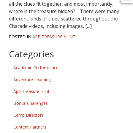
all the clues fit together, and most importantly,
where is the treasure hidden? There were many
different kinds of clues scattered throughout the
Charade videos, including images, […]
POSTED IN
APP TREASURE HUNT
Categories
Academic Performance
Adventure Learning
App Treasure Hunt
Bonus Challenges
Camp Directors
Content Partners