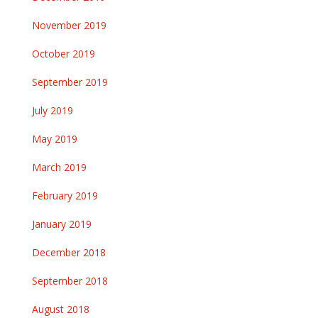
November 2019
October 2019
September 2019
July 2019
May 2019
March 2019
February 2019
January 2019
December 2018
September 2018
August 2018