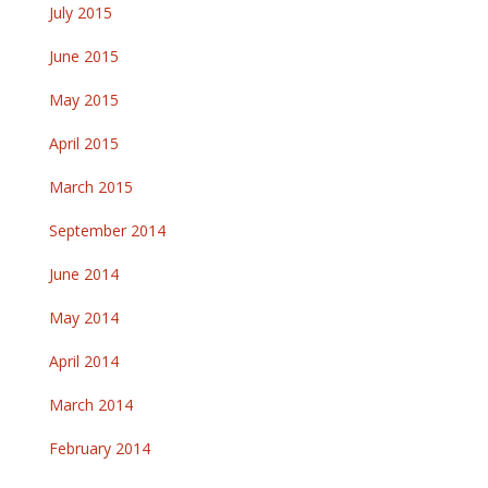
July 2015
June 2015
May 2015
April 2015
March 2015
September 2014
June 2014
May 2014
April 2014
March 2014
February 2014