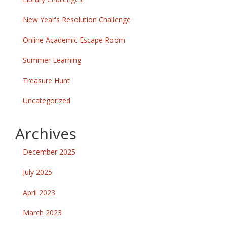
New Year's Resolution Challenge
Online Academic Escape Room
Summer Learning
Treasure Hunt
Uncategorized
Archives
December 2025
July 2025
April 2023
March 2023