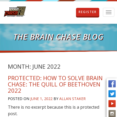
REGISTER
T
o
g
g
l
THE BRAIN CHASE BLOG
e
n
a
v
i
g
MONTH:
JUNE 2022
a
t
PROTECTED: HOW TO SOLVE BRAIN
i
CHASE: THE QUILL OF BEETHOVEN
o
2022
n
POSTED ON
JUNE 1, 2022
BY
ALLAN STAKER
There is no excerpt because this is a protected
post.