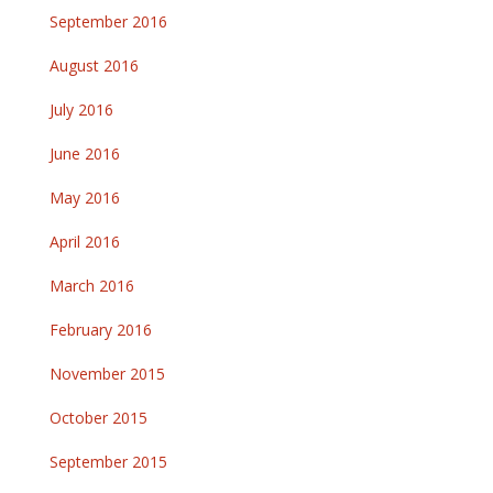
September 2016
August 2016
July 2016
June 2016
May 2016
April 2016
March 2016
February 2016
November 2015
October 2015
September 2015