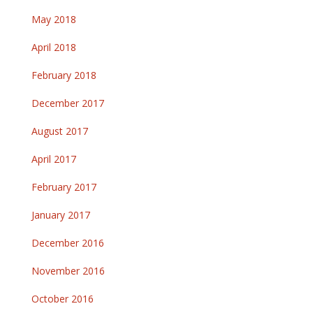
May 2018
April 2018
February 2018
December 2017
August 2017
April 2017
February 2017
January 2017
December 2016
November 2016
October 2016