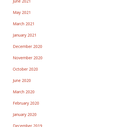
June 2021
May 2021
March 2021
January 2021
December 2020
November 2020
October 2020
June 2020
March 2020
February 2020
January 2020
December 2019