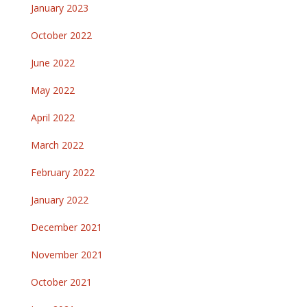
January 2023
October 2022
June 2022
May 2022
April 2022
March 2022
February 2022
January 2022
December 2021
November 2021
October 2021