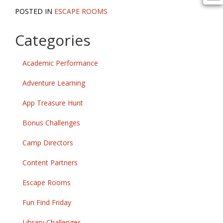
POSTED IN
ESCAPE ROOMS
Categories
Academic Performance
Adventure Learning
App Treasure Hunt
Bonus Challenges
Camp Directors
Content Partners
Escape Rooms
Fun Find Friday
Library Challenges