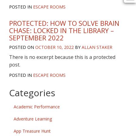
POSTED IN
ESCAPE ROOMS
PROTECTED: HOW TO SOLVE BRAIN
CHASE: LOCKED IN THE LIBRARY –
SEPTEMBER 2022
POSTED ON
OCTOBER 10, 2022
BY
ALLAN STAKER
There is no excerpt because this is a protected
post.
POSTED IN
ESCAPE ROOMS
Categories
Academic Performance
Adventure Learning
App Treasure Hunt