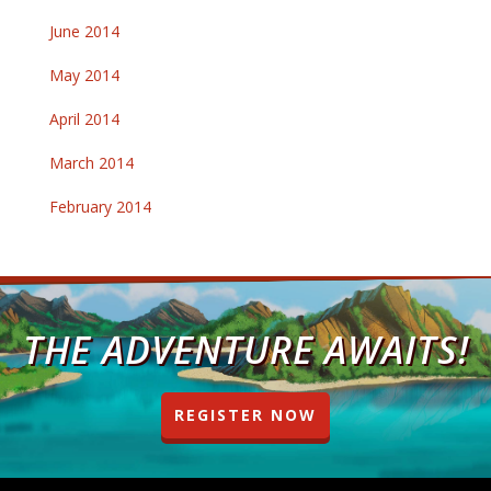
June 2014
May 2014
April 2014
March 2014
February 2014
THE ADVENTURE AWAITS!
REGISTER NOW