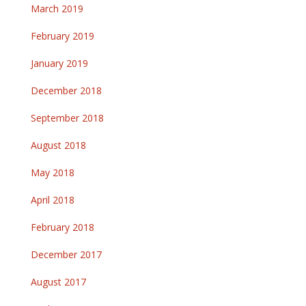
March 2019
February 2019
January 2019
December 2018
September 2018
August 2018
May 2018
April 2018
February 2018
December 2017
August 2017