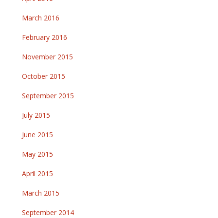
March 2016
February 2016
November 2015
October 2015
September 2015
July 2015
June 2015
May 2015
April 2015
March 2015
September 2014