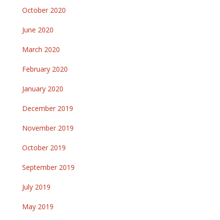
October 2020
June 2020
March 2020
February 2020
January 2020
December 2019
November 2019
October 2019
September 2019
July 2019
May 2019