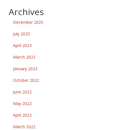
Archives
December 2025
July 2025
April 2023
March 2023
January 2023
October 2022
June 2022
May 2022
April 2022
March 2022