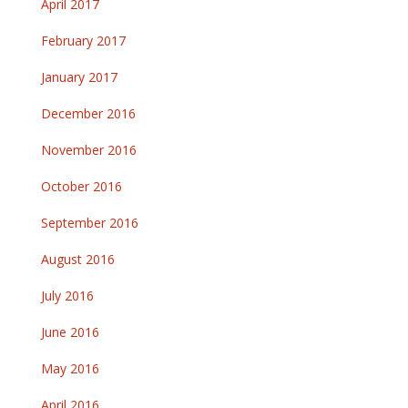
April 2017
February 2017
January 2017
December 2016
November 2016
October 2016
September 2016
August 2016
July 2016
June 2016
May 2016
April 2016