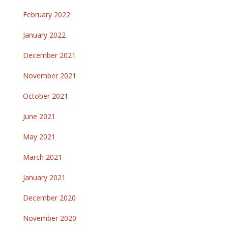
February 2022
January 2022
December 2021
November 2021
October 2021
June 2021
May 2021
March 2021
January 2021
December 2020
November 2020