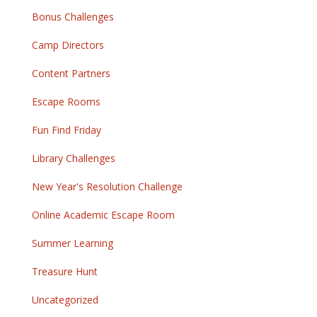
Bonus Challenges
Camp Directors
Content Partners
Escape Rooms
Fun Find Friday
Library Challenges
New Year's Resolution Challenge
Online Academic Escape Room
Summer Learning
Treasure Hunt
Uncategorized