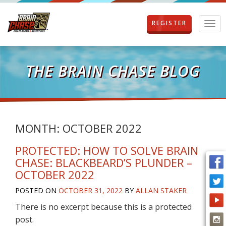
REGISTER
T
o
g
g
l
THE BRAIN CHASE BLOG
e
n
a
v
i
g
MONTH:
OCTOBER 2022
a
t
PROTECTED: HOW TO SOLVE BRAIN
i
CHASE: BLACKBEARD’S PLUNDER –
o
OCTOBER 2022
n
POSTED ON
OCTOBER 31, 2022
BY
ALLAN STAKER
There is no excerpt because this is a protected
post.