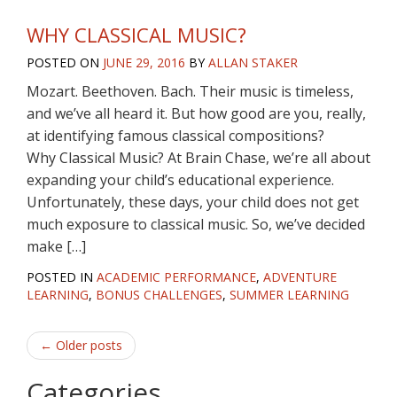
WHY CLASSICAL MUSIC?
POSTED ON
JUNE 29, 2016
BY
ALLAN STAKER
Mozart. Beethoven. Bach. Their music is timeless,
and we’ve all heard it. But how good are you, really,
at identifying famous classical compositions?
Why Classical Music? At Brain Chase, we’re all about
expanding your child’s educational experience.
Unfortunately, these days, your child does not get
much exposure to classical music. So, we’ve decided
make […]
POSTED IN
ACADEMIC PERFORMANCE
,
ADVENTURE
LEARNING
,
BONUS CHALLENGES
,
SUMMER LEARNING
Post
←
Older posts
navigation
Categories