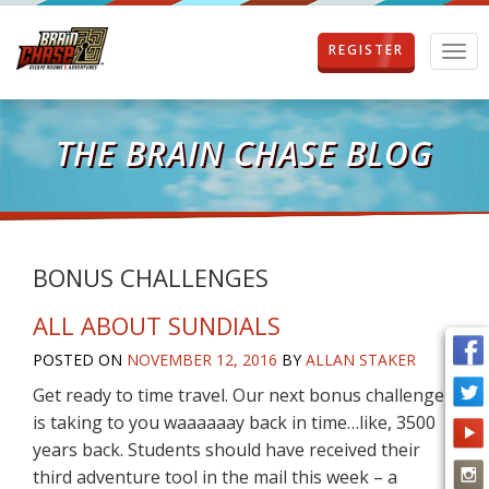
REGISTER
T
o
g
g
l
THE BRAIN CHASE BLOG
e
n
a
v
i
g
BONUS CHALLENGES
a
t
ALL ABOUT SUNDIALS
i
o
POSTED ON
NOVEMBER 12, 2016
BY
ALLAN STAKER
n
Get ready to time travel. Our next bonus challenge
is taking to you waaaaaay back in time…like, 3500
years back. Students should have received their
third adventure tool in the mail this week – a