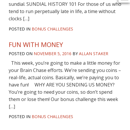
sundial. SUNDIAL HISTORY 101 For those of us who
tend to run perpetually late in life, a time without
clocks […]
POSTED IN
BONUS CHALLENGES
FUN WITH MONEY
POSTED ON
NOVEMBER 5, 2016
BY
ALLAN STAKER
This week, you’re going to make a little money for
your Brain Chase efforts. We’re sending you coins –
real-life, actual coins. Basically, we’re paying you to
have fun! WHY ARE YOU SENDING US MONEY?
You’re going to need your coins, so don’t spend
them or lose them! Our bonus challenge this week
[…]
POSTED IN
BONUS CHALLENGES