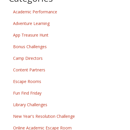
Academic Performance
Adventure Learning
App Treasure Hunt
Bonus Challenges
Camp Directors
Content Partners
Escape Rooms
Fun Find Friday
Library Challenges
New Year's Resolution Challenge
Online Academic Escape Room