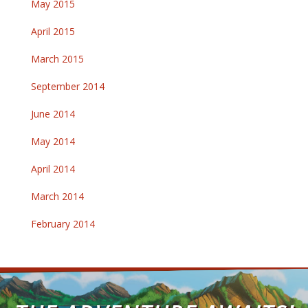
May 2015
April 2015
March 2015
September 2014
June 2014
May 2014
April 2014
March 2014
February 2014