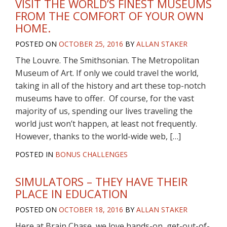
VISIT THE WORLD’S FINEST MUSEUMS
FROM THE COMFORT OF YOUR OWN
HOME.
POSTED ON
OCTOBER 25, 2016
BY
ALLAN STAKER
The Louvre. The Smithsonian. The Metropolitan
Museum of Art. If only we could travel the world,
taking in all of the history and art these top-notch
museums have to offer. Of course, for the vast
majority of us, spending our lives traveling the
world just won’t happen, at least not frequently.
However, thanks to the world-wide web, […]
POSTED IN
BONUS CHALLENGES
SIMULATORS – THEY HAVE THEIR
PLACE IN EDUCATION
POSTED ON
OCTOBER 18, 2016
BY
ALLAN STAKER
Here at Brain Chase, we love hands-on, get-out-of-