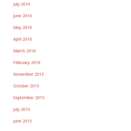
July 2016
June 2016
May 2016
April 2016
March 2016
February 2016
November 2015
October 2015
September 2015
July 2015
June 2015