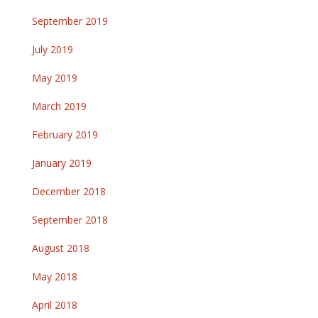
September 2019
July 2019
May 2019
March 2019
February 2019
January 2019
December 2018
September 2018
August 2018
May 2018
April 2018