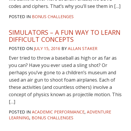
codes and ciphers. That’s why you’ll see them in […]
POSTED IN
BONUS CHALLENGES
SIMULATORS – A FUN WAY TO LEARN
DIFFICULT CONCEPTS
POSTED ON
JULY 15, 2016
BY
ALLAN STAKER
Ever tried to throw a baseball as high or as far as
you can? Have you ever used a sling shot? Or
perhaps you’ve gone to a children’s museum and
used an air gun to shoot foam airplanes. Each of
these activities (and countless others) involve a
concept of physics known as projectile motion. This
[…]
POSTED IN
ACADEMIC PERFORMANCE
,
ADVENTURE
LEARNING
,
BONUS CHALLENGES