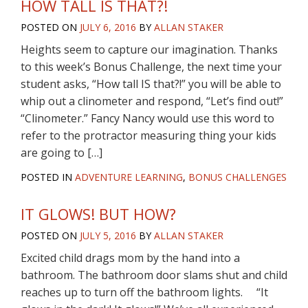
HOW TALL IS THAT?!
POSTED ON
JULY 6, 2016
BY
ALLAN STAKER
Heights seem to capture our imagination. Thanks
to this week’s Bonus Challenge, the next time your
student asks, “How tall IS that?!” you will be able to
whip out a clinometer and respond, “Let’s find out!”
“Clinometer.” Fancy Nancy would use this word to
refer to the protractor measuring thing your kids
are going to […]
POSTED IN
ADVENTURE LEARNING
,
BONUS CHALLENGES
IT GLOWS! BUT HOW?
POSTED ON
JULY 5, 2016
BY
ALLAN STAKER
Excited child drags mom by the hand into a
bathroom. The bathroom door slams shut and child
reaches up to turn off the bathroom lights. “It