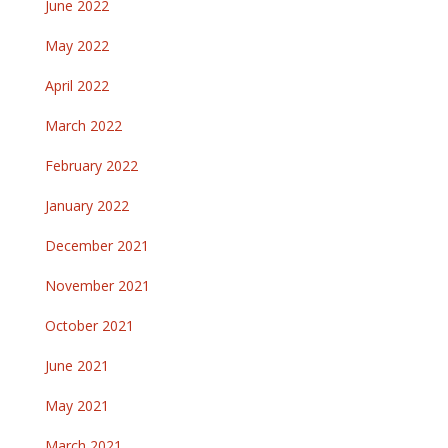
June 2022
May 2022
April 2022
March 2022
February 2022
January 2022
December 2021
November 2021
October 2021
June 2021
May 2021
March 2021