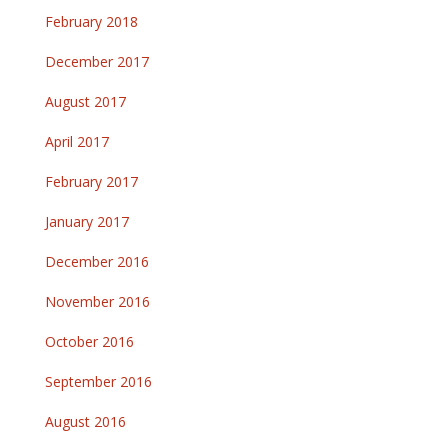
February 2018
December 2017
August 2017
April 2017
February 2017
January 2017
December 2016
November 2016
October 2016
September 2016
August 2016