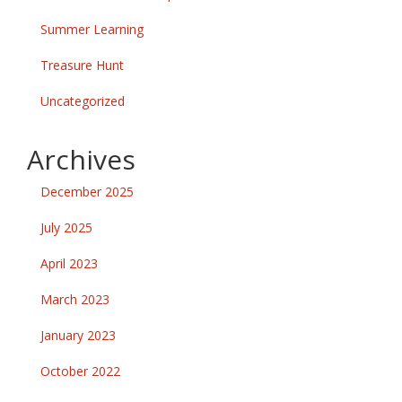
Summer Learning
Treasure Hunt
Uncategorized
Archives
December 2025
July 2025
April 2023
March 2023
January 2023
October 2022