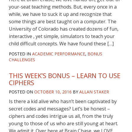
your-seat teaching methods. But, every once in a
while, we have to suck it up and recognize that
some things are best taught on a computer. The
University of Colorado has created dozens of fun,
interactive , yet simple, simulators to teach your
child difficult concepts. We have found these […]
POSTED IN
ACADEMIC PERFORMANCE
,
BONUS
CHALLENGES
THIS WEEK’S BONUS – LEARN TO USE
CIPHERS
POSTED ON
OCTOBER 10, 2016
BY
ALLAN STAKER
Is there a kid alive who hasn’t been captivated by
secret codes and messages? Let’s be honest –
ciphers and codes intrigue us all, from the truly
young to those of us who are still young at heart.
We admit it. Over here at Brain Chase, we LOVE