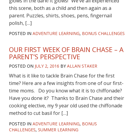
glows in the dark! It glows!” We’ve all experienced
this scene, both as a child and then again as a
parent. Puzzles, shirts, shoes, pens, fingernail
polish, […]
POSTED IN
ADVENTURE LEARNING
,
BONUS CHALLENGES
OUR FIRST WEEK OF BRAIN CHASE – A
PARENT’S PERSPECTIVE
POSTED ON
JULY 2, 2016
BY
ALLAN STAKER
What is it like to tackle Brain Chase for the first
time? Here are a few insights from one of our first-
time moms. Do you know what it is to chiffonade?
Have you done it? Thanks to Brain Chase and their
cooking elective, my 9 year old used the chiffonade
method to cut basil for […]
POSTED IN
ADVENTURE LEARNING
,
BONUS
CHALLENGES
,
SUMMER LEARNING