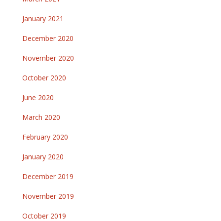
January 2021
December 2020
November 2020
October 2020
June 2020
March 2020
February 2020
January 2020
December 2019
November 2019
October 2019