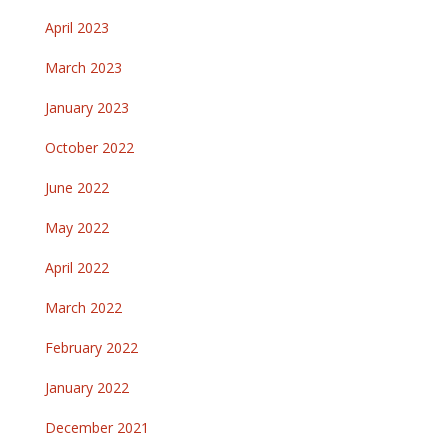
April 2023
March 2023
January 2023
October 2022
June 2022
May 2022
April 2022
March 2022
February 2022
January 2022
December 2021