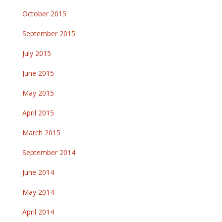
October 2015
September 2015
July 2015
June 2015
May 2015
April 2015
March 2015
September 2014
June 2014
May 2014
April 2014