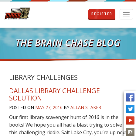
REGISTER
T
o
g
g
l
THE BRAIN CHASE BLOG
e
n
a
v
i
g
LIBRARY CHALLENGES
a
t
DALLAS LIBRARY CHALLENGE
i
SOLUTION
o
n
POSTED ON
MAY 27, 2016
BY
ALLAN STAKER
Our first library scavenger hunt of 2016 is in the
books! We hope you all had a blast trying to solve
this challenging riddle. Salt Lake City, you’re up next