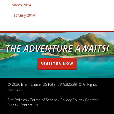
March 2014
February 2014
THE ADVENTURE AWAITS!
REGISTER NOW
© 2026 Brain Chase. US Patent # 9,825,9940. All Rights
Reserved
Site Policies
Terms of Service
Privacy Policy
Contest
Rules
Contact Us