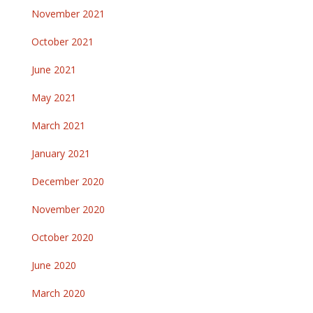
November 2021
October 2021
June 2021
May 2021
March 2021
January 2021
December 2020
November 2020
October 2020
June 2020
March 2020