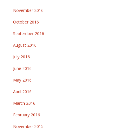
November 2016
October 2016
September 2016
August 2016
July 2016
June 2016
May 2016
April 2016
March 2016
February 2016
November 2015