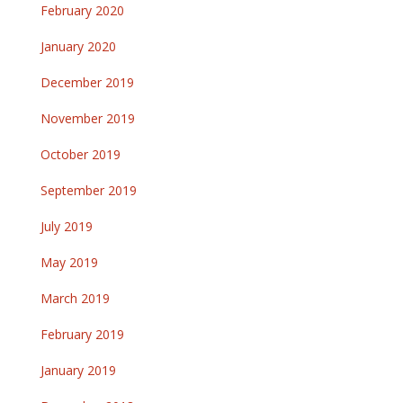
February 2020
January 2020
December 2019
November 2019
October 2019
September 2019
July 2019
May 2019
March 2019
February 2019
January 2019