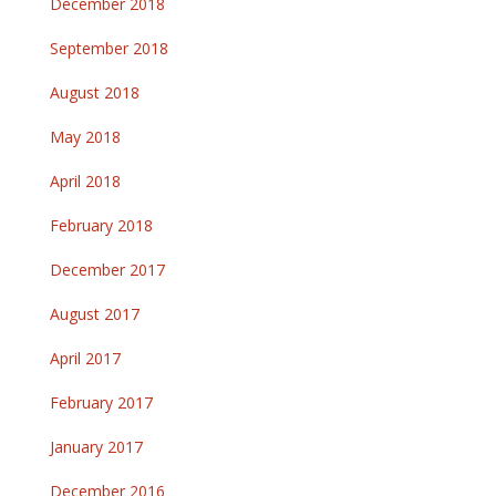
December 2018
September 2018
August 2018
May 2018
April 2018
February 2018
December 2017
August 2017
April 2017
February 2017
January 2017
December 2016