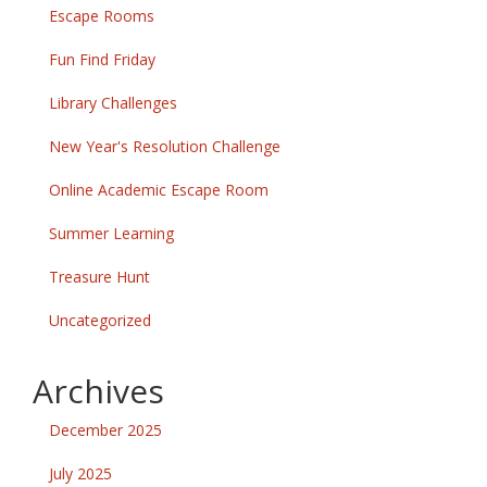
Escape Rooms
Fun Find Friday
Library Challenges
New Year's Resolution Challenge
Online Academic Escape Room
Summer Learning
Treasure Hunt
Uncategorized
Archives
December 2025
July 2025