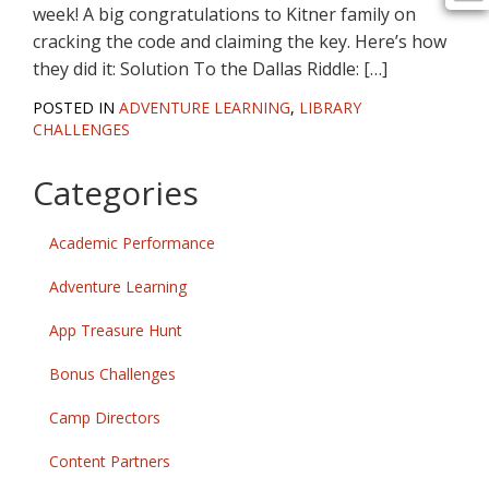
week! A big congratulations to Kitner family on
cracking the code and claiming the key. Here’s how
they did it: Solution To the Dallas Riddle: […]
POSTED IN
ADVENTURE LEARNING
,
LIBRARY
CHALLENGES
Categories
Academic Performance
Adventure Learning
App Treasure Hunt
Bonus Challenges
Camp Directors
Content Partners