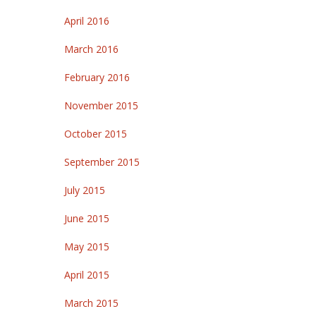
April 2016
March 2016
February 2016
November 2015
October 2015
September 2015
July 2015
June 2015
May 2015
April 2015
March 2015