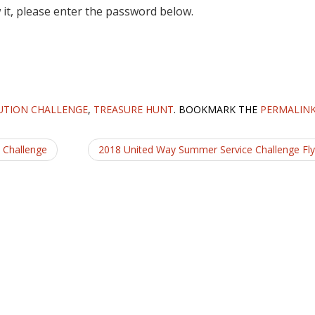
 it, please enter the password below.
UTION CHALLENGE
,
TREASURE HUNT
. BOOKMARK THE
PERMALIN
 Challenge
2018 United Way Summer Service Challenge Fl