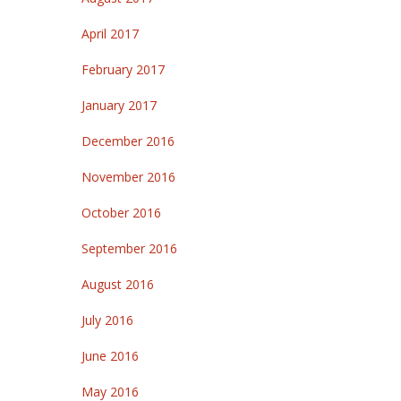
April 2017
February 2017
January 2017
December 2016
November 2016
October 2016
September 2016
August 2016
July 2016
June 2016
May 2016