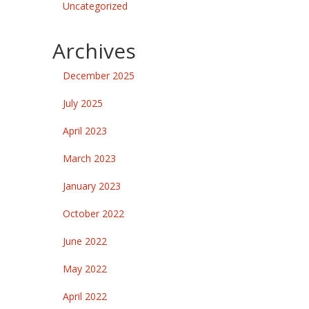
Uncategorized
Archives
December 2025
July 2025
April 2023
March 2023
January 2023
October 2022
June 2022
May 2022
April 2022