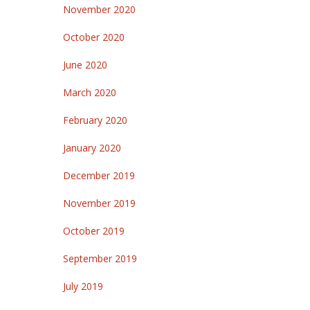
November 2020
October 2020
June 2020
March 2020
February 2020
January 2020
December 2019
November 2019
October 2019
September 2019
July 2019