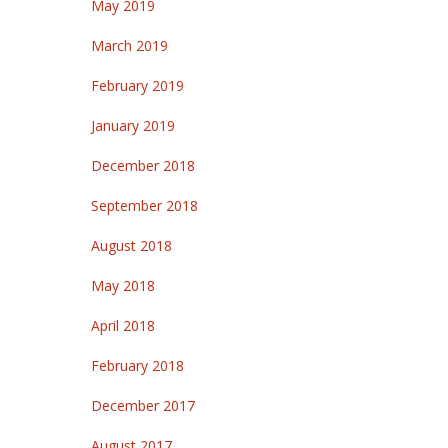
May 2019
March 2019
February 2019
January 2019
December 2018
September 2018
August 2018
May 2018
April 2018
February 2018
December 2017
August 2017