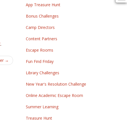
App Treasure Hunt
Bonus Challenges
Camp Directors
Content Partners
K
.
Escape Rooms
yer
→
Fun Find Friday
Library Challenges
New Year's Resolution Challenge
Online Academic Escape Room
Summer Learning
Treasure Hunt