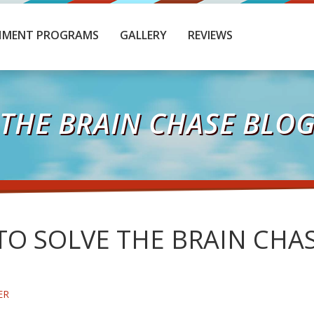
HMENT PROGRAMS
GALLERY
REVIEWS
THE BRAIN CHASE BLO
O SOLVE THE BRAIN CHAS
ER