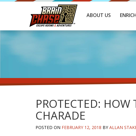
ABOUT US
ENRIC
PROTECTED: HOW T
CHARADE
POSTED ON
FEBRUARY 12, 2018
BY
ALLAN STAK