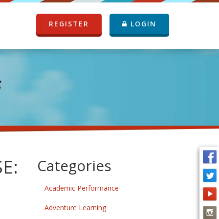
REGISTER
LOGIN
G
E:
Categories
Academic Performance
Adventure Learning