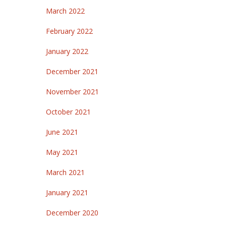
March 2022
February 2022
January 2022
December 2021
November 2021
October 2021
June 2021
May 2021
March 2021
January 2021
December 2020