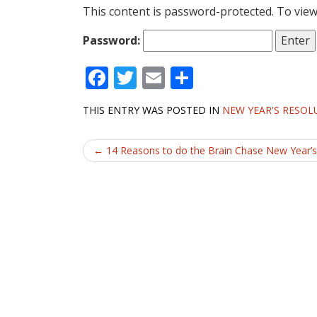
This content is password-protected. To view
Password:
F
T
E
S
ac
w
m
h
THIS ENTRY WAS POSTED IN
NEW YEAR'S RESOL
e
itt
ai
ar
b
er
l
e
Post
←
14 Reasons to do the Brain Chase New Year’s
o
navigation
o
k