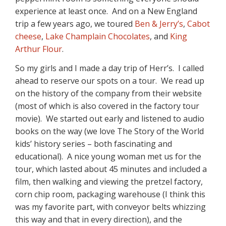
experience at least once. And on a New England
trip a few years ago, we toured
Ben & Jerry’s
,
Cabot
cheese
,
Lake Champlain Chocolates
, and
King
Arthur Flour
.
So my girls and I made a day trip of Herr’s. I called
ahead to reserve our spots on a tour. We read up
on the history of the company from their website
(most of which is also covered in the factory tour
movie). We started out early and listened to audio
books on the way (we love The Story of the World
kids’ history series – both fascinating and
educational). A nice young woman met us for the
tour, which lasted about 45 minutes and included a
film, then walking and viewing the pretzel factory,
corn chip room, packaging warehouse (I think this
was my favorite part, with conveyor belts whizzing
this way and that in every direction), and the