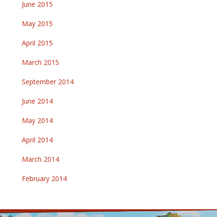
June 2015
May 2015
April 2015
March 2015
September 2014
June 2014
May 2014
April 2014
March 2014
February 2014