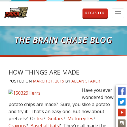
REGISTER
T
o
g
g
l
THE BRAIN CHASE BLOG
e
n
a
v
i
g
HOW THINGS ARE MADE
a
POSTED ON
MARCH 31, 2015
BY
ALLAN STAKER
t
i
Have you ever
o
wondered how
n
potato chips are made? Sure, you slice a potato
and fry it. That’s an easy one. But how about
pretzels? Or
tea
?
Guitars
?
Motorcycles
?
Crayons
?
Baseball bats
? They’re all made the