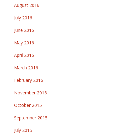
August 2016
July 2016
June 2016
May 2016
April 2016
March 2016
February 2016
November 2015
October 2015
September 2015
July 2015