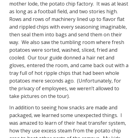
mother lode, the potato chip factory. It was at least
as long as a football field, and two stories high.
Rows and rows of machinery lined up to flavor flat
and rippled chips with every seasoning imaginable,
then seal them into bags and send them on their
way. We also saw the tumbling room where fresh
potatoes were sorted, washed, sliced, fried and
cooled. Our tour guide donned a hair net and
gloves, entered the room, and came back out with a
tray full of hot ripple chips that had been whole
potatoes mere seconds ago. (Unfortunately, for
the privacy of employees, we weren’t allowed to
take pictures on the tour).
In addition to seeing how snacks are made and
packaged, we learned some unexpected things. I
was amazed to learn of their heat transfer system,
how they use excess steam from the potato chip