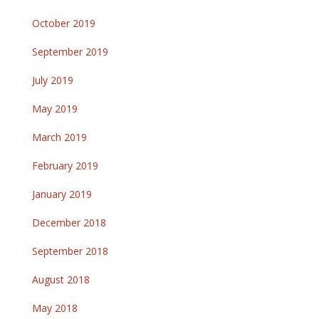
October 2019
September 2019
July 2019
May 2019
March 2019
February 2019
January 2019
December 2018
September 2018
August 2018
May 2018