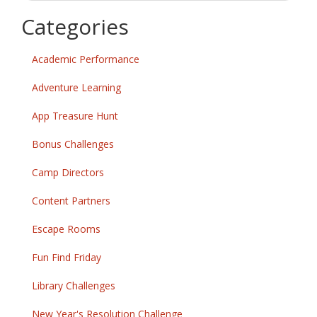
k
Categories
Academic Performance
Adventure Learning
App Treasure Hunt
Bonus Challenges
Camp Directors
Content Partners
Escape Rooms
Fun Find Friday
Library Challenges
New Year's Resolution Challenge