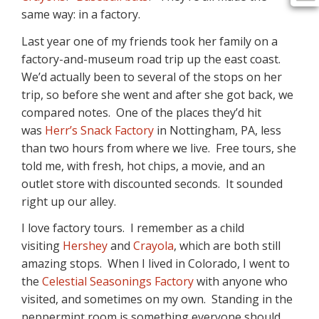
same way: in a factory.
Last year one of my friends took her family on a
factory-and-museum road trip up the east coast.
We’d actually been to several of the stops on her
trip, so before she went and after she got back, we
compared notes. One of the places they’d hit
was
Herr’s Snack Factory
in Nottingham, PA, less
than two hours from where we live. Free tours, she
told me, with fresh, hot chips, a movie, and an
outlet store with discounted seconds. It sounded
right up our alley.
I love factory tours. I remember as a child
visiting
Hershey
and
Crayola
, which are both still
amazing stops. When I lived in Colorado, I went to
the
Celestial Seasonings Factory
with anyone who
visited, and sometimes on my own. Standing in the
peppermint room is something everyone should