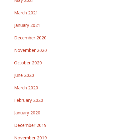
May 2021
March 2021
January 2021
December 2020
November 2020
October 2020
June 2020
March 2020
February 2020
January 2020
December 2019
November 2019