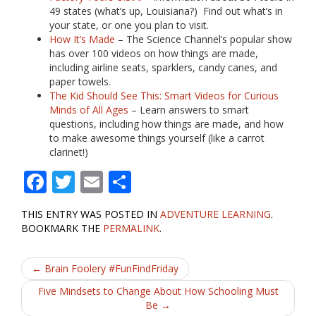
49 states (what’s up, Louisiana?) Find out what’s in
your state, or one you plan to visit.
How It’s Made
– The Science Channel’s popular show
has over 100 videos on how things are made,
including airline seats, sparklers, candy canes, and
paper towels.
The Kid Should See This: Smart Videos for Curious
Minds of All Ages
– Learn answers to smart
questions, including how things are made, and how
to make awesome things yourself (like a carrot
clarinet!)
F
T
E
S
ac
w
m
h
THIS ENTRY WAS POSTED IN
ADVENTURE LEARNING
.
e
itt
ai
ar
BOOKMARK THE
PERMALINK
.
b
er
l
e
Post
o
←
Brain Foolery #FunFindFriday
o
navigation
Five Mindsets to Change About How Schooling Must
Be
→