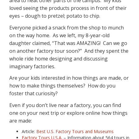
area to heat other parts of the campus. My kids
loved seeing the products process in front of their
eyes – dough to pretzel; potato to chip.
Everyone picked a snack from the shop to munch
on the way home. As we left, my 8-year-old
daughter claimed, “That was AMAZING! Can we go
on another factory tour soon?” And they spent the
whole ride home designing and discussing
imaginary factories.
Are your kids interested in how things are made, or
how to make things themselves? How do you
foster that curiosity?
Even if you don’t live near a factory, you can find
one on your next trip or explore online how things
are made:
Article:
Best U.S. Factory Tours and Museums
Factory Tours U.S.A.
– Information about 564 tours in