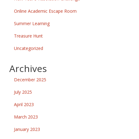
Online Academic Escape Room
Summer Learning
Treasure Hunt
Uncategorized
Archives
December 2025
July 2025
April 2023
March 2023
January 2023