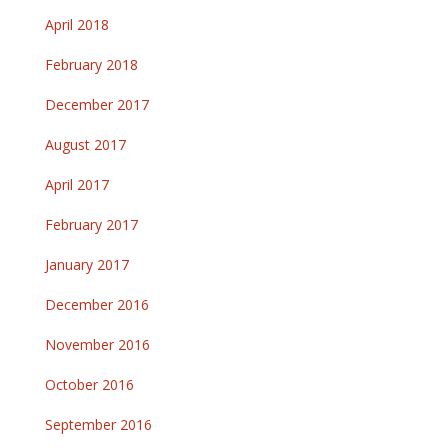
April 2018
February 2018
December 2017
August 2017
April 2017
February 2017
January 2017
December 2016
November 2016
October 2016
September 2016