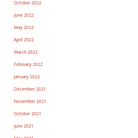
October 2022
June 2022
May 2022
April 2022
March 2022
February 2022
January 2022
December 2021
November 2021
October 2021
June 2021