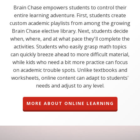
Brain Chase empowers students to control their
entire learning adventure. First, students create
custom academic playlists from among the growing
Brain Chase elective library. Next, students decide
when, where, and at what pace they'll complete the
activities. Students who easily grasp math topics
can quickly breeze ahead to more difficult material,
while kids who need a bit more practice can focus
on academic trouble spots. Unlike textbooks and
worksheets, online content can adapt to students'
needs and adjust to any level.
MORE ABOUT ONLINE LEARNING