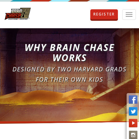
REGISTER
T
o
g
g
l
WHY BRAIN CHASE
e
n
WORKS
a
v
DESIGNED BY TWO HARVARD GRADS
i
g
FOR THEIR OWN KIDS
a
t
i
o
n