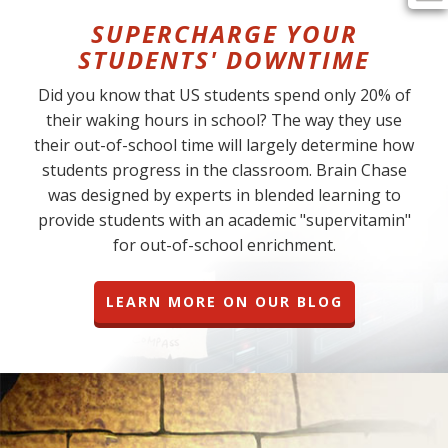
SUPERCHARGE YOUR
STUDENTS' DOWNTIME
Did you know that US students spend only 20% of
their waking hours in school? The way they use
their out-of-school time will largely determine how
students progress in the classroom. Brain Chase
was designed by experts in blended learning to
provide students with an academic "supervitamin"
for out-of-school enrichment.
LEARN MORE ON OUR BLOG