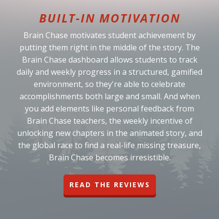
BUILT-IN MOTIVATION
Brain Chase motivates student achievement by
putting them right in the middle of the story. The
Brain Chase dashboard allows students to track
daily and weekly progress in a structured, gamified
environment, so they're able to celebrate
accomplishments both large and small. And when
you add elements like personal feedback from
Brain Chase teachers, the weekly incentive of
unlocking new chapters in the animated story, and
the global race to find a real-life missing treasure,
Brain Chase becomes irresistible.
READ THE REVIEWS