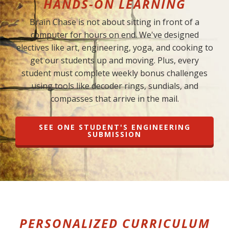
HANDS-ON LEARNING
Brain Chase is not about sitting in front of a
computer for hours on end. We've designed
electives like art, engineering, yoga, and cooking to
get our students up and moving. Plus, every
student must complete weekly bonus challenges
using tools like decoder rings, sundials, and
compasses that arrive in the mail.
SEE ONE STUDENT'S ENGINEERING
SUBMISSION
PERSONALIZED CURRICULUM