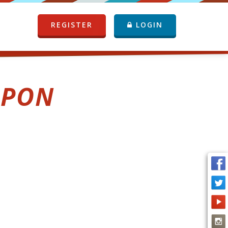
REGISTER
LOGIN
UPON