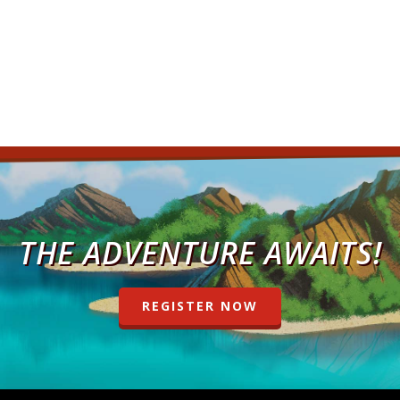
THE ADVENTURE AWAITS!
REGISTER NOW