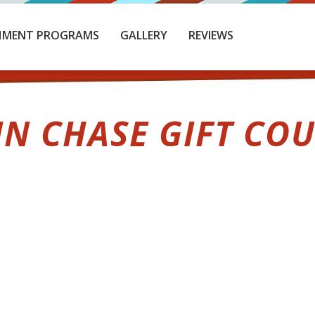
HMENT PROGRAMS
GALLERY
REVIEWS
IN CHASE GIFT CO