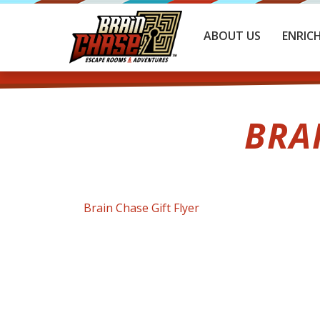
ABOUT US
ENRIC
BRA
Brain Chase Gift Flyer