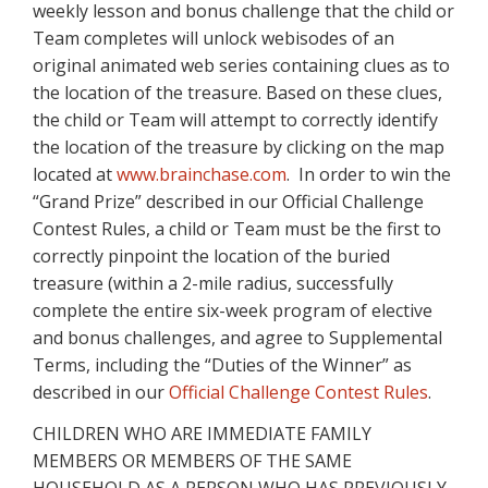
weekly lesson and bonus challenge that the child or
Team completes will unlock webisodes of an
original animated web series containing clues as to
the location of the treasure. Based on these clues,
the child or Team will attempt to correctly identify
the location of the treasure by clicking on the map
located at
www.brainchase.com
. In order to win the
“Grand Prize” described in our Official Challenge
Contest Rules, a child or Team must be the first to
correctly pinpoint the location of the buried
treasure (within a 2-mile radius, successfully
complete the entire six-week program of elective
and bonus challenges, and agree to Supplemental
Terms, including the “Duties of the Winner” as
described in our
Official Challenge Contest Rules
.
CHILDREN WHO ARE IMMEDIATE FAMILY
MEMBERS OR MEMBERS OF THE SAME
HOUSEHOLD AS A PERSON WHO HAS PREVIOUSLY