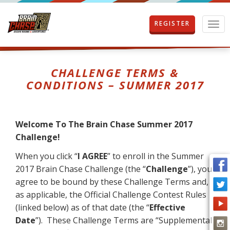
REGISTER
T
o
g
g
l
CHALLENGE TERMS &
e
CONDITIONS – SUMMER 2017
n
a
v
i
Welcome To The Brain Chase Summer 2017
g
Challenge!
a
t
When you click “
I AGREE
” to enroll in the Summer
i
2017 Brain Chase Challenge (the “
Challenge
”), you
o
n
agree to be bound by these Challenge Terms and,
as applicable, the Official Challenge Contest Rules
(linked below) as of that date (the “
Effective
Date
”). These Challenge Terms are “Supplemental