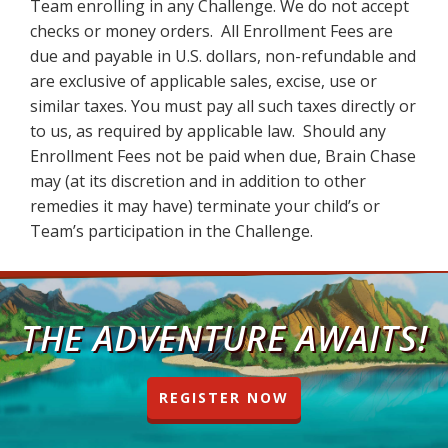
Team enrolling in any Challenge. We do not accept
checks or money orders. All Enrollment Fees are
due and payable in U.S. dollars, non-refundable and
are exclusive of applicable sales, excise, use or
similar taxes. You must pay all such taxes directly or
to us, as required by applicable law. Should any
Enrollment Fees not be paid when due, Brain Chase
may (at its discretion and in addition to other
remedies it may have) terminate your child’s or
Team’s participation in the Challenge.
THE ADVENTURE AWAITS!
REGISTER NOW