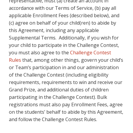
representative, must (a) create an account in
accordance with our Terms of Service, (b) pay all
applicable Enrollment Fees (described below), and
(c) agree on behalf of your child(ren) to abide by
this Agreement, including any applicable
Supplemental Terms. Additionally, if you wish for
your child to participate in the Challenge Contest,
you must also agree to the
Challenge Contest
Rules
that, among other things, govern your child’s
or Team’s participation in and our administration
of the Challenge Contest (including eligibility
requirements, requirements to win and receive our
Grand Prize, and additional duties of children
participating in the Challenge Contest). Bulk
registrations must also pay Enrollment Fees, agree
on the students’ behalf to abide by this Agreement,
and follow the Challenge Contest Rules.