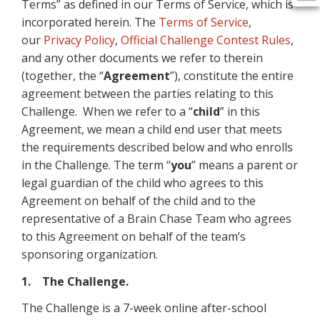
Terms” as defined in our Terms of Service, which is
incorporated herein. The
Terms of Service
,
our
Privacy Policy
,
Official Challenge Contest Rules
,
and any other documents we refer to therein
(together, the “
Agreement
”), constitute the entire
agreement between the parties relating to this
Challenge. When we refer to a “
child
” in this
Agreement, we mean a child end user that meets
the requirements described below and who enrolls
in the Challenge. The term “
you
” means a parent or
legal guardian of the child who agrees to this
Agreement on behalf of the child and to the
representative of a Brain Chase Team who agrees
to this Agreement on behalf of the team’s
sponsoring organization.
1. The Challenge.
The Challenge is a 7-week online after-school