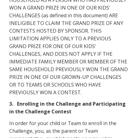
WON A GRAND PRIZE IN ONE OF OUR KIDS’
CHALLENGES (as defined in this document) ARE
INELIGIBLE TO CLAIM THE GRAND PRIZE OF ANY
CONTESTS HOSTED BY SPONSOR. THIS
LIMITATION APPLIES ONLY TO A PREVIOUS
GRAND PRIZE FOR ONE OF OUR KIDS’
CHALLENGES, AND DOES NOT APPLY IF THE
IMMEDIATE FAMILY MEMBER OR MEMBER OF THE
SAME HOUSEHOLD PREVIOUSLY WON THE GRAND
PRIZE IN ONE OF OUR GROWN-UP CHALLENGES
OR TO TEAMS OR SCHOOLS WHO HAVE
PREVIOUSLY WON A CONTEST.
3. Enrolling in the Challenge and Participating
in the Challenge Contest
In order for your child or Team to enroll in the
Challenge, you, as the parent or Team