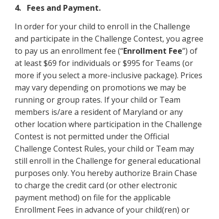
4. Fees and Payment.
In order for your child to enroll in the Challenge
and participate in the Challenge Contest, you agree
to pay us an enrollment fee (“
Enrollment Fee
”) of
at least $69 for individuals or $995 for Teams (or
more if you select a more-inclusive package). Prices
may vary depending on promotions we may be
running or group rates. If your child or Team
members is/are a resident of Maryland or any
other location where participation in the Challenge
Contest is not permitted under the Official
Challenge Contest Rules, your child or Team may
still enroll in the Challenge for general educational
purposes only. You hereby authorize Brain Chase
to charge the credit card (or other electronic
payment method) on file for the applicable
Enrollment Fees in advance of your child(ren) or