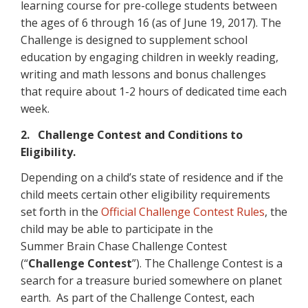
learning course for pre-college students between
the ages of 6 through 16 (as of June 19, 2017). The
Challenge is designed to supplement school
education by engaging children in weekly reading,
writing and math lessons and bonus challenges
that require about 1-2 hours of dedicated time each
week.
2. Challenge Contest and Conditions to
Eligibility.
Depending on a child’s state of residence and if the
child meets certain other eligibility requirements
set forth in the
Official Challenge Contest Rules
, the
child may be able to participate in the
Summer Brain Chase Challenge Contest
(“
Challenge Contest
”). The Challenge Contest is a
search for a treasure buried somewhere on planet
earth. As part of the Challenge Contest, each