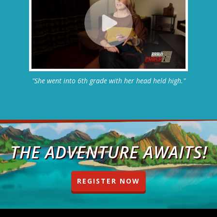
"She went into 6th grade with her head held high."
THE ADVENTURE AWAITS!
REGISTER NOW