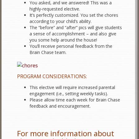
You asked, and we answered! This was a
highly-requested elective.
It’s perfectly customized. You set the chores
according to your child’s ability.
The “before” and “after” pics will give students
a sense of accomplishment – and also give
you some help around the house!
You’ll receive personal feedback from the
Brain Chase team.
PROGRAM CONSIDERATIONS:
This elective will require increased parental
engagement (i.e., setting weekly tasks).
Please allow time each week for Brain Chase
feedback and encouragement.
For more information about