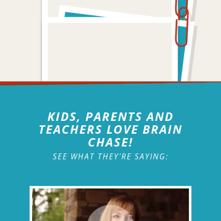
KIDS, PARENTS AND
TEACHERS LOVE BRAIN
CHASE!
SEE WHAT THEY'RE SAYING: