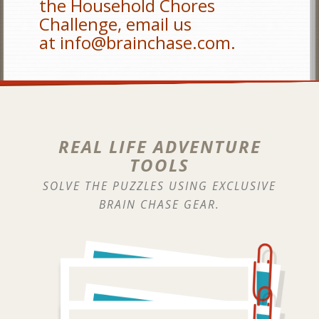
the Household Chores
Challenge, email us
at
info@brainchase.com
.
REAL LIFE ADVENTURE
TOOLS
SOLVE THE PUZZLES USING EXCLUSIVE
BRAIN CHASE GEAR.