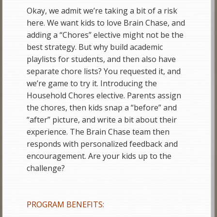
Okay, we admit we’re taking a bit of a risk
here. We want kids to love Brain Chase, and
adding a “Chores” elective might not be the
best strategy. But why build academic
playlists for students, and then also have
separate chore lists? You requested it, and
we’re game to try it. Introducing the
Household Chores elective. Parents assign
the chores, then kids snap a “before” and
“after” picture, and write a bit about their
experience. The Brain Chase team then
responds with personalized feedback and
encouragement. Are your kids up to the
challenge?
PROGRAM BENEFITS: