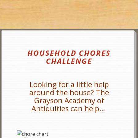
HOUSEHOLD CHORES
CHALLENGE
Looking for a little help
around the house? The
Grayson Academy of
Antiquities can help…