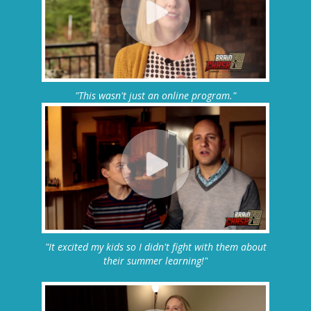
"This wasn't just an online program."
"It excited my kids so I didn't fight with them about
their summer learning!"