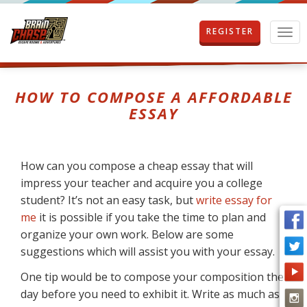
REGISTER
T
o
g
g
l
HOW TO COMPOSE A AFFORDABLE
e
ESSAY
n
a
v
i
How can you compose a cheap essay that will
g
impress your teacher and acquire you a college
a
t
student? It’s not an easy task, but
write essay for
i
me
it is possible if you take the time to plan and
o
organize your own work. Below are some
n
suggestions which will assist you with your essay.
One tip would
be to compose your composition the
day before you need to exhibit it. Write as much as