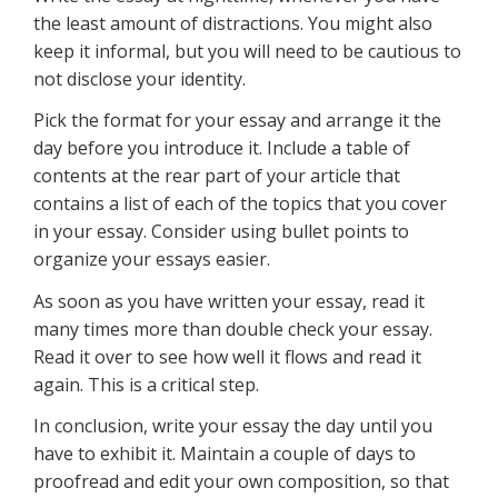
the least amount of distractions. You might also
keep it informal, but you will need to be cautious to
not disclose your identity.
Pick the format for your essay and arrange it the
day before you introduce it. Include a table of
contents at the rear part of your article that
contains a list of each of the topics that you cover
in your essay. Consider using bullet points to
organize your essays easier.
As soon as you have written your essay, read it
many times more than double check your essay.
Read it over to see how well it flows and read it
again. This is a critical step.
In conclusion, write your essay the day until you
have to exhibit it. Maintain a couple of days to
proofread and edit your own composition, so that