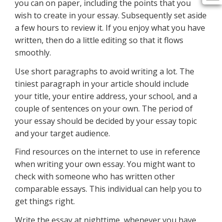
you can on paper, including the points that you
wish to create in your essay. Subsequently set aside
a few hours to review it. If you enjoy what you have
written, then do a little editing so that it flows
smoothly.
Use short paragraphs to avoid writing a lot. The
tiniest paragraph in your article should include
your title, your entire address, your school, and a
couple of sentences on your own. The period of
your essay should be decided by your essay topic
and your target audience.
Find resources on the internet to use in reference
when writing your own essay. You might want to
check with someone who has written other
comparable essays. This individual can help you to
get things right.
Write the essay at nighttime, whenever you have