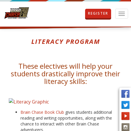
REGISTER
T
o
g
g
l
LITERACY PROGRAM
e
n
a
v
These electives will help your
i
students drastically improve their
g
a
literacy skills:
t
i
o
n
Brain Chase Book Club
gives students additional
reading and writing opportunities, along with the
chance to interact with other Brain Chase
adventurers.