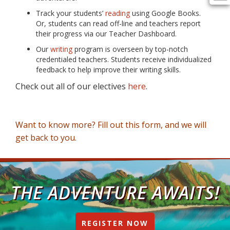
Track your students’
reading
using Google Books.
Or, students can read off-line and teachers report
their progress via our Teacher Dashboard.
Our
writing
program is overseen by top-notch
credentialed teachers. Students receive individualized
feedback to help improve their writing skills.
Check out all of our electives
here
.
Want to know more? Fill out this form, and we will
get back to you.
THE ADVENTURE AWAITS!
REGISTER NOW