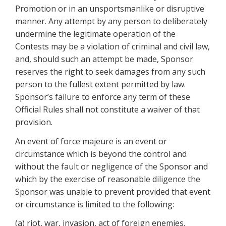
Promotion or in an unsportsmanlike or disruptive
manner. Any attempt by any person to deliberately
undermine the legitimate operation of the
Contests may be a violation of criminal and civil law,
and, should such an attempt be made, Sponsor
reserves the right to seek damages from any such
person to the fullest extent permitted by law.
Sponsor’s failure to enforce any term of these
Official Rules shall not constitute a waiver of that
provision.
An event of force majeure is an event or
circumstance which is beyond the control and
without the fault or negligence of the Sponsor and
which by the exercise of reasonable diligence the
Sponsor was unable to prevent provided that event
or circumstance is limited to the following:
(a) riot, war, invasion, act of foreign enemies,