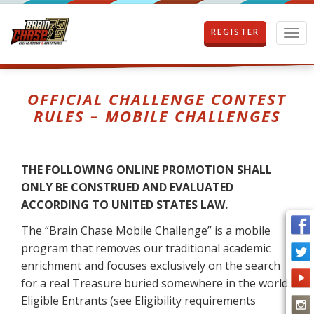
REGISTER
T
o
g
g
l
OFFICIAL CHALLENGE CONTEST
e
RULES – MOBILE CHALLENGES
n
a
v
i
THE FOLLOWING ONLINE PROMOTION SHALL
g
ONLY BE CONSTRUED AND EVALUATED
a
t
ACCORDING TO UNITED STATES LAW.
i
The “Brain Chase Mobile Challenge” is a mobile
o
n
program that removes our traditional academic
enrichment and focuses exclusively on the search
for a real Treasure buried somewhere in the world.
Eligible Entrants (see Eligibility requirements