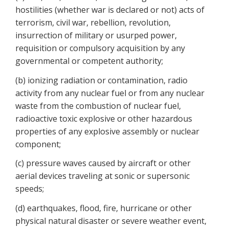
hostilities (whether war is declared or not) acts of
terrorism, civil war, rebellion, revolution,
insurrection of military or usurped power,
requisition or compulsory acquisition by any
governmental or competent authority;
(b) ionizing radiation or contamination, radio
activity from any nuclear fuel or from any nuclear
waste from the combustion of nuclear fuel,
radioactive toxic explosive or other hazardous
properties of any explosive assembly or nuclear
component;
(c) pressure waves caused by aircraft or other
aerial devices traveling at sonic or supersonic
speeds;
(d) earthquakes, flood, fire, hurricane or other
physical natural disaster or severe weather event,