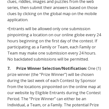
clues, riddles, images and puzzles from the web
series, then submit their answers based on those
clues by clicking on the global map on the mobile
application.
•Entrants will be allowed only one submission
pinpointing a location on our online globe every 24
hours beginning on the first day of the contest. If
participating as a Family or Team, each Family or
Team may make one submission every 24 hours.
No backdated submissions will be permitted.
7. Prize Winner Selection/Notification:
One (1)
prize winner (the “Prize Winner”) will be chosen
during the last week of each Contest by Sponsor
from the locations pinpointed on the online map at
our website by Eligible Entrants during the Contest
Period. The “Prize Winner” can either be an
Individual, a Team, or a Family. The potential Prize