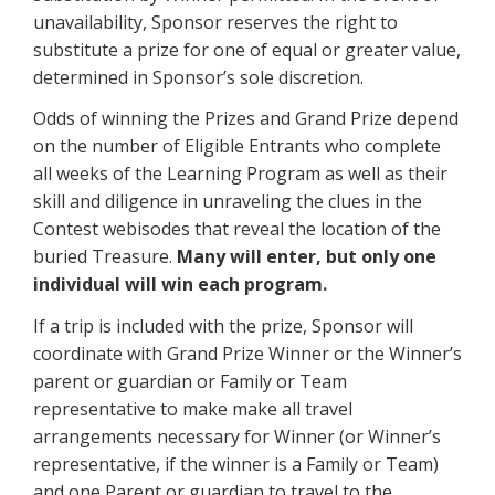
unavailability, Sponsor reserves the right to
substitute a prize for one of equal or greater value,
determined in Sponsor’s sole discretion.
Odds of winning the Prizes and Grand Prize depend
on the number of Eligible Entrants who complete
all weeks of the Learning Program as well as their
skill and diligence in unraveling the clues in the
Contest webisodes that reveal the location of the
buried Treasure.
Many will enter, but only one
individual will win each program.
If a trip is included with the prize, Sponsor will
coordinate with Grand Prize Winner or the Winner’s
parent or guardian or Family or Team
representative to make make all travel
arrangements necessary for Winner (or Winner’s
representative, if the winner is a Family or Team)
and one Parent or guardian to travel to the