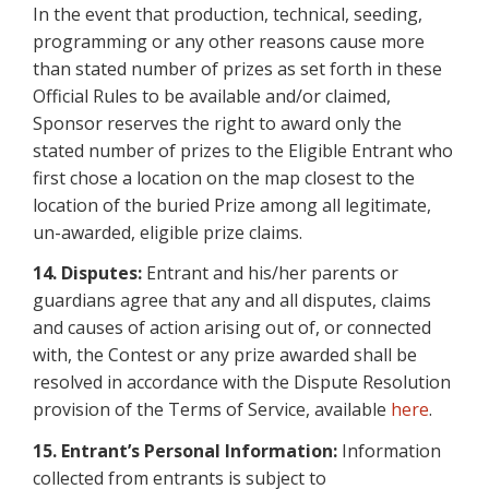
In the event that production, technical, seeding,
programming or any other reasons cause more
than stated number of prizes as set forth in these
Official Rules to be available and/or claimed,
Sponsor reserves the right to award only the
stated number of prizes to the Eligible Entrant who
first chose a location on the map closest to the
location of the buried Prize among all legitimate,
un-awarded, eligible prize claims.
14. Disputes:
Entrant and his/her parents or
guardians agree that any and all disputes, claims
and causes of action arising out of, or connected
with, the Contest or any prize awarded shall be
resolved in accordance with the Dispute Resolution
provision of the Terms of Service, available
here
.
15. Entrant’s Personal Information:
Information
collected from entrants is subject to