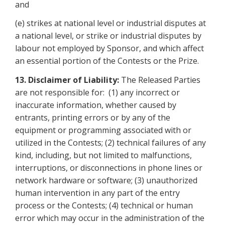
and
(e) strikes at national level or industrial disputes at
a national level, or strike or industrial disputes by
labour not employed by Sponsor, and which affect
an essential portion of the Contests or the Prize.
13.
Disclaimer of Liability:
The Released Parties
are not responsible for: (1) any incorrect or
inaccurate information, whether caused by
entrants, printing errors or by any of the
equipment or programming associated with or
utilized in the Contests; (2) technical failures of any
kind, including, but not limited to malfunctions,
interruptions, or disconnections in phone lines or
network hardware or software; (3) unauthorized
human intervention in any part of the entry
process or the Contests; (4) technical or human
error which may occur in the administration of the