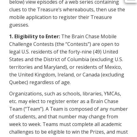
below) view episodes of a web series containing
clues to the Treasure’s whereabouts, then use the
mobile application to register their Treasure
guesses.
1. Eligibility to Enter:
The Brain Chase Mobile
Challenge Contests (the “Contests”) are open to
legal U.S. residents of the forty-nine (49) United
States and the District of Columbia (excluding U.S.
territories and Maryland), or residents of Mexico,
the United Kingdom, Ireland, or Canada (excluding
Quebec) regardless of age.
Organizations, such as schools, libraries, YMCAs,
etc. may elect to register enter as a Brain Chase
Team (“Team”). A Team is composed of any number
of students, and that number may change from
week to week. Teams must complete all academic
challenges to be eligible to win the Prizes, and must