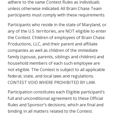
adhere to the same Contest Rules as individuals
unless otherwise indicated. All Brain Chase Team
participants must comply with these requirements.
Participants who reside in the state of Maryland, or
any of the U.S. territories, are NOT eligible to enter
the Contest. Children of employees of Brain Chase
Productions, LLC, and their parent and affiliate
companies as well as children of the immediate
family (spouse, parents, siblings and children) and
household members of each such employee are
not eligible. The Contest is subject to all applicable
federal, state, and local laws and regulations.
CONTEST VOID WHERE PROHIBITED BY LAW.
Participation constitutes each Eligible participant’s
full and unconditional agreement to these Official
Rules and Sponsor’s decisions, which are final and
binding in all matters related to the Contest.