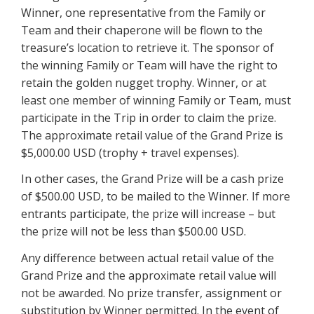
Winner, one representative from the Family or
Team and their chaperone will be flown to the
treasure’s location to retrieve it. The sponsor of
the winning Family or Team will have the right to
retain the golden nugget trophy. Winner, or at
least one member of winning Family or Team, must
participate in the Trip in order to claim the prize.
The approximate retail value of the Grand Prize is
$5,000.00 USD (trophy + travel expenses).
In other cases, the Grand Prize will be a cash prize
of $500.00 USD, to be mailed to the Winner. If more
entrants participate, the prize will increase – but
the prize will not be less than $500.00 USD.
Any difference between actual retail value of the
Grand Prize and the approximate retail value will
not be awarded. No prize transfer, assignment or
substitution by Winner permitted. In the event of