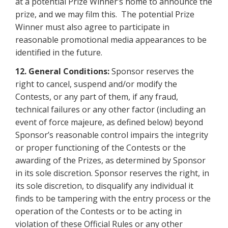
at a potential Prize Winner’s home to announce the
prize, and we may film this. The potential Prize
Winner must also agree to participate in
reasonable promotional media appearances to be
identified in the future.
12.
General Conditions:
Sponsor reserves the
right to cancel, suspend and/or modify the
Contests, or any part of them, if any fraud,
technical failures or any other factor (including an
event of force majeure, as defined below) beyond
Sponsor’s reasonable control impairs the integrity
or proper functioning of the Contests or the
awarding of the Prizes, as determined by Sponsor
in its sole discretion. Sponsor reserves the right, in
its sole discretion, to disqualify any individual it
finds to be tampering with the entry process or the
operation of the Contests or to be acting in
violation of these Official Rules or any other