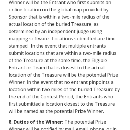
Winner will be the Entrant who first submits an
online location on the global map provided by
Sponsor that is within a two-mile radius of the
actual location of the buried Treasure, as
determined by an independent judge using
mapping software. Locations submitted are time
stamped. In the event that multiple entrants
submit locations that are within a two-mile radius
of the Treasure at the same time, the Eligible
Entrant or Team that is closest to the actual
location of the Treasure will be the potential Prize
Winner. In the event that no entrant pinpoints a
location within two miles of the buried Treasure by
the end of the Contest Period, the Entrants who
first submitted a location closest to the Treasure
will be named as the potential Prize Winner.
8. Duties of the Winner:
The potential Prize
Winner will be notified by mail, email, phone, or in