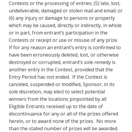
Contests or the processing of entries; (5) late, lost,
undeliverable, damaged or stolen mail and email; or
(6) any injury or damage to persons or property
which may be caused, directly or indirectly, in whole
or in part, from entrant’s participation in the
Contests or receipt or use
or misuse of any prize.
If for any reason an entrant’s entry is confirmed to
have been erroneously deleted, lost, or otherwise
destroyed or corrupted, entrant’s sole remedy is
another entry in the Contest, provided that the
Entry Period has not ended. If the Contest is
canceled, suspended or modified, Sponsor, in its
sole discretion, may elect to select potential
winners from the locations pinpointed by all
Eligible Entrants received up to the date of
discontinuance for any or all of the prizes offered
herein, or to award none of the prizes. No more
than the stated number of prizes will be awarded.