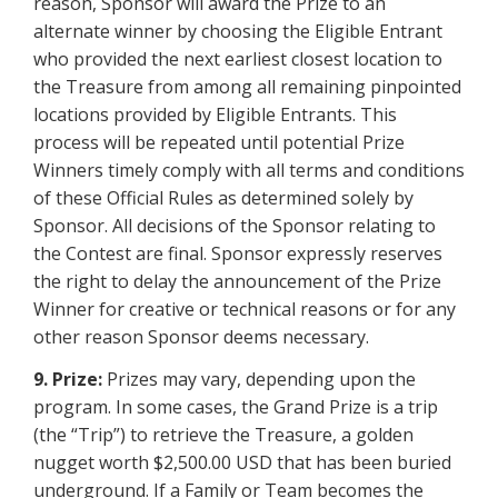
reason, Sponsor will award the Prize to an
alternate winner by choosing the Eligible Entrant
who provided the next earliest closest location to
the Treasure from among all remaining pinpointed
locations provided by Eligible Entrants. This
process will be repeated until potential Prize
Winners timely comply with all terms and conditions
of these Official Rules as determined solely by
Sponsor. All decisions of the Sponsor relating to
the Contest are final. Sponsor expressly reserves
the right to delay the announcement of the Prize
Winner for creative or technical reasons or for any
other reason Sponsor deems necessary.
9. Prize:
Prizes may vary, depending upon the
program. In some cases, the Grand Prize is a trip
(the “Trip”) to retrieve the Treasure, a golden
nugget worth $2,500.00 USD that has been buried
underground. If a Family or Team becomes the