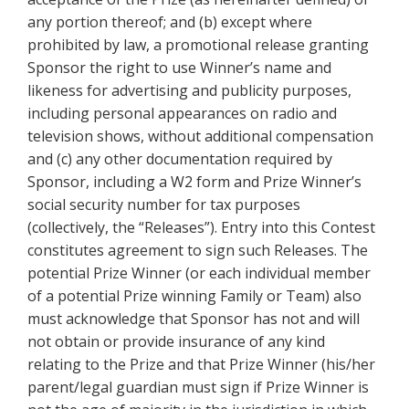
any portion thereof; and (b) except where
prohibited by law, a promotional release granting
Sponsor the right to use Winner’s name and
likeness for advertising and publicity purposes,
including personal appearances on radio and
television shows, without additional compensation
and (c) any other documentation required by
Sponsor, including a W2 form and Prize Winner’s
social security number for tax purposes
(collectively, the “Releases”). Entry into this Contest
constitutes agreement to sign such Releases. The
potential Prize Winner (or each individual member
of a potential Prize winning Family or Team) also
must acknowledge that Sponsor has not and will
not obtain or provide insurance of any kind
relating to the Prize and that Prize Winner (his/her
parent/legal guardian must sign if Prize Winner is