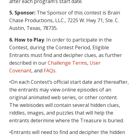
after each program’s start date.
5. Sponsor:
The Sponsor of this contest is Brain
Chase Productions, LLC., 7225 W. Hwy 71, Ste. C.
Austin, Texas, 78735.
6.
How to Play
. In order to participate in the
Contest, during the Contest Period, Eligible
Entrants must find and decipher clues, as further
described in our
Challenge Terms
,
User
Covenant
, and
FAQs
.
•On each Contest’s official start date and thereafter,
the entrants may view online episodes of an
original animated web series, or other content.
The webisodes will contain several hidden clues,
riddles, images, and puzzles that will help the
entrants determine where the Treasure is buried.
•Entrants will need to find and decipher the hidden