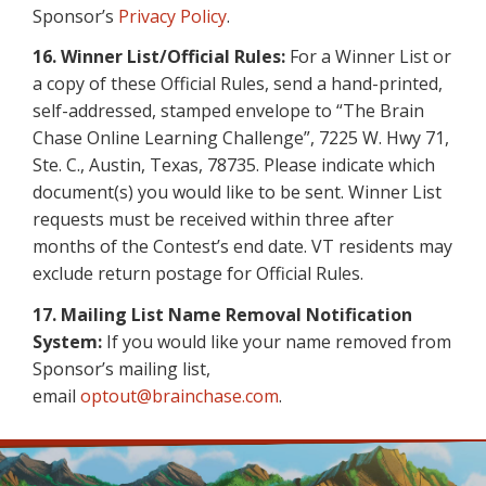
Sponsor’s
Privacy Policy
.
16.
Winner List/Official Rules:
For a Winner List or
a copy of these Official Rules, send a hand-printed,
self-addressed, stamped envelope to “The Brain
Chase Online Learning Challenge”, 7225 W. Hwy 71,
Ste. C., Austin, Texas, 78735. Please indicate which
document(s) you would like to be sent. Winner List
requests must be received within three after
months of the Contest’s end date. VT residents may
exclude return postage for Official Rules.
17. Mailing List Name Removal Notification
System:
If you would like your name removed from
Sponsor’s mailing list,
email
optout@brainchase.com
.