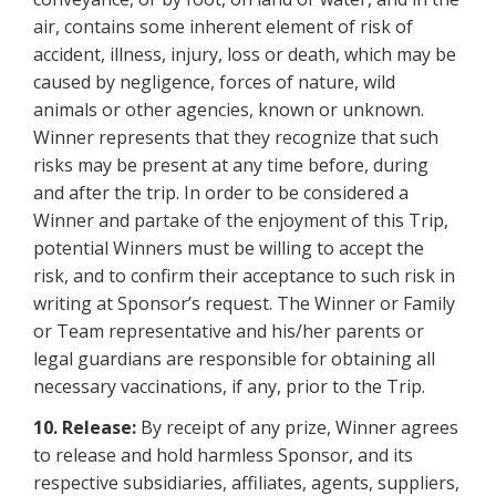
air, contains some inherent element of risk of
accident, illness, injury, loss or death, which may be
caused by negligence, forces of nature, wild
animals or other agencies, known or unknown.
Winner represents that they recognize that such
risks may be present at any time before, during
and after the trip. In order to be considered a
Winner and partake of the enjoyment of this Trip,
potential Winners must be willing to accept the
risk, and to confirm their acceptance to such risk in
writing at Sponsor’s request. The Winner or Family
or Team representative and his/her parents or
legal guardians are responsible for obtaining all
necessary vaccinations, if any, prior to the Trip.
10. Release:
By receipt of any prize, Winner agrees
to release and hold harmless Sponsor, and its
respective subsidiaries, affiliates, agents, suppliers,