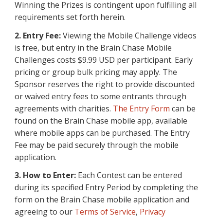
Winning the Prizes is contingent upon fulfilling all
requirements set forth herein.
2. Entry Fee:
Viewing the Mobile Challenge videos
is free, but entry in the Brain Chase Mobile
Challenges costs $9.99 USD per participant. Early
pricing or group bulk pricing may apply. The
Sponsor reserves the right to provide discounted
or waived entry fees to some entrants through
agreements with charities.
The Entry Form
can be
found on the Brain Chase mobile app, available
where mobile apps can be purchased. The Entry
Fee may be paid securely through the mobile
application.
3. How to Enter:
Each Contest can be entered
during its specified Entry Period by completing the
form on the Brain Chase mobile application and
agreeing to our
Terms of Service
,
Privacy