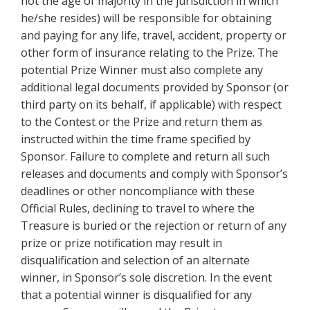
not the age of majority in the jurisdiction in which
he/she resides) will be responsible for obtaining
and paying for any life, travel, accident, property or
other form of insurance relating to the Prize. The
potential Prize Winner must also complete any
additional legal documents provided by Sponsor (or
third party on its behalf, if applicable) with respect
to the Contest or the Prize and return them as
instructed within the time frame specified by
Sponsor. Failure to complete and return all such
releases and documents and comply with Sponsor’s
deadlines or other noncompliance with these
Official Rules, declining to travel to where the
Treasure is buried or the rejection or return of any
prize or prize notification may result in
disqualification and selection of an alternate
winner, in Sponsor’s sole discretion. In the event
that a potential winner is disqualified for any