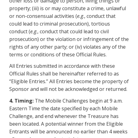
other loss or damage to person, living things or
property; (iii) is or may constitute a crime, unlawful
or non-consensual activities (
e.g
., conduct that
could lead to criminal prosecution), tortious
conduct (
e.g
., conduct that could lead to civil
prosecution) or the violation or infringement of the
rights of any other party; or (iv) violates any of the
terms or conditions of these Official Rules.
All Entries submitted in accordance with these
Official Rules shall be hereinafter referred to as
“Eligible Entries.” All Entries become the property of
Sponsor and will not be acknowledged or returned.
4. Timing:
The Mobile Challenges begin at 9 a.m.
Eastern Time the date specified by each Mobile
Challenge, and end whenever the Treasure has
been located. A potential winner from the Eligible
Entrants will be announced no earlier than 4 weeks