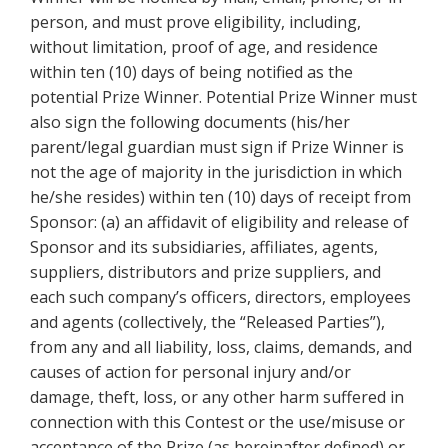
person, and must prove eligibility, including,
without limitation, proof of age, and residence
within ten (10) days of being notified as the
potential Prize Winner. Potential Prize Winner must
also sign the following documents (his/her
parent/legal guardian must sign if Prize Winner is
not the age of majority in the jurisdiction in which
he/she resides) within ten (10) days of receipt from
Sponsor: (a) an affidavit of eligibility and release of
Sponsor and its subsidiaries, affiliates, agents,
suppliers, distributors and prize suppliers, and
each such company’s officers, directors, employees
and agents (collectively, the “Released Parties”),
from any and all liability, loss, claims, demands, and
causes of action for personal injury and/or
damage, theft, loss, or any other harm suffered in
connection with this Contest or the use/misuse or
acceptance of the Prize (as hereinafter defined) or