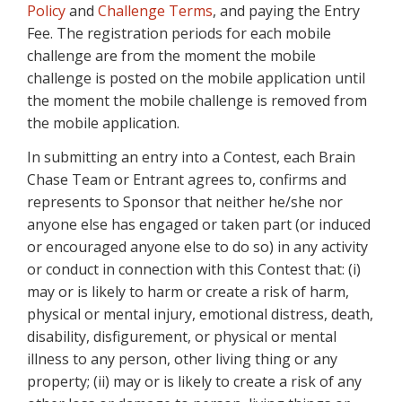
Policy
and
Challenge Terms
, and paying the Entry
Fee. The registration periods for each mobile
challenge are from the moment the mobile
challenge is posted on the mobile application until
the moment the mobile challenge is removed from
the mobile application.
In submitting an entry into a Contest, each Brain
Chase Team or Entrant agrees to, confirms and
represents to Sponsor that neither he/she nor
anyone else has engaged or taken part (or induced
or encouraged anyone else to do so) in any activity
or conduct in connection with this Contest that: (i)
may or is likely to harm or create a risk of harm,
physical or mental injury, emotional distress, death,
disability, disfigurement, or physical or mental
illness to any person, other living thing or any
property; (ii) may or is likely to create a risk of any