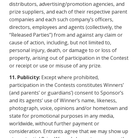
distributors, advertising/promotion agencies, and
prize suppliers, and each of their respective parent
companies and each such company’s officers,
directors, employees and agents (collectively, the
“Released Parties”) from and against any claim or
cause of action, including, but not limited to,
personal injury, death, or damage to or loss of
property, arising out of participation in the Contest
or receipt or use
or misuse of any prize.
11.
Publicity:
Except where prohibited,
participation in the Contests constitutes Winners’
(and parents’ or guardians’) consent to Sponsor’s
and its agents’ use of Winner’s name, likeness,
photograph, voice, opinions and/or hometown and
state for promotional purposes in any media,
worldwide, without further payment or
consideration. Entrants agree that we may show up