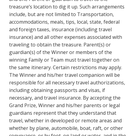
treasure’s location to dig it up. Such arrangements
include, but are not limited to Transportation,
accommodations, meals, tips, local, state, federal
and foreign taxes, insurance (including travel
insurance) and all other expenses associated with
traveling to obtain the treasure. Parent(s) or
guardian(s) of the Winner or members of the
winning Family or Team must travel together on
the same itinerary. Certain restrictions may apply.
The Winner and his/her travel companion will be
responsible for all necessary travel authorizations,
including obtaining passports and visas, if
necessary, and travel insurance. By accepting the
Grand Prize, Winner and his/her parents or legal
guardians represent that they understand that
travel, whether in developed or remote areas and
whether by plane, automobile, boat, raft, or other
conveyance, or by foot, on land or water, and in the