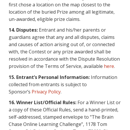
first chose a location on the map closest to the
location of the buried Prize among all legitimate,
un-awarded, eligible prize claims.
14. Disputes:
Entrant and his/her parents or
guardians agree that any and all disputes, claims
and causes of action arising out of, or connected
with, the Contest or any prize awarded shall be
resolved in accordance with the Dispute Resolution
provision of the Terms of Service, available
here
.
15. Entrant’s Personal Information:
Information
collected from entrants is subject to
Sponsor’s
Privacy Policy
.
16.
Winner List/Official Rules:
For a Winner List or
a copy of these Official Rules, send a hand-printed,
self-addressed, stamped envelope to “The Brain
Chase Online Learning Challenge”, 1178 Tom