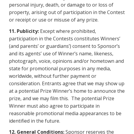
personal injury, death, or damage to or loss of
property, arising out of participation in the Contest
or receipt or use
or misuse of any prize.
11.
Publicity:
Except where prohibited,
participation in the Contests constitutes Winners’
(and parents’ or guardians’) consent to Sponsor’s
and its agents’ use of Winner’s name, likeness,
photograph, voice, opinions and/or hometown and
state for promotional purposes in any media,
worldwide, without further payment or
consideration. Entrants agree that we may show up
at a potential Prize Winner’s home to announce the
prize, and we may film this. The potential Prize
Winner must also agree to participate in
reasonable promotional media appearances to be
identified in the future.
12.
General Conditions:
Sponsor reserves the