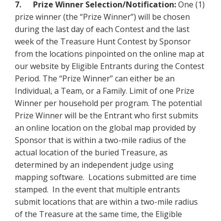
7. Prize Winner Selection/Notification:
One (1)
prize winner (the “Prize Winner”) will be chosen
during the last day of each Contest and the last
week of the Treasure Hunt Contest by Sponsor
from the locations pinpointed on the online map at
our website by Eligible Entrants during the Contest
Period. The “Prize Winner” can either be an
Individual, a Team, or a Family. Limit of one Prize
Winner per household per program. The potential
Prize Winner will be the Entrant who first submits
an online location on the global map provided by
Sponsor that is within a two-mile radius of the
actual location of the buried Treasure, as
determined by an independent judge using
mapping software. Locations submitted are time
stamped. In the event that multiple entrants
submit locations that are within a two-mile radius
of the Treasure at the same time, the Eligible