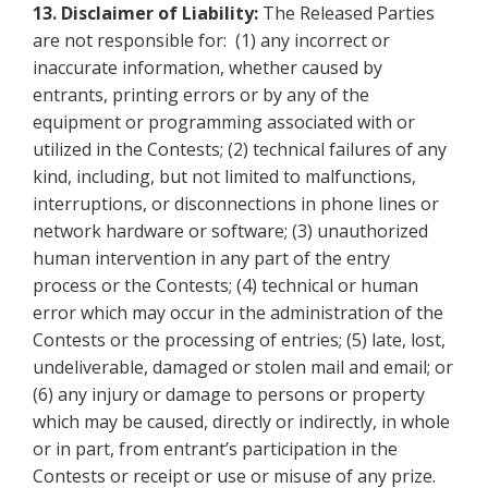
13.
Disclaimer of Liability:
The Released Parties
are not responsible for: (1) any incorrect or
inaccurate information, whether caused by
entrants, printing errors or by any of the
equipment or programming associated with or
utilized in the Contests; (2) technical failures of any
kind, including, but not limited to malfunctions,
interruptions, or disconnections in phone lines or
network hardware or software; (3) unauthorized
human intervention in any part of the entry
process or the Contests; (4) technical or human
error which may occur in the administration of the
Contests or the processing of entries; (5) late, lost,
undeliverable, damaged or stolen mail and email; or
(6) any injury or damage to persons or property
which may be caused, directly or indirectly, in whole
or in part, from entrant’s participation in the
Contests or receipt or use
or misuse of any prize.