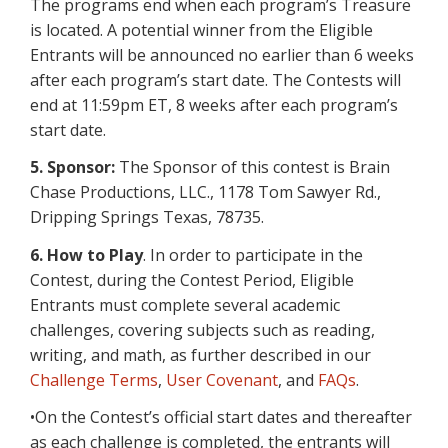
The programs end when each program’s Treasure
is located. A potential winner from the Eligible
Entrants will be announced no earlier than 6 weeks
after each program’s start date. The Contests will
end at 11:59pm ET, 8 weeks after each program’s
start date.
5. Sponsor:
The Sponsor of this contest is Brain
Chase Productions, LLC., 1178 Tom Sawyer Rd.,
Dripping Springs Texas, 78735.
6.
How to Play
. In order to participate in the
Contest, during the Contest Period, Eligible
Entrants must complete several academic
challenges, covering subjects such as reading,
writing, and math, as further described in our
Challenge Terms
,
User Covenant
, and
FAQs
.
•On the Contest’s official start dates and thereafter
as each challenge is completed, the entrants will