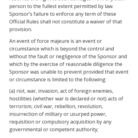
person to the fullest extent permitted by law.
Sponsor’s failure to enforce any term of these
Official Rules shall not constitute a waiver of that
provision.
An event of force majeure is an event or
circumstance which is beyond the control and
without the fault or negligence of the Sponsor and
which by the exercise of reasonable diligence the
Sponsor was unable to prevent provided that event
or circumstance is limited to the following:
(a) riot, war, invasion, act of foreign enemies,
hostilities (whether war is declared or not) acts of
terrorism, civil war, rebellion, revolution,
insurrection of military or usurped power,
requisition or compulsory acquisition by any
governmental or competent authority;