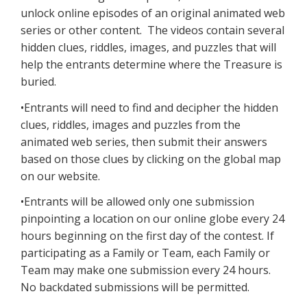
unlock online episodes of an original animated web
series or other content. The videos contain several
hidden clues, riddles, images, and puzzles that will
help the entrants determine where the Treasure is
buried.
•Entrants will need to find and decipher the hidden
clues, riddles, images and puzzles from the
animated web series, then submit their answers
based on those clues by clicking on the global map
on our website.
•Entrants will be allowed only one submission
pinpointing a location on our online globe every 24
hours beginning on the first day of the contest. If
participating as a Family or Team, each Family or
Team may make one submission every 24 hours.
No backdated submissions will be permitted.