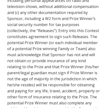
including personal appearances on radio and
television shows, without additional compensation
and (c) any other documentation required by
Sponsor, including a W2 form and Prize Winner’s
social security number for tax purposes
(collectively, the “Releases”). Entry into this Contest
constitutes agreement to sign such Releases. The
potential Prize Winner (or each individual member
of a potential Prize winning Family or Team) also
must acknowledge that Sponsor has not and will
not obtain or provide insurance of any kind
relating to the Prize and that Prize Winner (his/her
parent/legal guardian must sign if Prize Winner is
not the age of majority in the jurisdiction in which
he/she resides) will be responsible for obtaining
and paying for any life, travel, accident, property or
other form of insurance relating to the Prize. The
potential Prize Winner must also complete any