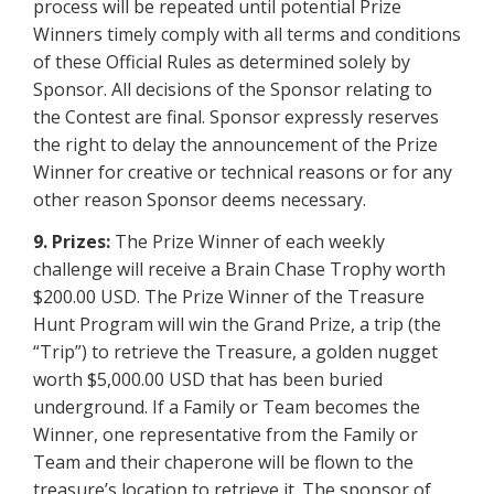
process will be repeated until potential Prize
Winners timely comply with all terms and conditions
of these Official Rules as determined solely by
Sponsor. All decisions of the Sponsor relating to
the Contest are final. Sponsor expressly reserves
the right to delay the announcement of the Prize
Winner for creative or technical reasons or for any
other reason Sponsor deems necessary.
9. Prizes:
The Prize Winner of each weekly
challenge will receive a Brain Chase Trophy worth
$200.00 USD. The Prize Winner of the Treasure
Hunt Program will win the Grand Prize, a trip (the
“Trip”) to retrieve the Treasure, a golden nugget
worth $5,000.00 USD that has been buried
underground. If a Family or Team becomes the
Winner, one representative from the Family or
Team and their chaperone will be flown to the
treasure’s location to retrieve it. The sponsor of