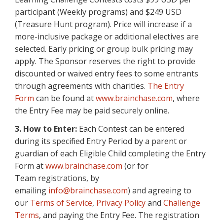
participant (Weekly programs) and $249 USD
(Treasure Hunt program). Price will increase if a
more-inclusive package or additional electives are
selected. Early pricing or group bulk pricing may
apply. The Sponsor reserves the right to provide
discounted or waived entry fees to some entrants
through agreements with charities.
The Entry
Form
can be found at
www.brainchase.com
, where
the Entry Fee may be paid securely online.
3. How to Enter:
Each Contest can be entered
during its specified Entry Period by a parent or
guardian of each Eligible Child completing the Entry
Form at
www.brainchase.com
(or for
Team registrations, by
emailing
info@brainchase.com
) and agreeing to
our
Terms of Service
,
Privacy Policy
and
Challenge
Terms
, and paying the Entry Fee. The registration