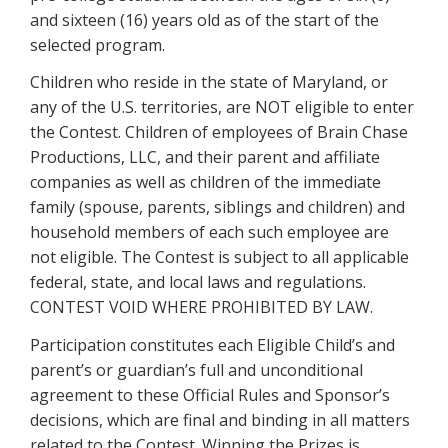
and sixteen (16) years old as of the start of the
selected program.
Children who reside in the state of Maryland, or
any of the U.S. territories, are NOT eligible to enter
the Contest. Children of employees of Brain Chase
Productions, LLC, and their parent and affiliate
companies as well as children of the immediate
family (spouse, parents, siblings and children) and
household members of each such employee are
not eligible. The Contest is subject to all applicable
federal, state, and local laws and regulations.
CONTEST VOID WHERE PROHIBITED BY LAW.
Participation constitutes each Eligible Child’s and
parent’s or guardian’s full and unconditional
agreement to these Official Rules and Sponsor’s
decisions, which are final and binding in all matters
related to the Contest. Winning the Prizes is