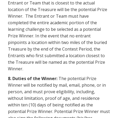
Entrant or Team that is closest to the actual
location of the Treasure will be the potential Prize
Winner. The Entrant or Team must have
completed the entire academic portion of the
learning challenge to be selected as a potential
Prize Winner. In the event that no entrant
pinpoints a location within two miles of the buried
Treasure by the end of the Contest Period, the
Entrants who first submitted a location closest to
the Treasure will be named as the potential Prize
Winner.
8. Duties of the Winner:
The potential Prize
Winner will be notified by mail, email, phone, or in
person, and must prove eligibility, including,
without limitation, proof of age, and residence
within ten (10) days of being notified as the
potential Prize Winner. Potential Prize Winner must