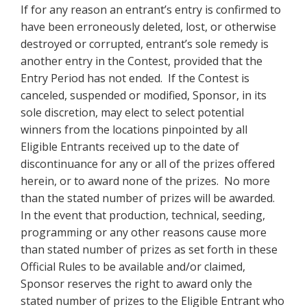
If for any reason an entrant’s entry is confirmed to
have been erroneously deleted, lost, or otherwise
destroyed or corrupted, entrant’s sole remedy is
another entry in the Contest, provided that the
Entry Period has not ended. If the Contest is
canceled, suspended or modified, Sponsor, in its
sole discretion, may elect to select potential
winners from the locations pinpointed by all
Eligible Entrants received up to the date of
discontinuance for any or all of the prizes offered
herein, or to award none of the prizes. No more
than the stated number of prizes will be awarded.
In the event that production, technical, seeding,
programming or any other reasons cause more
than stated number of prizes as set forth in these
Official Rules to be available and/or claimed,
Sponsor reserves the right to award only the
stated number of prizes to the Eligible Entrant who