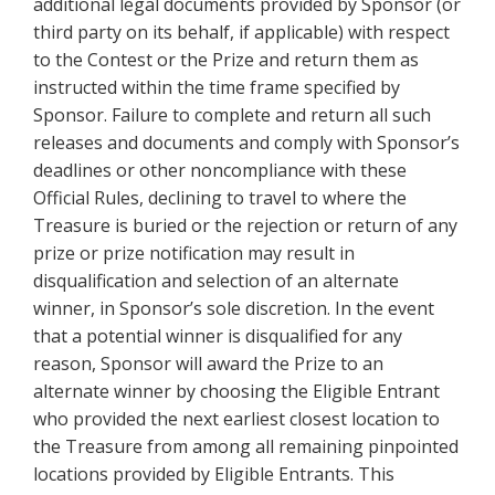
additional legal documents provided by Sponsor (or
third party on its behalf, if applicable) with respect
to the Contest or the Prize and return them as
instructed within the time frame specified by
Sponsor. Failure to complete and return all such
releases and documents and comply with Sponsor’s
deadlines or other noncompliance with these
Official Rules, declining to travel to where the
Treasure is buried or the rejection or return of any
prize or prize notification may result in
disqualification and selection of an alternate
winner, in Sponsor’s sole discretion. In the event
that a potential winner is disqualified for any
reason, Sponsor will award the Prize to an
alternate winner by choosing the Eligible Entrant
who provided the next earliest closest location to
the Treasure from among all remaining pinpointed
locations provided by Eligible Entrants. This