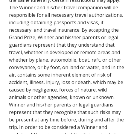
The Winner and his/her travel companion will be
responsible for all necessary travel authorizations,
including obtaining passports and visas, if
necessary, and travel insurance. By accepting the
Grand Prize, Winner and his/her parents or legal
guardians represent that they understand that
travel, whether in developed or remote areas and
whether by plane, automobile, boat, raft, or other
conveyance, or by foot, on land or water, and in the
air, contains some inherent element of risk of
accident, illness, injury, loss or death, which may be
caused by negligence, forces of nature, wild
animals or other agencies, known or unknown.
Winner and his/her parents or legal guardians
represent that they recognize that such risks may
be present at any time before, during and after the
trip. In order to be considered a Winner and