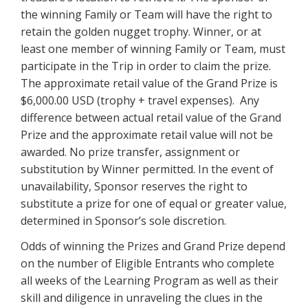
the winning Family or Team will have the right to
retain the golden nugget trophy. Winner, or at
least one member of winning Family or Team, must
participate in the Trip in order to claim the prize.
The approximate retail value of the Grand Prize is
$6,000.00 USD (trophy + travel expenses). Any
difference between actual retail value of the Grand
Prize and the approximate retail value will not be
awarded. No prize transfer, assignment or
substitution by Winner permitted. In the event of
unavailability, Sponsor reserves the right to
substitute a prize for one of equal or greater value,
determined in Sponsor’s sole discretion.
Odds of winning the Prizes and Grand Prize depend
on the number of Eligible Entrants who complete
all weeks of the Learning Program as well as their
skill and diligence in unraveling the clues in the