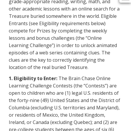
grade-appropriate reading, writing, math, and
other academic lessons with an online search for a
Treasure buried somewhere in the world. Eligible
Entrants (see Eligibility requirements below)
compete for Prizes by completing the weekly
lessons and bonus challenges (the “Online
Learning Challenge”) in order to unlock animated
episodes of a web series containing clues. The
clues are the key to correctly identifying the
location of the real buried Treasure.
1. Eligibility to Enter:
The Brain Chase Online
Learning Challenge Contests (the “Contests”) are
open to children who are (1) legal U.S. residents of
the forty-nine (49) United States and the District of
Columbia (excluding U.S. territories and Maryland),
or residents of Mexico, the United Kingdom,
Ireland, or Canada (excluding Quebec); and (2) are
pre-college students between the ages of six (6)