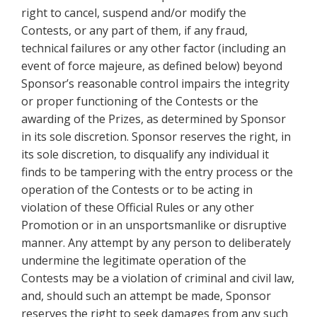
right to cancel, suspend and/or modify the
Contests, or any part of them, if any fraud,
technical failures or any other factor (including an
event of force majeure, as defined below) beyond
Sponsor’s reasonable control impairs the integrity
or proper functioning of the Contests or the
awarding of the Prizes, as determined by Sponsor
in its sole discretion. Sponsor reserves the right, in
its sole discretion, to disqualify any individual it
finds to be tampering with the entry process or the
operation of the Contests or to be acting in
violation of these Official Rules or any other
Promotion or in an unsportsmanlike or disruptive
manner. Any attempt by any person to deliberately
undermine the legitimate operation of the
Contests may be a violation of criminal and civil law,
and, should such an attempt be made, Sponsor
reserves the right to seek damages from any such