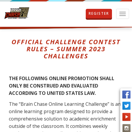
REGISTER
T
o
g
g
l
OFFICIAL CHALLENGE CONTEST
e
RULES – SUMMER 2023
n
CHALLENGES
a
v
i
g
THE FOLLOWING ONLINE PROMOTION SHALL
a
t
ONLY BE CONSTRUED AND EVALUATED
i
ACCORDING TO UNITED STATES LAW.
o
n
The “Brain Chase Online Learning Challenge” is an
online learning program designed to provide a
comprehensive solution to academic enrichment
outside of the classroom. It combines weekly