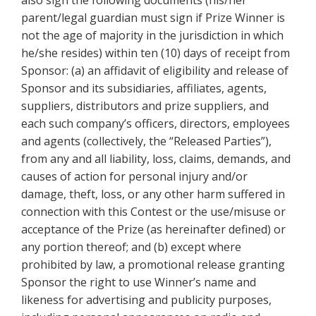
also sign the following documents (his/her
parent/legal guardian must sign if Prize Winner is
not the age of majority in the jurisdiction in which
he/she resides) within ten (10) days of receipt from
Sponsor: (a) an affidavit of eligibility and release of
Sponsor and its subsidiaries, affiliates, agents,
suppliers, distributors and prize suppliers, and
each such company’s officers, directors, employees
and agents (collectively, the “Released Parties”),
from any and all liability, loss, claims, demands, and
causes of action for personal injury and/or
damage, theft, loss, or any other harm suffered in
connection with this Contest or the use/misuse or
acceptance of the Prize (as hereinafter defined) or
any portion thereof; and (b) except where
prohibited by law, a promotional release granting
Sponsor the right to use Winner’s name and
likeness for advertising and publicity purposes,