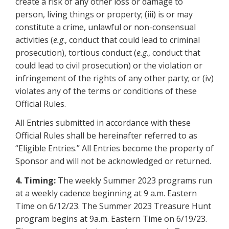
create a risk of any other loss or damage to
person, living things or property; (iii) is or may
constitute a crime, unlawful or non-consensual
activities (
e.g
., conduct that could lead to criminal
prosecution), tortious conduct (
e.g
., conduct that
could lead to civil prosecution) or the violation or
infringement of the rights of any other party; or (iv)
violates any of the terms or conditions of these
Official Rules.
All Entries submitted in accordance with these
Official Rules shall be hereinafter referred to as
“Eligible Entries.” All Entries become the property of
Sponsor and will not be acknowledged or returned.
4. Timing:
The weekly Summer 2023 programs run
at a weekly cadence beginning at 9 a.m. Eastern
Time on 6/12/23. The Summer 2023 Treasure Hunt
program begins at 9a.m. Eastern Time on 6/19/23.