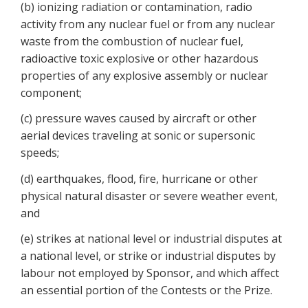
(b) ionizing radiation or contamination, radio
activity from any nuclear fuel or from any nuclear
waste from the combustion of nuclear fuel,
radioactive toxic explosive or other hazardous
properties of any explosive assembly or nuclear
component;
(c) pressure waves caused by aircraft or other
aerial devices traveling at sonic or supersonic
speeds;
(d) earthquakes, flood, fire, hurricane or other
physical natural disaster or severe weather event,
and
(e) strikes at national level or industrial disputes at
a national level, or strike or industrial disputes by
labour not employed by Sponsor, and which affect
an essential portion of the Contests or the Prize.