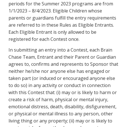
periods for the Summer 2023 programs are from
1/1/2023 – 8/4/2023. Eligible Children whose
parents or guardians fulfill the entry requirements
are referred to in these Rules as Eligible Entrants.
Each Eligible Entrant is only allowed to be
registered for each Contest once.
In submitting an entry into a Contest, each Brain
Chase Team, Entrant and their Parent or Guardian
agrees to, confirms and represents to Sponsor that
neither he/she nor anyone else has engaged or
taken part (or induced or encouraged anyone else
to do so) in any activity or conduct in connection
with this Contest that: (i) may or is likely to harm or
create a risk of harm, physical or mental injury,
emotional distress, death, disability, disfigurement,
or physical or mental illness to any person, other
living thing or any property; (ii) may or is likely to