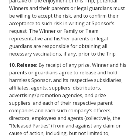
partake of the enjoyment of this Trip, potential
Winners and their parents or legal guardians must
be willing to accept the risk, and to confirm their
acceptance to such risk in writing at Sponsor’s
request. The Winner or Family or Team
representative and his/her parents or legal
guardians are responsible for obtaining all
necessary vaccinations, if any, prior to the Trip.
10. Release:
By receipt of any prize, Winner and his
parents or guardians agree to release and hold
harmless Sponsor, and its respective subsidiaries,
affiliates, agents, suppliers, distributors,
advertising/promotion agencies, and prize
suppliers, and each of their respective parent
companies and each such company’s officers,
directors, employees and agents (collectively, the
“Released Parties”) from and against any claim or
cause of action, including, but not limited to,