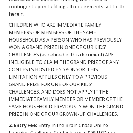
contingent upon fulfilling all requirements set forth
herein.
CHILDREN WHO ARE IMMEDIATE FAMILY
MEMBERS OR MEMBERS OF THE SAME
HOUSEHOLD AS A PERSON WHO HAS PREVIOUSLY
WON A GRAND PRIZE IN ONE OF OUR KIDS’
CHALLENGES (as defined in this document) ARE
INELIGIBLE TO CLAIM THE GRAND PRIZE OF ANY
CONTESTS HOSTED BY SPONSOR. THIS
LIMITATION APPLIES ONLY TO A PREVIOUS
GRAND PRIZE FOR ONE OF OUR KIDS’
CHALLENGES, AND DOES NOT APPLY IF THE
IMMEDIATE FAMILY MEMBER OR MEMBER OF THE
SAME HOUSEHOLD PREVIOUSLY WON THE GRAND
PRIZE IN ONE OF OUR GROWN-UP CHALLENGES.
2. Entry Fee:
Entry in the Brain Chase Online
Learning Challenge Contests costs $99 USD per