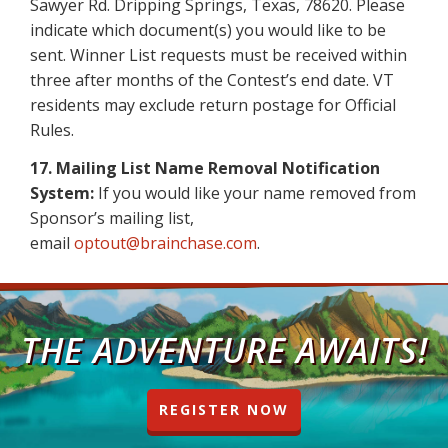
Sawyer Rd. Dripping Springs, Texas, 78620. Please
indicate which document(s) you would like to be
sent. Winner List requests must be received within
three after months of the Contest’s end date. VT
residents may exclude return postage for Official
Rules.
17. Mailing List Name Removal Notification
System:
If you would like your name removed from
Sponsor’s mailing list,
email
optout@brainchase.com
.
THE ADVENTURE AWAITS!
REGISTER NOW