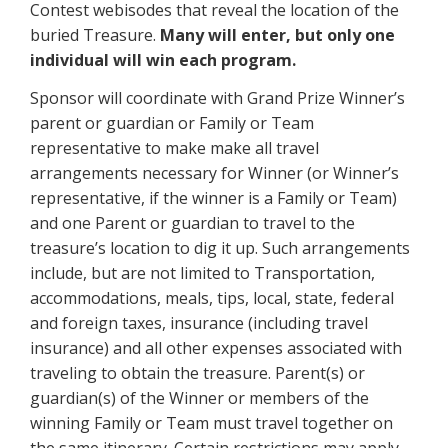
Contest webisodes that reveal the location of the
buried Treasure.
Many will enter, but only one
individual will win each program.
Sponsor will coordinate with Grand Prize Winner’s
parent or guardian or Family or Team
representative to make make all travel
arrangements necessary for Winner (or Winner’s
representative, if the winner is a Family or Team)
and one Parent or guardian to travel to the
treasure’s location to dig it up. Such arrangements
include, but are not limited to Transportation,
accommodations, meals, tips, local, state, federal
and foreign taxes, insurance (including travel
insurance) and all other expenses associated with
traveling to obtain the treasure. Parent(s) or
guardian(s) of the Winner or members of the
winning Family or Team must travel together on
the same itinerary. Certain restrictions may apply.