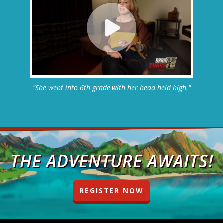
"She went into 6th grade with her head held high."
THE ADVENTURE AWAITS!
REGISTER NOW