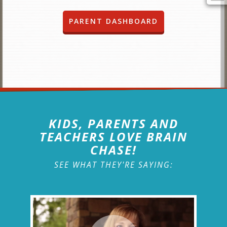
PARENT DASHBOARD
KIDS, PARENTS AND
TEACHERS LOVE BRAIN
CHASE!
SEE WHAT THEY'RE SAYING: