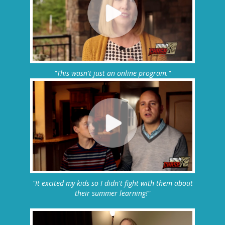
"This wasn't just an online program."
"It excited my kids so I didn't fight with them about
their summer learning!"