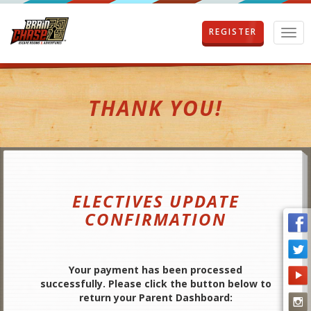
REGISTER
T
o
g
g
l
THANK YOU!
e
n
a
v
i
g
a
ELECTIVES UPDATE
t
i
CONFIRMATION
o
n
Your payment has been processed
successfully. Please click the button below to
return your Parent Dashboard: