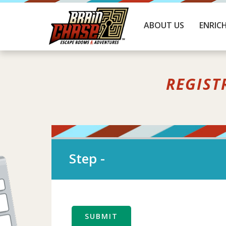
ABOUT US
ENRIC
REGIST
Step
-