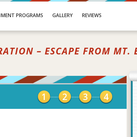
HMENT PROGRAMS
GALLERY
REVIEWS
RATION – ESCAPE FROM MT. 
1
2
3
4