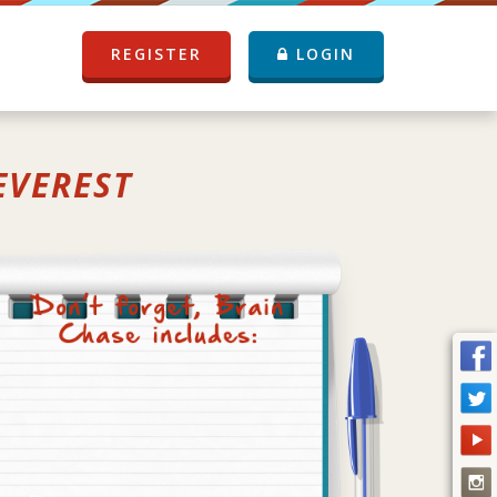
REGISTER
LOGIN
EVEREST