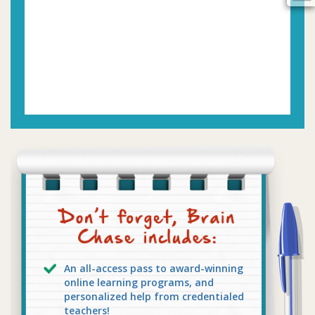
An all-access pass to award-winning
online learning programs, and
personalized help from credentialed
teachers!