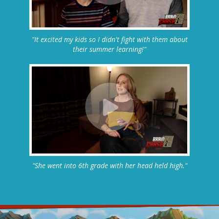
"It excited my kids so I didn't fight with them about
their summer learning!"
"She went into 6th grade with her head held high."