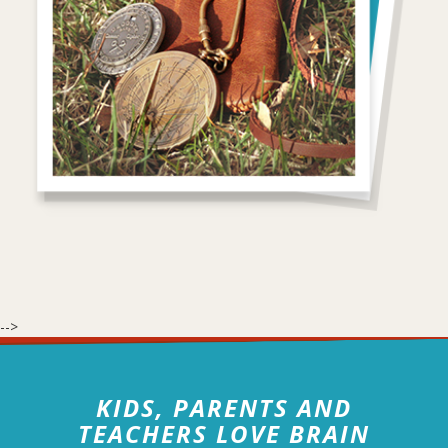
-->
KIDS, PARENTS AND
TEACHERS LOVE BRAIN