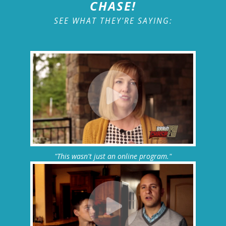
CHASE!
SEE WHAT THEY'RE SAYING:
"This wasn't just an online program."