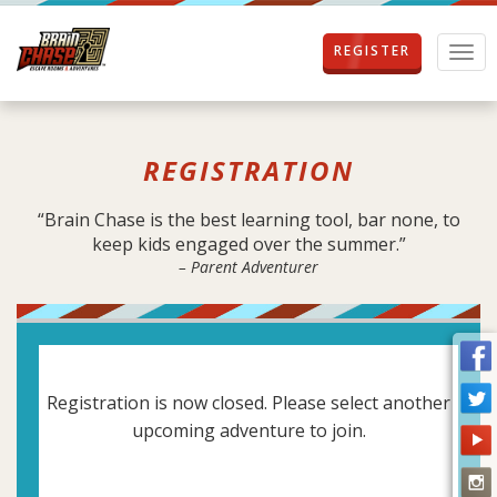
REGISTER
T
o
g
g
l
REGISTRATION
e
n
a
“Brain Chase is the best learning tool, bar none, to
v
keep kids engaged over the summer.”
i
– Parent Adventurer
g
a
t
i
o
n
Registration is now closed. Please select another
upcoming adventure to join.