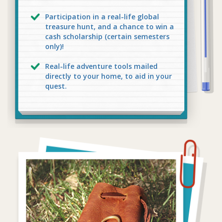
Participation in a real-life global
treasure hunt, and a chance to win a
cash scholarship (certain semesters
only)!
Real-life adventure tools mailed
directly to your home, to aid in your
quest.