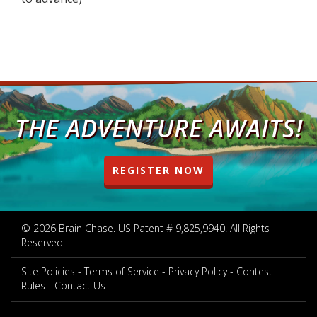
THE ADVENTURE AWAITS!
REGISTER NOW
© 2026 Brain Chase. US Patent # 9,825,9940. All Rights
Reserved
Site Policies
Terms of Service
Privacy Policy
Contest
Rules
Contact Us