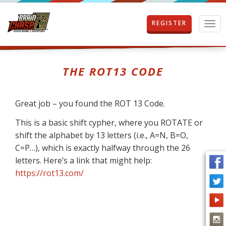
REGISTER
T
o
g
g
l
THE ROT13 CODE
e
n
a
Great job – you found the ROT 13 Code.
v
i
This is a basic shift cypher, where you ROTATE or
g
shift the alphabet by 13 letters (i.e., A=N, B=O,
a
t
C=P…), which is exactly halfway through the 26
i
letters. Here’s a link that might help:
o
https://rot13.com/
n