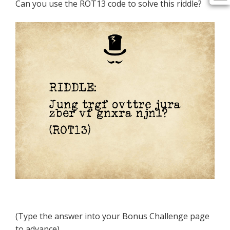
Can you use the ROT13 code to solve this riddle?
(Type the answer into your Bonus Challenge page
to advance)