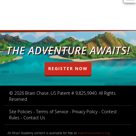
THE ADVENTURE AWAITS!
REGISTER NOW
© 2026 Brain Chase. US Patent # 9,825,9940. All Rights
Reserved
Site Policies
Terms of Service
Privacy Policy
Contest
Rules
Contact Us
All Khan Academy content is available for free at
www.khanacademy.org