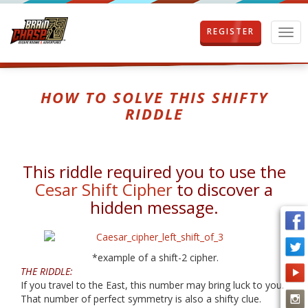
REGISTER
T
o
g
g
l
HOW TO SOLVE THIS SHIFTY
e
RIDDLE
n
a
v
i
This riddle required you to use the
g
a
Cesar Shift Cipher
to discover a
t
hidden message.
i
o
n
*example of a shift-2 cipher.
THE RIDDLE:
If you travel to the East, this number may bring luck to you.
That number of perfect symmetry is also a shifty clue.