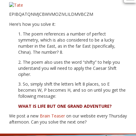
EPIBQATQNMJCBWVMOZIVLILDMVBCZM
Here’s how you solve it:
1. The poem references a number of perfect
symmetry, which is also considered to be a lucky
number in the East, as in the far East (specifically,
China). The number? 8.
2. The poem also uses the word “shifty” to help you
understand you will need to apply the Caesar Shift
cipher.
3. So, simply shift the letters left 8 places, so E
becomes W, P becomes H, and so on until you get the
following message:
WHAT IS LIFE BUT ONE GRAND ADVENTURE?
We post a new
Brain Teaser
on our website every Thursday
afternoon. Can you solve the next one?