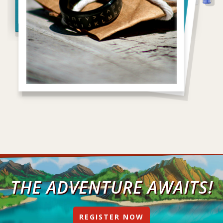
THE ADVENTURE AWAITS!
REGISTER NOW