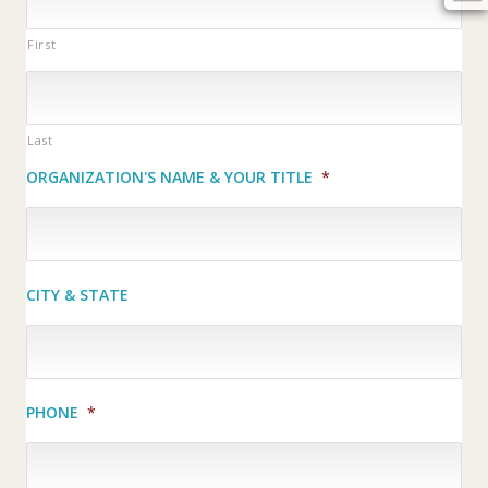
First
Last
ORGANIZATION'S NAME & YOUR TITLE
*
CITY & STATE
PHONE
*