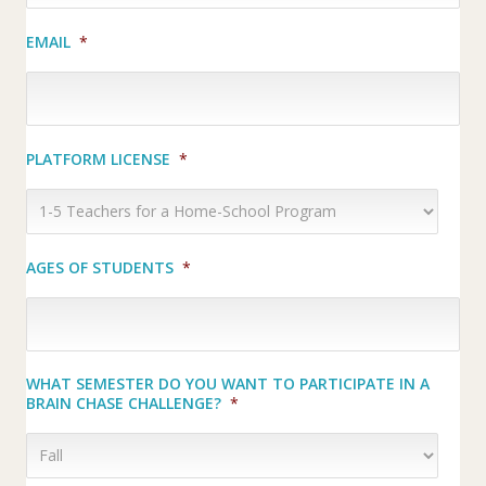
EMAIL
*
PLATFORM LICENSE
*
AGES OF STUDENTS
*
WHAT SEMESTER DO YOU WANT TO PARTICIPATE IN A
BRAIN CHASE CHALLENGE?
*