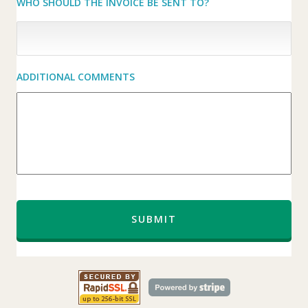
WHO SHOULD THE INVOICE BE SENT TO?
ADDITIONAL COMMENTS