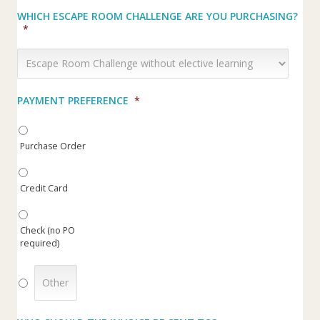
WHICH ESCAPE ROOM CHALLENGE ARE YOU PURCHASING?
*
PAYMENT PREFERENCE
*
Purchase Order
Credit Card
Check (no PO
required)