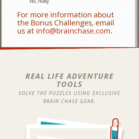
No, really.
For more information about
the Bonus Challenges, email
us at
info@brainchase.com
.
REAL LIFE ADVENTURE
TOOLS
SOLVE THE PUZZLES USING EXCLUSIVE
BRAIN CHASE GEAR.