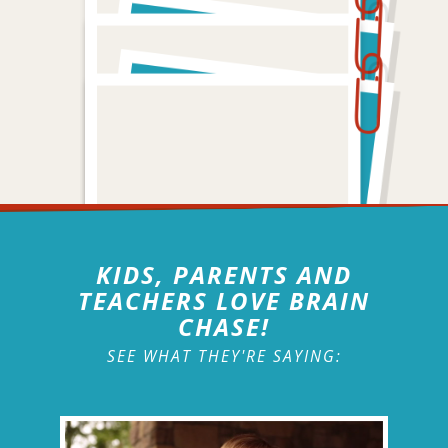
KIDS, PARENTS AND
TEACHERS LOVE BRAIN
CHASE!
SEE WHAT THEY'RE SAYING: