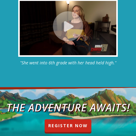
"She went into 6th grade with her head held high."
THE ADVENTURE AWAITS!
REGISTER NOW