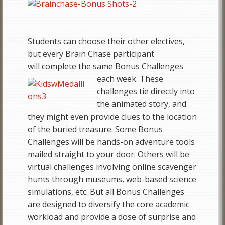
Students can choose their other electives,
but every Brain Chase participant
will complete the same Bonus Challenges
each
week. These
challenges tie directly into
the animated story, and
they might even provide clues to the location
of the buried treasure. Some Bonus
Challenges will be hands-on adventure tools
mailed straight to your door. Others will be
virtual challenges involving online scavenger
hunts through museums, web-based science
simulations, etc. But all Bonus Challenges
are designed to diversify the core academic
workload and provide a dose of surprise and