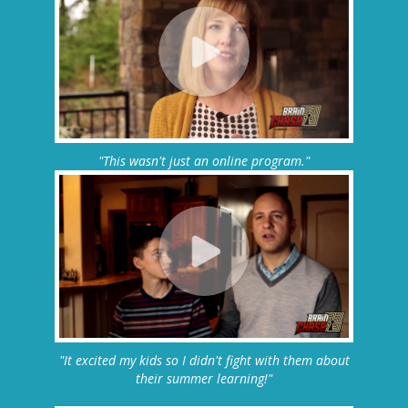
"This wasn't just an online program."
"It excited my kids so I didn't fight with them about
their summer learning!"