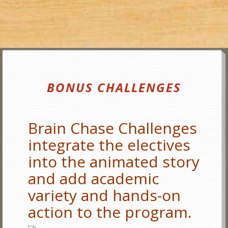
BONUS CHALLENGES
Brain Chase Challenges
integrate the electives
into the animated story
and add academic
variety and hands-on
action to the program.