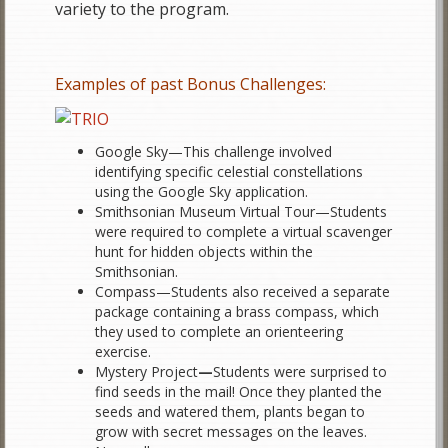
variety to the program.
Examples of past Bonus Challenges:
Google Sky—This challenge involved
identifying specific celestial constellations
using the Google Sky application.
Smithsonian Museum Virtual Tour—Students
were required to complete a virtual scavenger
hunt for hidden objects within the
Smithsonian.
Compass—Students also received a separate
package containing a brass compass, which
they used to complete an orienteering
exercise.
Mystery Project
—
Students were surprised to
find seeds in the mail! Once they planted the
seeds and watered them, plants began to
grow with secret messages on the leaves.