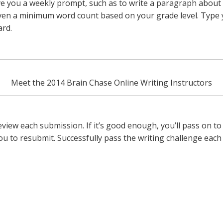
ve you a weekly prompt, such as to write a paragraph about
iven a minimum word count based on your grade level. Type y
ard.
Meet the 2014 Brain Chase Online Writing Instructors
 review each submission. If it’s good enough, you’ll pass on t
ou to resubmit. Successfully pass the writing challenge each