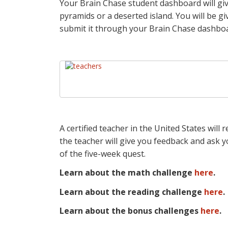
Your Brain Chase student dashboard will gi
pyramids or a deserted island. You will be g
submit it through your Brain Chase dashbo
A certified teacher in the United States will
the teacher will give you feedback and ask y
of the five-week quest.
Learn about the math challenge
here
.
Learn about the reading challenge
here
.
Learn about the bonus challenges
here
.