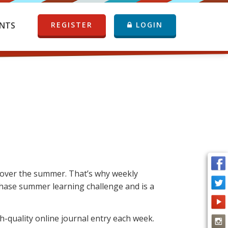
NTS
REGISTER
LOGIN
rt over the summer. That’s why weekly
 Chase summer learning challenge and is a
-quality online journal entry each week.