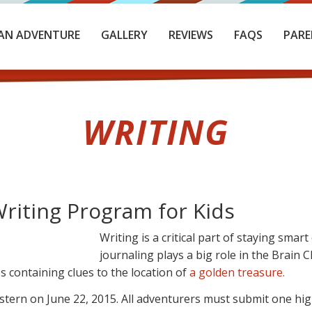
AN ADVENTURE
GALLERY
REVIEWS
FAQS
PARE
WRITING
iting Program for Kids
Writing is a critical part of staying sma
journaling plays a big role in the Brain
s containing clues to the location of
a golden treasure.
ern on June 22, 2015. All adventurers must submit one high