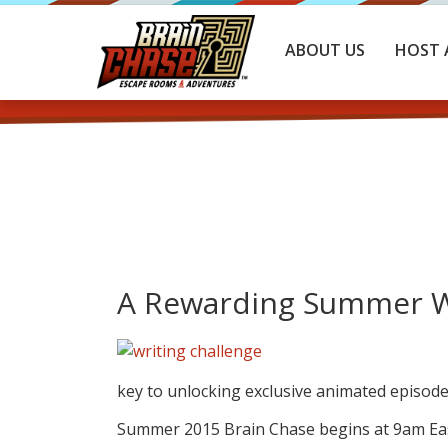
ABOUT US
HOST 
A Rewarding Summer Wr
key to unlocking exclusive animated episode
Summer 2015 Brain Chase begins at 9am East