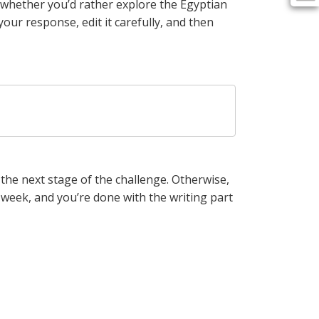
 whether you’d rather explore the Egyptian
our response, edit it carefully, and then
o the next stage of the challenge. Otherwise,
 week, and you’re done with the writing part