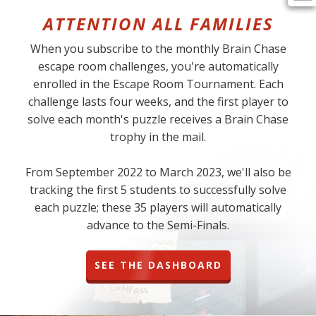
ATTENTION ALL FAMILIES
When you subscribe to the monthly Brain Chase
escape room challenges, you're automatically
enrolled in the Escape Room Tournament. Each
challenge lasts four weeks, and the first player to
solve each month's puzzle receives a Brain Chase
trophy in the mail.
From September 2022 to March 2023, we'll also be
tracking the first 5 students to successfully solve
each puzzle; these 35 players will automatically
advance to the Semi-Finals.
SEE THE DASHBOARD