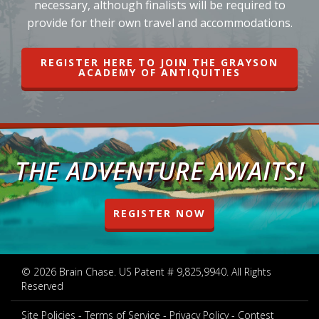
necessary, although finalists will be required to
provide for their own travel and accommodations.
REGISTER HERE TO JOIN THE GRAYSON
ACADEMY OF ANTIQUITIES
THE ADVENTURE AWAITS!
REGISTER NOW
© 2026 Brain Chase. US Patent # 9,825,9940. All Rights
Reserved
Site Policies
Terms of Service
Privacy Policy
Contest