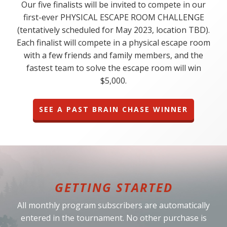
Our five finalists will be invited to compete in our
first-ever PHYSICAL ESCAPE ROOM CHALLENGE
(tentatively scheduled for May 2023, location TBD).
Each finalist will compete in a physical escape room
with a few friends and family members, and the
fastest team to solve the escape room will win
$5,000.
SEE A PAST BRAIN CHASE WINNER
GETTING STARTED
All monthly program subscribers are automatically
entered in the tournament. No other purchase is