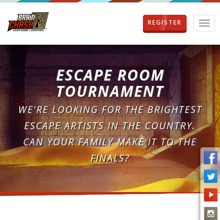
REGISTER
T
o
g
g
l
ESCAPE ROOM
e
n
TOURNAMENT
a
v
WE'RE LOOKING FOR THE BRIGHTEST
i
g
ESCAPE ARTISTS IN THE COUNTRY.
a
CAN YOUR FAMILY MAKE IT TO THE
t
i
FINALS?
o
n