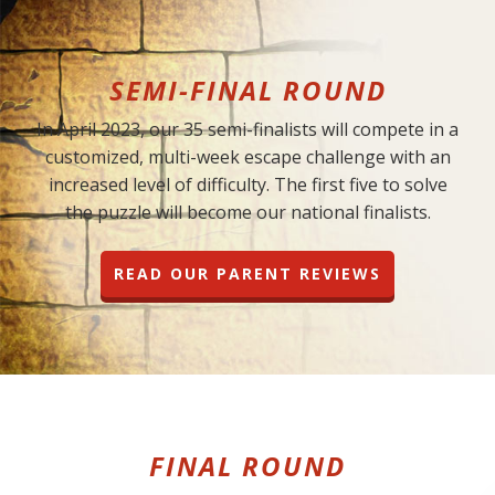
SEMI-FINAL ROUND
In April 2023, our 35 semi-finalists will compete in a
customized, multi-week escape challenge with an
increased level of difficulty. The first five to solve
the puzzle will become our national finalists.
READ OUR PARENT REVIEWS
FINAL ROUND