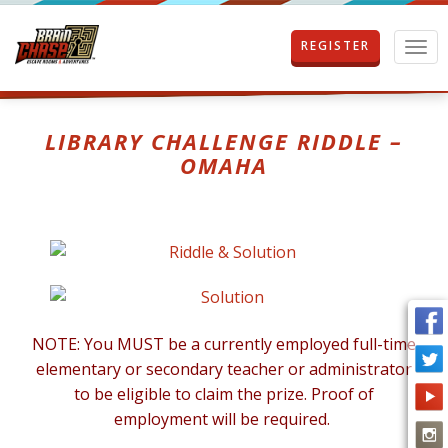
REGISTER
T
o
g
g
l
LIBRARY CHALLENGE RIDDLE –
e
OMAHA
n
a
v
i
g
a
t
i
o
NOTE: You MUST be a currently employed full-time
n
elementary or secondary teacher or administrator
to be eligible to claim the prize. Proof of
employment will be required.