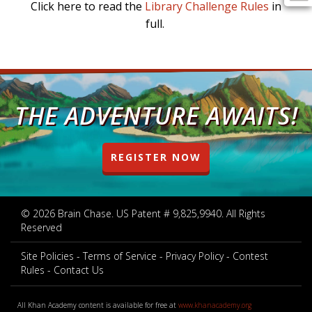
Click
here
to read the
Library Challenge Rules
in
full.
THE ADVENTURE AWAITS!
REGISTER NOW
© 2026 Brain Chase. US Patent # 9,825,9940. All Rights
Reserved
Site Policies
Terms of Service
Privacy Policy
Contest
Rules
Contact Us
All Khan Academy content is available for free at
www.khanacademy.org