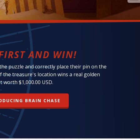
FIRST AND WIN!
 the puzzle and correctly place their pin on the
f the treasure's location wins a real golden
t worth $1,000.00 USD.
ODUCING BRAIN CHASE