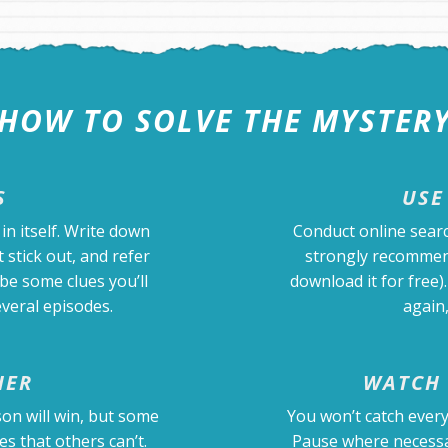
HOW TO SOLVE THE MYSTER
S
USE
in itself. Write down
Conduct online sear
 stick out, and refer
strongly recommen
be some clues you’ll
download it for free
veral episodes.
again,
HER
WATCH 
on will win, but some
You won’t catch every
es that others can’t.
Pause where necessar