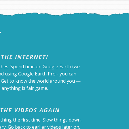
Y
 THE INTERNET!
ches. Spend time on Google Earth (we
d using Google Earth Pro - you can
). Get to know the world around you —
 anything is fair game.
THE VIDEOS AGAIN
thing the first time. Slow things down.
y. Go back to earlier videos later on.