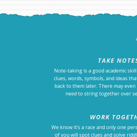
TAKE NOTE
Note-taking is a good academic skill 
clues, words, symbols, and ideas that
back to them later. There may even 
need to string together over se
WORK TOGET
We know it’s a race and only one pers
of you will spot clues and solve riddl