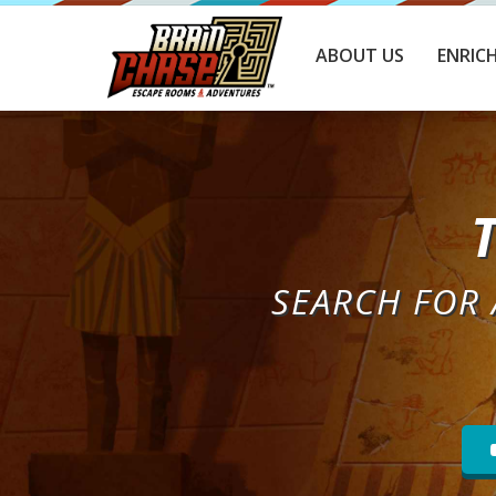
ABOUT US
ENRIC
SEARCH FOR