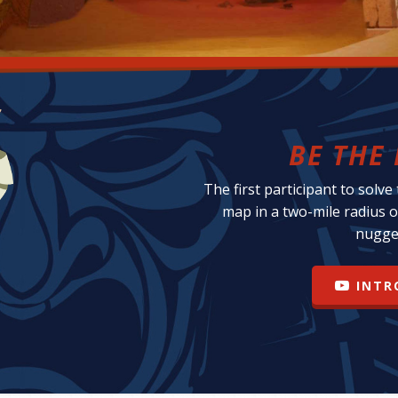
BE THE 
The first participant to solve
map in a two-mile radius o
nugge
INTR