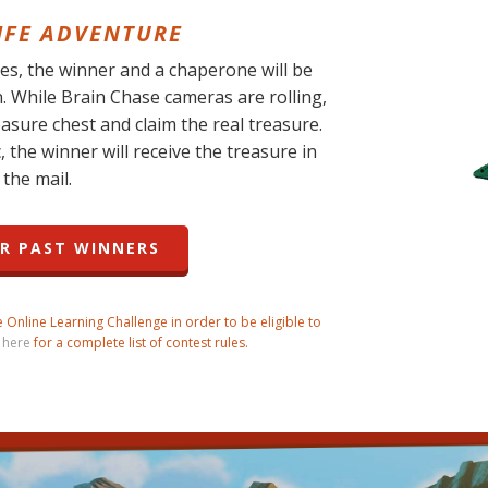
LIFE ADVENTURE
s, the winner and a chaperone will be
n. While Brain Chase cameras are rolling,
easure chest and claim the real treasure.
, the winner will receive the treasure in
the mail.
R PAST WINNERS
Online Learning Challenge in order to be eligible to
 here
for a complete list of contest rules.