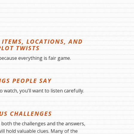
ITEMS, LOCATIONS, AND
PLOT TWISTS
because everything is fair game.
NGS PEOPLE SAY
 watch, you’ll want to listen carefully.
US CHALLENGES
o both the challenges and the answers,
ll hold valuable clues. Many of the