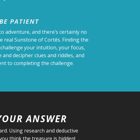
BE PATIENT
to adventure, and there’s certainly no
he real Sunstone of Cortés. Finding the
 challenge your intuition, your focus,
te and decipher clues and riddles, and
t to completing the challenge.
YOUR ANSWER
oard. Using research and deductive
ou think the treasure is hidden!