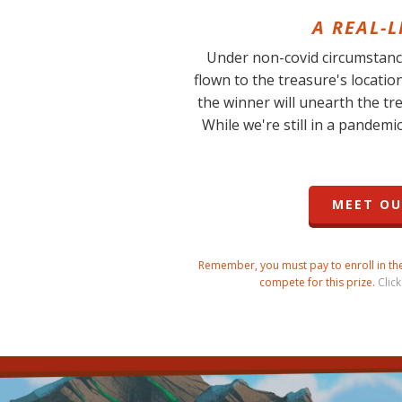
A REAL-
Under non-covid circumstance
flown to the treasure's locatio
the winner will unearth the tr
While we're still in a pandemic
MEET OU
Remember, you must pay to enroll in the 
compete for this prize.
Click