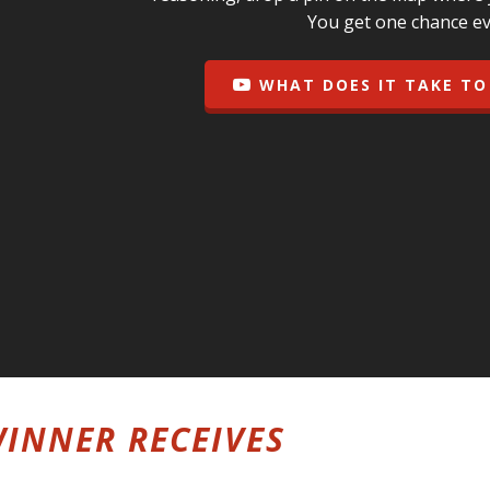
You get one chance ev
WHAT DOES IT TAKE TO
INNER RECEIVES