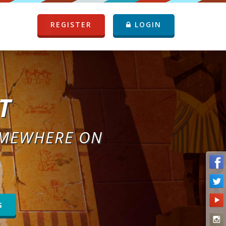
REGISTER
LOGIN
T
OMEWHERE ON
S