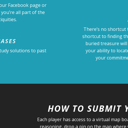
 our Facebook page or
 you’re all part of the
quities.
There’s no shortcut 
shortcut to finding t
HASES
buried treasure will
tudy solutions to past
your ability to loca
your commitmen
HOW TO SUBMIT 
Each player has access to a virtual map b
reasoning, drop a pin on the map where y