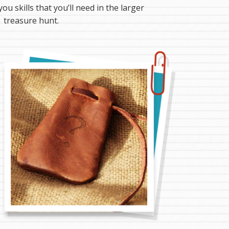
you skills that you’ll need in the larger
treasure hunt.