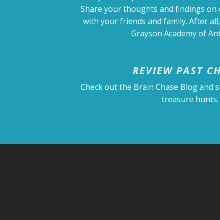
Share your thoughts and findings on
with your friends and family. After all,
Grayson Academy of Anti
REVIEW PAST C
Check out the Brain Chase Blog and s
treasure hunts.