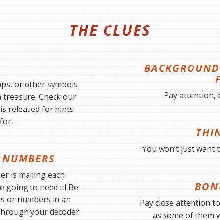
THE CLUES
BACKGROUND 
ps, or other symbols
Pay attention, 
n treasure. Check our
s released for hints
for.
THI
You won’t just want to
 NUMBERS
r is mailing each
BON
e going to need it! Be
rs or numbers in an
Pay close attention t
through your decoder
as some of them wi