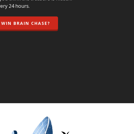
ery 24 hours.
 WIN BRAIN CHASE?