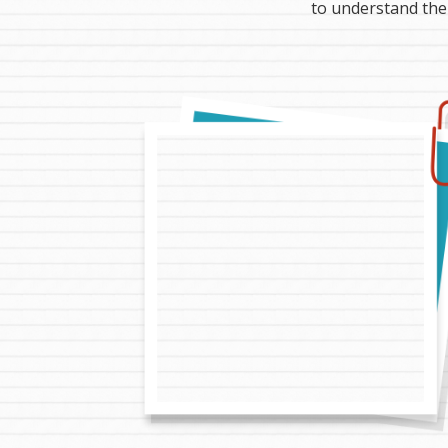
to understand the