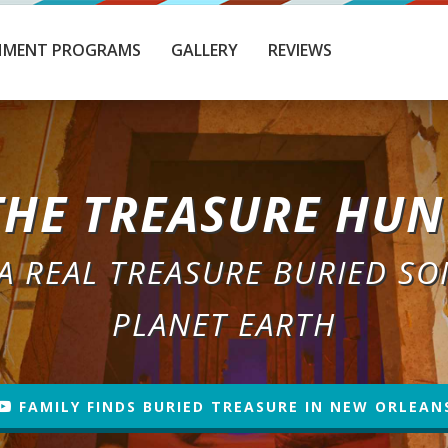
HMENT PROGRAMS
GALLERY
REVIEWS
THE TREASURE HUN
 A REAL TREASURE BURIED S
PLANET EARTH
FAMILY FINDS BURIED TREASURE IN NEW ORLEAN