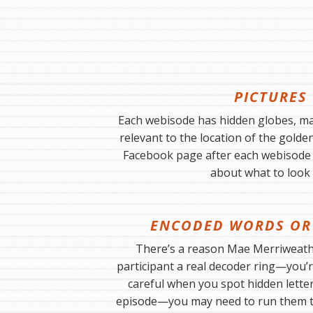
PICTURES
Each webisode has hidden globes, ma
relevant to the location of the golde
Facebook page after each webisode i
about what to look 
ENCODED WORDS OR
There’s a reason Mae Merriweathe
participant a real decoder ring—you’r
careful when you spot hidden lette
episode—you may need to run them 