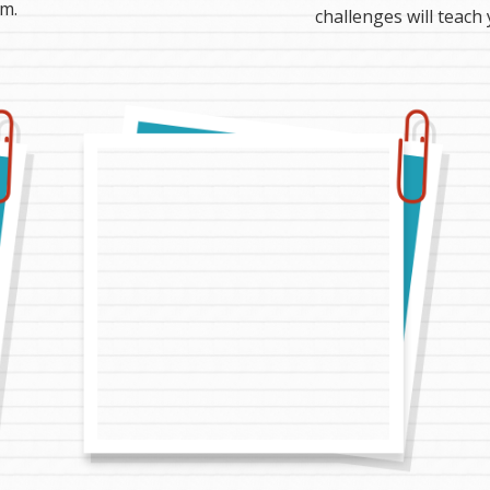
m.
challenges will teach 