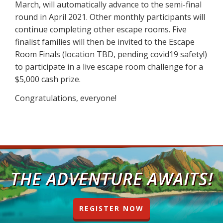
March, will automatically advance to the semi-final
round in April 2021. Other monthly participants will
continue completing other escape rooms. Five
finalist families will then be invited to the Escape
Room Finals (location TBD, pending covid19 safety!)
to participate in a live escape room challenge for a
$5,000 cash prize.
Congratulations, everyone!
THE ADVENTURE AWAITS!
REGISTER NOW