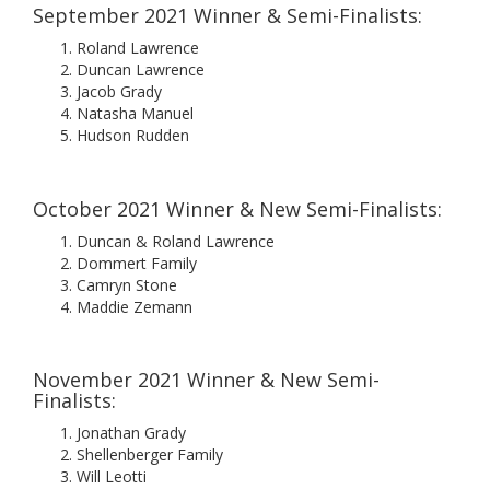
September 2021 Winner & Semi-Finalists:
Roland Lawrence
Duncan Lawrence
Jacob Grady
Natasha Manuel
Hudson Rudden
October 2021 Winner & New Semi-Finalists:
Duncan & Roland Lawrence
Dommert Family
Camryn Stone
Maddie Zemann
November 2021 Winner & New Semi-
Finalists:
Jonathan Grady
Shellenberger Family
Will Leotti