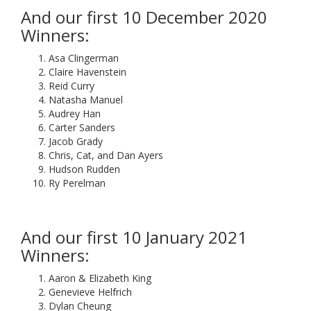
And our first 10 December 2020
Winners:
Asa Clingerman
Claire Havenstein
Reid Curry
Natasha Manuel
Audrey Han
Carter Sanders
Jacob Grady
Chris, Cat, and Dan Ayers
Hudson Rudden
Ry Perelman
And our first 10 January 2021
Winners:
Aaron & Elizabeth King
Genevieve Helfrich
Dylan Cheung