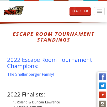
REGISTER
T
o
g
g
l
ESCAPE ROOM TOURNAMENT
e
STANDINGS
n
a
v
i
2022 Escape Room Tournament
g
a
Champions:
t
i
The Shellenberger Family!
o
n
2022 Finalists:
Roland & Duncan Lawrence
Maddie Zemann