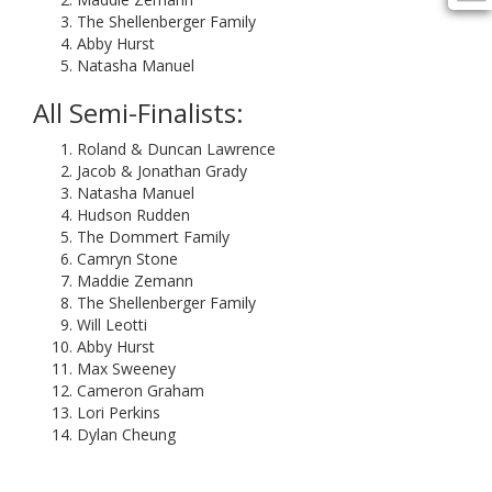
The Shellenberger Family
Abby Hurst
Natasha Manuel
All Semi-Finalists:
Roland & Duncan Lawrence
Jacob & Jonathan Grady
Natasha Manuel
Hudson Rudden
The Dommert Family
Camryn Stone
Maddie Zemann
The Shellenberger Family
Will Leotti
Abby Hurst
Max Sweeney
Cameron Graham
Lori Perkins
Dylan Cheung