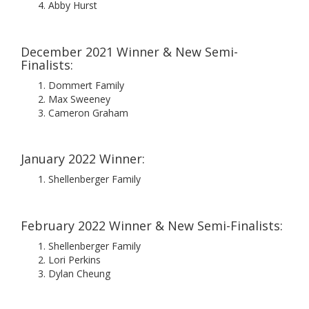
Abby Hurst
December 2021 Winner & New Semi-
Finalists:
Dommert Family
Max Sweeney
Cameron Graham
January 2022 Winner:
Shellenberger Family
February 2022 Winner & New Semi-Finalists:
Shellenberger Family
Lori Perkins
Dylan Cheung