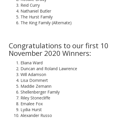
Reid Curry
Nathaniel Butler
The Hurst Family
The King Family (Alternate)
Congratulations to our first 10
November 2020 Winners:
Eliana Ward
Duncan and Roland Lawrence
Will Adamson
Lisa Dommert
Maddie Zemann
Shellenberger Family
Riley Stonecliffe
Emalee Fox
Lydia Hurst
Alexander Russo