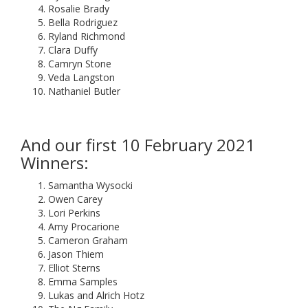
Rosalie Brady
Bella Rodriguez
Ryland Richmond
Clara Duffy
Camryn Stone
Veda Langston
Nathaniel Butler
And our first 10 February 2021
Winners:
Samantha Wysocki
Owen Carey
Lori Perkins
Amy Procarione
Cameron Graham
Jason Thiem
Elliot Sterns
Emma Samples
Lukas and Alrich Hotz