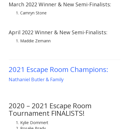
March 2022 Winner & New Semi-Finalists:
Camryn Stone
April 2022 Winner & New Semi-Finalists:
Maddie Zemann
2021 Escape Room Champions:
Nathaniel Butler & Family
2020 – 2021 Escape Room
Tournament FINALISTS!
Kylie Dommert
Rosalie Brady