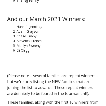
The Ng Family
And our March 2021 Winners:
Hannah Jennings
Adam Grayson
Chase Tribby
Maverick French
Marilyn Sweeny
Eli Clegg
(Please note – several families are repeat winners –
but we’re only listing the NEW families that are
joining the list to advance. These repeat winners
are definitely to be feared in the tournament!).
These families, along with the first 10 winners from