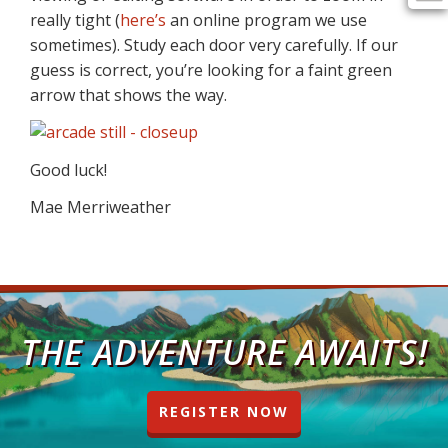
really tight (
here’s
an online program we use
sometimes). Study each door very carefully. If our
guess is correct, you’re looking for a faint green
arrow that shows the way.
Good luck!
Mae Merriweather
THE ADVENTURE AWAITS!
REGISTER NOW