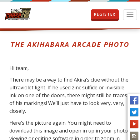
REGISTER
T
o
g
g
l
THE AKIHABARA ARCADE PHOTO
e
n
a
v
Hi team,
i
g
There may be a way to find Akira’s clue without the
a
ultraviolet light. If he used zinc sulfide or invisible
t
ink on one of the doors, there might still be traces
i
o
of his markings! We’ll just have to look very, very,
n
closely.
Here’s the picture again. You might need to
download this image and open in up in your photo
viewing or editing software in order to zoom in