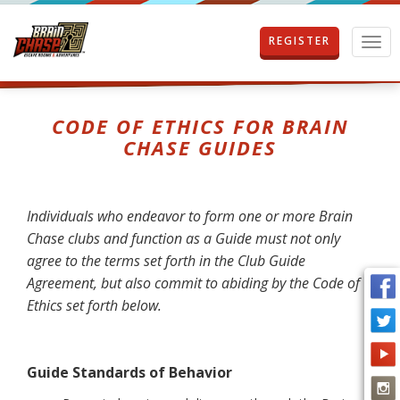
REGISTER
T
o
g
g
l
CODE OF ETHICS FOR BRAIN
e
CHASE GUIDES
n
a
v
i
Individuals who endeavor to form one or more Brain
g
Chase clubs and function as a Guide must not only
a
t
agree to the terms set forth in the Club Guide
i
Agreement, but also commit to abiding by the Code of
o
Ethics set forth below.
n
Guide
Standards of Behavior