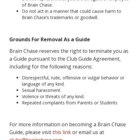
of Brain Chase.
Do not act in a manner that could cause harm to
Brain Chase’s trademarks or goodwill.
Grounds For Removal As a Guide
Brain Chase reserves the right to terminate you as
a Guide pursuant to the Club Guide Agreement,
including for the following reasons:
Disrespectful, rude, offensive or vulgar behavior or
language of any kind.
Sexual harassment.
Violence or threats of any kind.
Repeated complaints from Parents or Students
For more information on becoming a Brain Chase
Guide, please visit
this link
or email us at