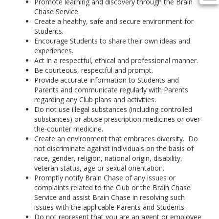
Promote learning and discovery through the Brain
Chase Service.
Create a healthy, safe and secure environment for
Students.
Encourage Students to share their own ideas and
experiences.
Act in a respectful, ethical and professional manner.
Be courteous, respectful and prompt.
Provide accurate information to Students and
Parents and communicate regularly with Parents
regarding any Club plans and activities.
Do not use illegal substances (including controlled
substances) or abuse prescription medicines or over-
the-counter medicine.
Create an environment that embraces diversity. Do
not discriminate against individuals on the basis of
race, gender, religion, national origin, disability,
veteran status, age or sexual orientation.
Promptly notify Brain Chase of any issues or
complaints related to the Club or the Brain Chase
Service and assist Brain Chase in resolving such
issues with the applicable Parents and Students.
Do not represent that you are an agent or employee