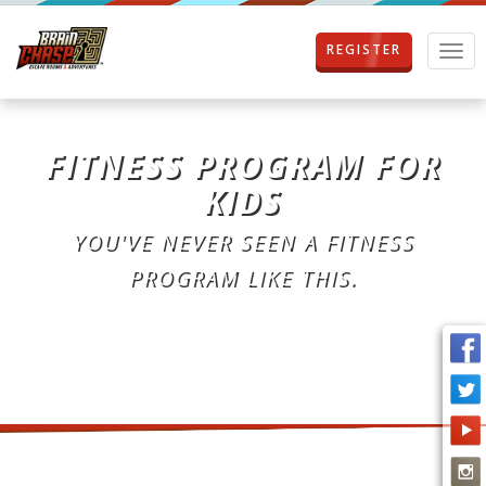
REGISTER
T
o
g
g
l
FITNESS PROGRAM FOR
e
n
KIDS
a
v
YOU'VE NEVER SEEN A FITNESS
i
g
PROGRAM LIKE THIS.
a
t
i
o
n