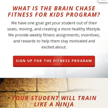
WHAT IS THE BRAIN CHASE
FITNESS FOR KIDS PROGRAM?
We have one goal: get your student out of their
seats, moving, and creating a more healthy lifestyle.
We provide weekly fitness assignments, incentives,
and rewards to help them stay motivated and
excited about.
SIGN UP FOR THE FITNESS PROGRAM
YOUR STUDENT WILL TRAIN
LIKE A NINJA