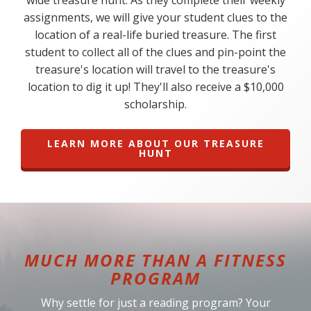
wide treasure hunt. As they complete their weekly
assignments, we will give your student clues to the
location of a real-life buried treasure. The first
student to collect all of the clues and pin-point the
treasure's location will travel to the treasure's
location to dig it up! They'll also receive a $10,000
scholarship.
LEARN MORE ABOUT OUR TREASURE
HUNT
MUCH MORE THAN A FITNESS
PROGRAM
Why settle for just a reading program? Your