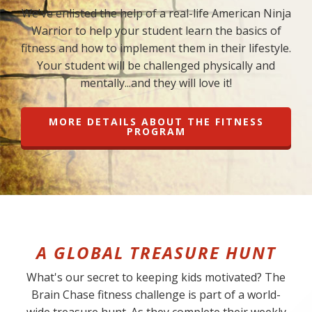
We've enlisted the help of a real-life American Ninja
Warrior to help your student learn the basics of
fitness and how to implement them in their lifestyle.
Your student will be challenged physically and
mentally...and they will love it!
MORE DETAILS ABOUT THE FITNESS
PROGRAM
A GLOBAL TREASURE HUNT
What's our secret to keeping kids motivated? The
Brain Chase fitness challenge is part of a world-