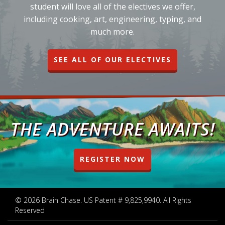
student will love all of the electives we offer,
including cooking, art, engineering, typing, and
much more.
SEE ALL OF OUR ELECTIVES
THE ADVENTURE AWAITS!
REGISTER NOW
© 2026 Brain Chase. US Patent # 9,825,9940. All Rights
Reserved