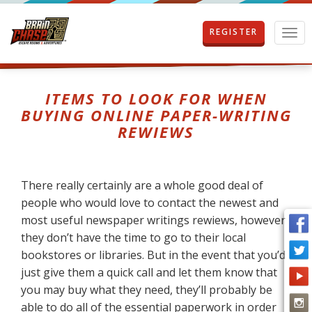
REGISTER
T
o
g
g
l
ITEMS TO LOOK FOR WHEN
e
BUYING ONLINE PAPER-WRITING
n
REWIEWS
a
v
i
g
There really certainly are a whole good deal of
a
t
people who would love to contact the newest and
i
most useful newspaper writings rewiews, however
o
they don’t have the time to go to their local
n
bookstores
or libraries. But in the event that you’d
just give them a quick call and let them know that
you may buy what they need, they’ll probably be
able to do all of the essential paperwork in order