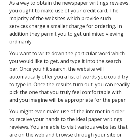
As a way to obtain the newspaper writings rewiews,
you ought to make use of your credit card. The
majority of the websites which provide such
services charge a smaller charge for ordering. In
addition they permit you to get unlimited viewing
ordinarily.
You want to write down the particular word which
you would like to get, and type it into the search
bar. Once you hit search, the website will
automatically offer you a list of words you could try
to type in. Once the results turn out, you can readily
pick the one that you truly feel comfortable with
and you imagine will be appropriate for the paper.
You might even make use of the internet in order
to receive your hands to the ideal paper writings
rewiews. You are able to visit various websites that
are on the web and browse through your site or