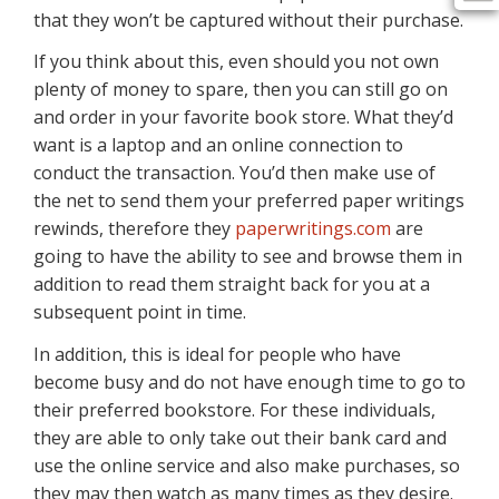
that they won’t be captured without their purchase.
If you think about this, even should you not own
plenty of money to spare, then you can still go on
and order in your favorite book store. What they’d
want is a laptop and an online connection to
conduct the transaction. You’d then make use of
the net to send them your preferred paper writings
rewinds, therefore they
paperwritings.com
are
going to have the ability to see and browse them in
addition to read them straight back for you at a
subsequent point in time.
In addition, this is ideal for people who have
become busy and do not have enough time to go to
their preferred bookstore. For these individuals,
they are able to only take out their bank card and
use the online service and also make purchases, so
they may then watch as many times as they desire.