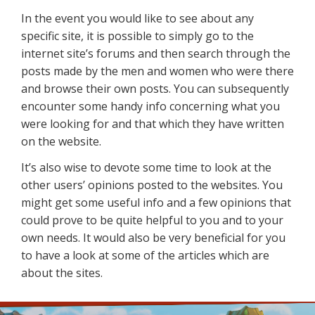
In the event you would like to see about any
specific site, it is possible to simply go to the
internet site’s forums and then search through the
posts made by the men and women who were there
and browse their own posts. You can subsequently
encounter some handy info concerning what you
were looking for and that which they have written
on the website.
It’s also wise to devote some time to look at the
other users’ opinions posted to the websites. You
might get some useful info and a few opinions that
could prove to be quite helpful to you and to your
own needs. It would also be very beneficial for you
to have a look at some of the articles which are
about the sites.