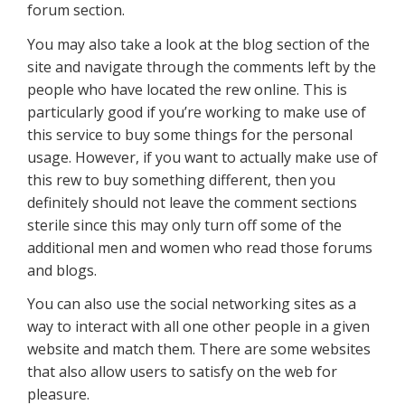
forum section.
You may also take a look at the blog section of the
site and navigate through the comments left by the
people who have located the rew online. This is
particularly good if you’re working to make use of
this service to buy some things for the personal
usage. However, if you want to actually make use of
this rew to buy something different, then you
definitely should not leave the comment sections
sterile since this may only turn off some of the
additional men and women who read those forums
and blogs.
You can also use the social networking sites as a
way to interact with all one other people in a given
website and match them. There are some websites
that also allow users to satisfy on the web for
pleasure.