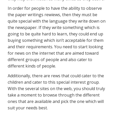
In order for people to have the ability to observe
the paper writings rewiews, then they must be
quite special with the language they write down on
the newspaper. If they write something which is
going to be quite hard to learn, they could end up
buying something which isn’t acceptable for them
and their requirements. You need to start looking
for news on the internet that are aimed toward
different groups of people and also cater to
different kinds of people.
Additionally, there are rews that could cater to the
children and cater to this special interest group.
With the several sites on the web, you should truly
take a moment to browse through the different
ones that are available and pick the one which will
suit your needs best.