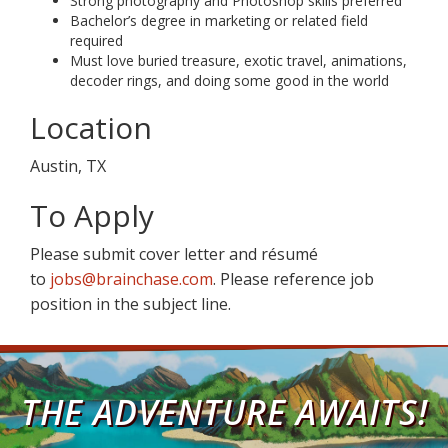
Strong photography and Photoshop skills preferred
Bachelor’s degree in marketing or related field
required
Must love buried treasure, exotic travel, animations,
decoder rings, and doing some good in the world
Location
Austin, TX
To Apply
Please submit cover letter and résumé
to
jobs@brainchase.com
. Please reference job
position in the subject line.
THE ADVENTURE AWAITS!