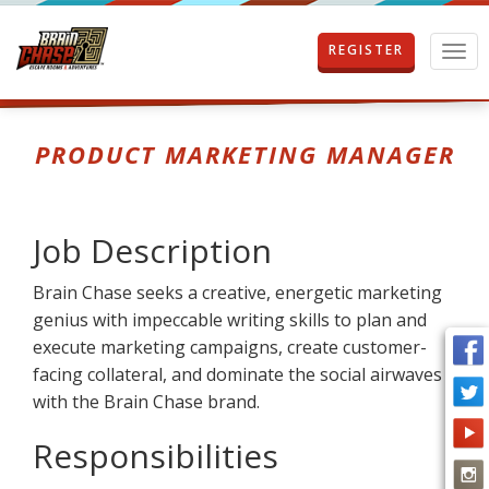
REGISTER
T
o
g
g
l
PRODUCT MARKETING MANAGER
e
n
a
v
Job Description
i
g
Brain Chase seeks a creative, energetic marketing
a
t
genius with impeccable writing skills to plan and
i
execute marketing campaigns, create customer-
o
facing collateral, and dominate the social airwaves
n
with the Brain Chase brand.
Responsibilities