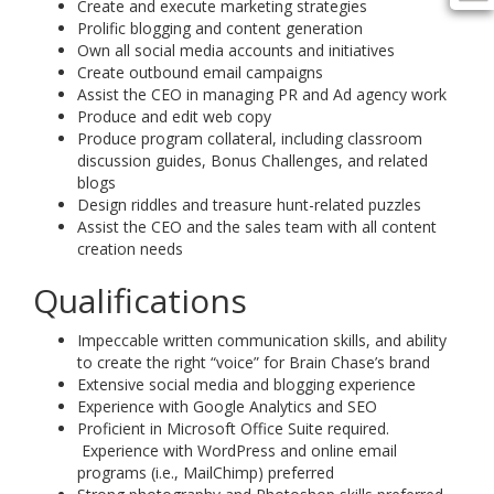
Create and execute marketing strategies
Prolific blogging and content generation
Own all social media accounts and initiatives
Create outbound email campaigns
Assist the CEO in managing PR and Ad agency work
Produce and edit web copy
Produce program collateral, including classroom
discussion guides, Bonus Challenges, and related
blogs
Design riddles and treasure hunt-related puzzles
Assist the CEO and the sales team with all content
creation needs
Qualifications
Impeccable written communication skills, and ability
to create the right “voice” for Brain Chase’s brand
Extensive social media and blogging experience
Experience with Google Analytics and SEO
Proficient in Microsoft Office Suite required.
Experience with WordPress and online email
programs (i.e., MailChimp) preferred